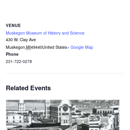
VENUE
Muskegon Museum of History and Science
430 W. Clay Ave
Muskegon
,
MI
49440
United States
+ Google Map
Phone
231-722-0278
Related Events