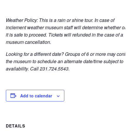
Weather Policy: This is a rain or shine tour. In case of
inclement weather museum staff will determine whether or n
it is safe to proceed. Tickets will refunded in the case of a
museum cancellation.
Looking for a different date? Groups of 6 or more may contac
the museum to schedule an alternate date/time subject to
availability. Call 231.724.5543.
Add to calendar
DETAILS