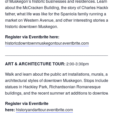
of Muskegon’s historic businesses and residences. Learn
about the McCracken Building, the story of Charles Hackley’
father, what life was like for the Spaniola family running a
market on Western Avenue, and other interesting stories abo
historic downtown Muskegon.
Register via Eventbrite here:
historicdowntownmuskegontour.eventbrite.com
_______________________________________________
ART & ARCHITECTURE TOUR:
2:00-3:30
pm
Walk and learn about the public art installations, murals, and
architectural styles of downtown Muskegon. Stops include th
statues in Hackley Park, Richardsonian Romanesque
buildings, and the recent summer art additions to downtown.
Register via Eventbrite
here:
historyandarttour.eventbrite.com