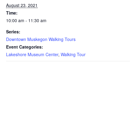
August 23, 2021
Time:
10:00 am - 11:30 am
Series:
Downtown Muskegon Walking Tours
Event Categories:
Lakeshore Museum Center
,
Walking Tour