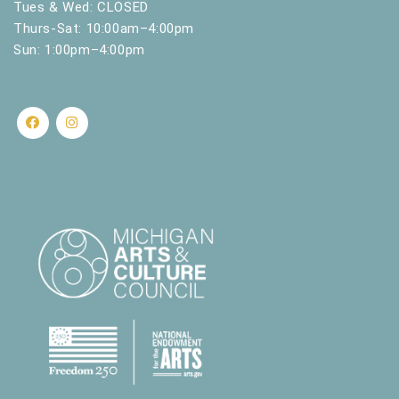
Tues & Wed: CLOSED
Thurs-Sat: 10:00am–4:00pm
Sun: 1:00pm–4:00pm