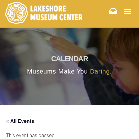
Togg
navig
CALENDAR
Museums Make You
Daring.
« All Events
This event has passed.