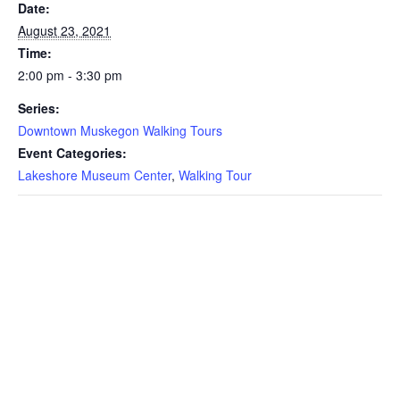
Date:
August 23, 2021
Time:
2:00 pm - 3:30 pm
Series:
Downtown Muskegon Walking Tours
Event Categories:
Lakeshore Museum Center
,
Walking Tour