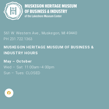
561 W. Western Ave., Muskegon, MI 49440
PH 231.722.1363
MUSKEGON HERITAGE MUSEUM OF BUSINESS &
INDUSTRY HOURS
May – October
Wed – Sat: 11:00am–4:00pm
Sun – Tues: CLOSED