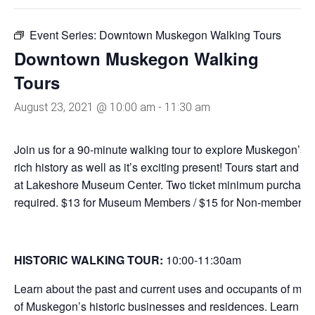
Event Series:
Downtown Muskegon Walking Tours
Downtown Muskegon Walking
Tours
August 23, 2021 @ 10:00 am
-
11:30 am
Join us for a 90-minute walking tour to explore Muskegon’s
rich history as well as it’s exciting present! Tours start and e
at Lakeshore Museum Center. Two ticket minimum purchase
required. $13 for Museum Members / $15 for Non-members.
HISTORIC WALKING TOUR:
10:00-11:30
am
Learn about the past and current uses and occupants of man
of Muskegon’s historic businesses and residences. Learn