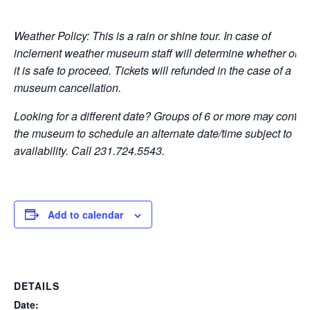
Weather Policy: This is a rain or shine tour. In case of
inclement weather museum staff will determine whether or n
it is safe to proceed. Tickets will refunded in the case of a
museum cancellation.
Looking for a different date? Groups of 6 or more may contac
the museum to schedule an alternate date/time subject to
availability. Call 231.724.5543.
Add to calendar
DETAILS
Date: