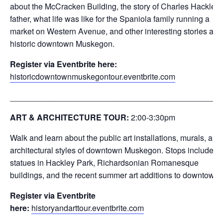
about the McCracken Building, the story of Charles Hackley’
father, what life was like for the Spaniola family running a
market on Western Avenue, and other interesting stories abo
historic downtown Muskegon.
Register via Eventbrite here:
historicdowntownmuskegontour.eventbrite.com
_______________________________________________
ART & ARCHITECTURE TOUR:
2:00-3:30
pm
Walk and learn about the public art installations, murals, and
architectural styles of downtown Muskegon. Stops include th
statues in Hackley Park, Richardsonian Romanesque
buildings, and the recent summer art additions to downtown.
Register via Eventbrite
here:
historyandarttour.eventbrite.com