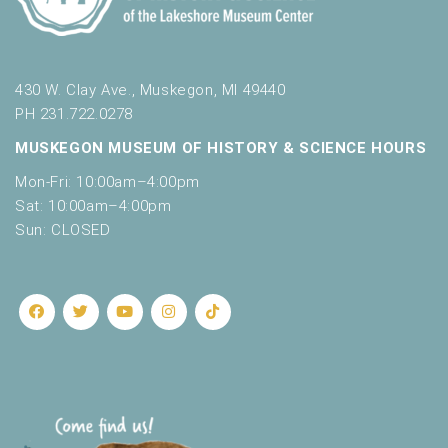
430 W. Clay Ave., Muskegon, MI 49440
PH 231.722.0278
MUSKEGON MUSEUM OF HISTORY & SCIENCE HOURS
Mon-Fri: 10:00am–4:00pm
Sat: 10:00am–4:00pm
Sun: CLOSED