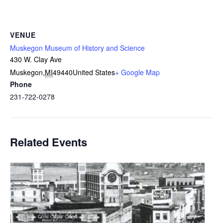
VENUE
Muskegon Museum of History and Science
430 W. Clay Ave
Muskegon
,
MI
49440
United States
+ Google Map
Phone
231-722-0278
Related Events