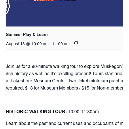
Summer Play & Learn
August 13 @ 10:00 am
-
11:00 am
Join us for a 90-minute walking tour to explore Muskegon’s
rich history as well as it’s exciting present! Tours start and e
at Lakeshore Museum Center. Two ticket minimum purchase
required. $13 for Museum Members / $15 for Non-members.
HISTORIC WALKING TOUR:
10:00-11:30
am
Learn about the past and current uses and occupants of man