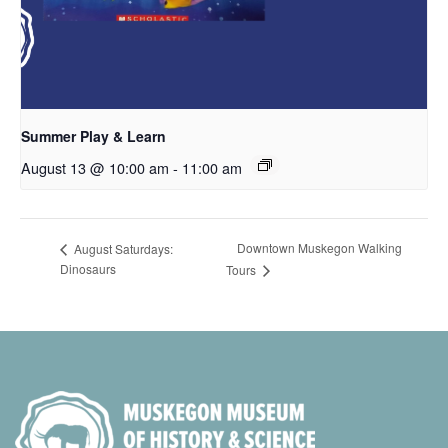
Summer Play & Learn
August 13 @ 10:00 am
-
11:00 am
Downtown Muskegon Walking
August Saturdays:
Dinosaurs
Tours