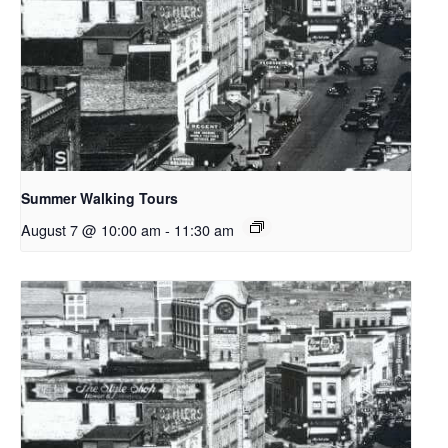
Summer Walking Tours
August 7 @ 10:00 am
-
11:30 am