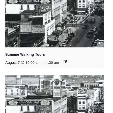
Summer Walking Tours
August 7 @ 10:00 am
-
11:30 am