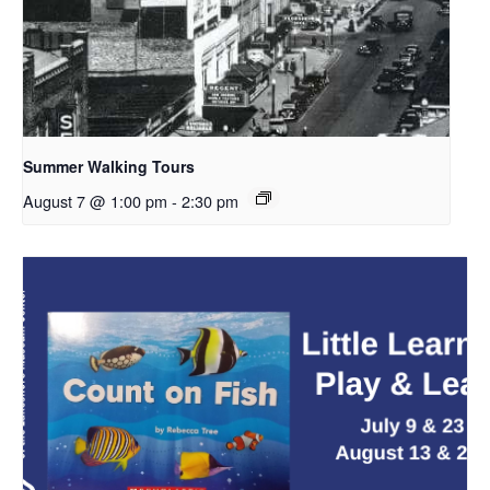
Summer Walking Tours
August 7 @ 1:00 pm
-
2:30 pm