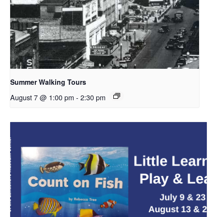
Summer Walking Tours
August 7 @ 1:00 pm
-
2:30 pm