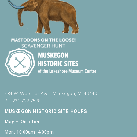
484 W. Webster Ave., Muskegon, MI 49440
PH 231.722.7578
MUSKEGON HISTORIC SITE HOURS
May – October
Mon: 10:00am–4:00pm