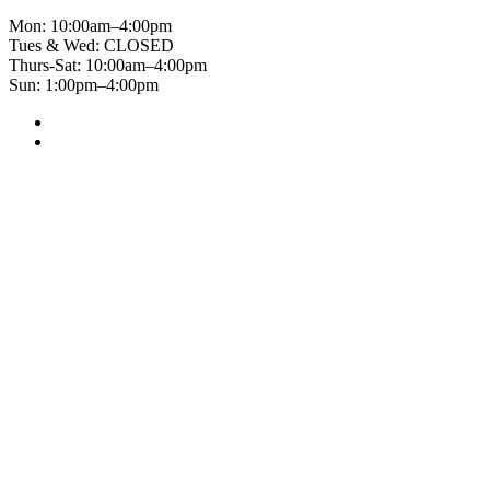
Mon: 10:00am–4:00pm
Tues & Wed: CLOSED
Thurs-Sat: 10:00am–4:00pm
Sun: 1:00pm–4:00pm