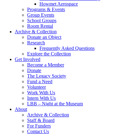
Howmet Aerospace
Programs & Events
Group Events
School Groups
Room Rental
Archive & Collection
Donate an Object
Research
Frequently Asked Questions
Explore the Collection
Get Involved
Become a Member
Donate
The Legacy Society
Fund a Need
Volunteer
Work With Us
Intern With Us
LBB – Night at the Museum
About
Archive & Collection
Staff & Board
For Funders
Contact Us