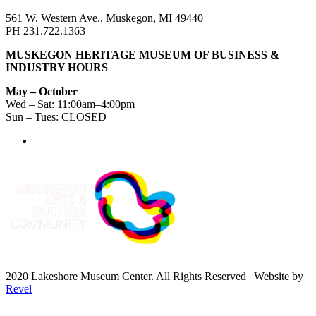
561 W. Western Ave., Muskegon, MI 49440
PH 231.722.1363
MUSKEGON HERITAGE MUSEUM OF BUSINESS &
INDUSTRY HOURS
May – October
Wed – Sat: 11:00am–4:00pm
Sun – Tues: CLOSED
2020 Lakeshore Museum Center. All Rights Reserved | Website by
Revel