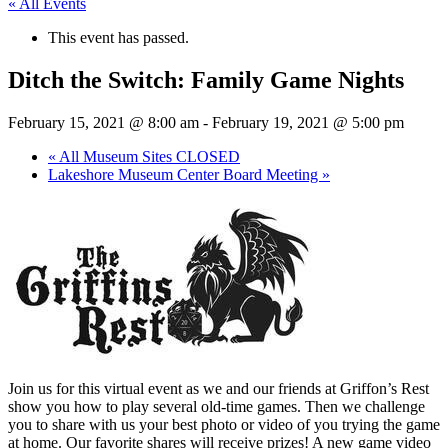
« All Events
This event has passed.
Ditch the Switch: Family Game Nights
February 15, 2021 @ 8:00 am
-
February 19, 2021 @ 5:00 pm
«
All Museum Sites CLOSED
Lakeshore Museum Center Board Meeting
»
Join us for this virtual event as we and our friends at Griffon’s Rest
show you how to play several old-time games. Then we challenge
you to share with us your best photo or video of you trying the game
at home. Our favorite shares will receive prizes! A new game video