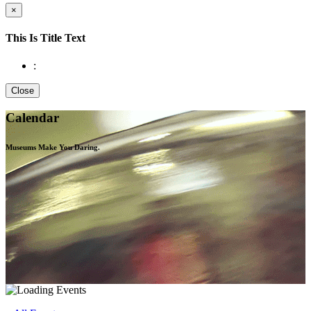
×
This Is Title Text
:
Close
Calendar
Museums Make You
Daring.