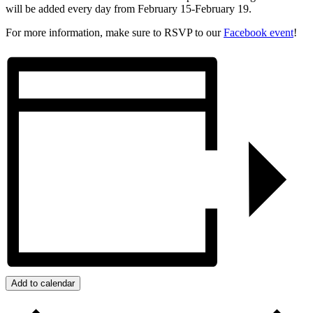
will be added every day from February 15-February 19.
For more information, make sure to RSVP to our
Facebook event
!
Add to calendar