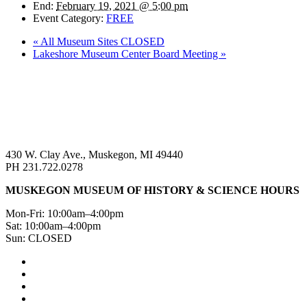
End:
February 19, 2021 @ 5:00 pm
Event Category:
FREE
«
All Museum Sites CLOSED
Lakeshore Museum Center Board Meeting
»
430 W. Clay Ave., Muskegon, MI 49440
PH 231.722.0278
MUSKEGON MUSEUM OF HISTORY & SCIENCE HOURS
Mon-Fri: 10:00am–4:00pm
Sat: 10:00am–4:00pm
Sun: CLOSED