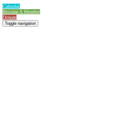
Calendar
Become A Member
Donate
Toggle navigation