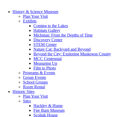
History & Science Museum
Plan Your Visit
Exhibits
Coming to the Lakes
Habitats Gallery
Michigan: From the Depths of Time
Discovery Center
STEM Center
Nature Cat: Backyard and Beyond
Beyond the City: Exploring Muskegon County
MCC Centennial
Measuring Up
Film to Photo
Programs & Events
Group Events
School Groups
Room Rental
Historic Sites
Plan Your Visit
Sites
Hackley & Hume
Fire Barn Museum
Scolnik House