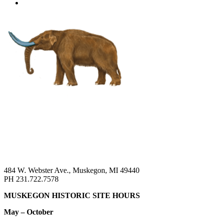
484 W. Webster Ave., Muskegon, MI 49440
PH 231.722.7578
MUSKEGON HISTORIC SITE HOURS
May – October