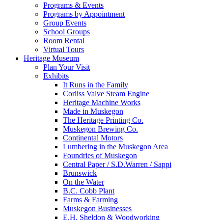
Programs & Events
Programs by Appointment
Group Events
School Groups
Room Rental
Virtual Tours
Heritage Museum
Plan Your Visit
Exhibits
It Runs in the Family
Corliss Valve Steam Engine
Heritage Machine Works
Made in Muskegon
The Heritage Printing Co.
Muskegon Brewing Co.
Continental Motors
Lumbering in the Muskegon Area
Foundries of Muskegon
Central Paper / S.D.Warren / Sappi
Brunswick
On the Water
B.C. Cobb Plant
Farms & Farming
Muskegon Businesses
E.H. Sheldon & Woodworking