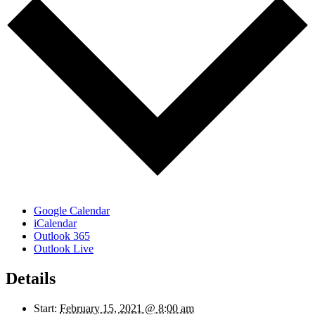
Google Calendar
iCalendar
Outlook 365
Outlook Live
Details
Start:
February 15, 2021 @ 8:00 am