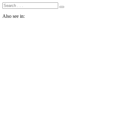
Also see in: