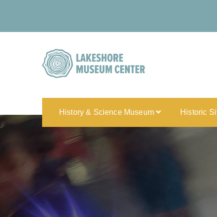
History & Science Museum
Historic S