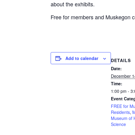
about the exhibits.
Free for members and Muskegon cou
Add to calendar
DETAILS
Date:
December 1
Time:
1:00 pm - 3
Event Categ
FREE for M
Residents
,
M
Museum of H
Science