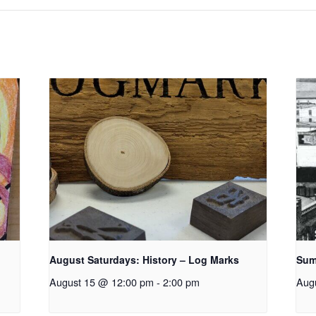
August Saturdays: History – Log Marks
Sum
August 15 @ 12:00 pm
-
2:00 pm
Aug