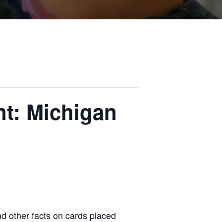
t: Michigan
nd other facts on cards placed