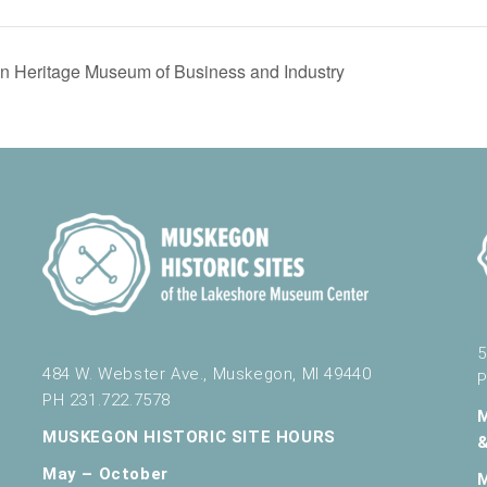
 Heritage Museum of Business and Industry
5
484 W. Webster Ave., Muskegon, MI 49440
P
PH 231.722.7578
MUSKEGON HISTORIC SITE HOURS
May – October