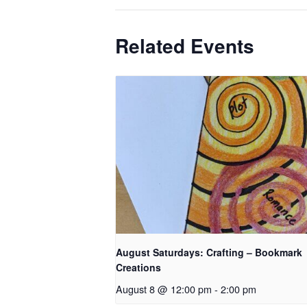
Related Events
August Saturdays: Crafting – Bookmark
Creations
August 8 @ 12:00 pm
-
2:00 pm