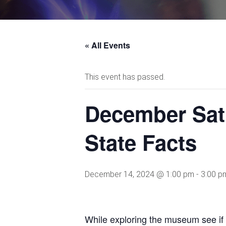
« All Events
This event has passed.
December Sat
State Facts
December 14, 2024 @ 1:00 pm
-
3:00 p
While exploring the museum see if y