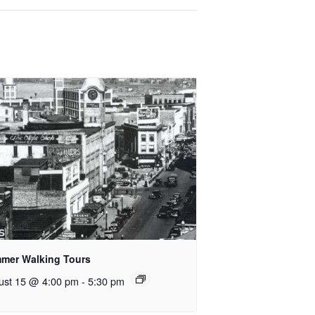
mer Walking Tours
ust 15 @ 4:00 pm
-
5:30 pm