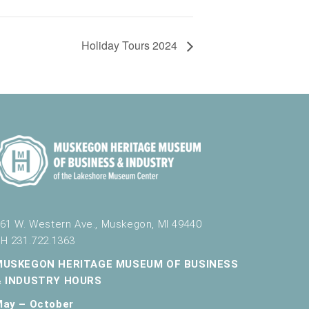
Holiday Tours 2024
61 W. Western Ave., Muskegon, MI 49440
H 231.722.1363
MUSKEGON HERITAGE MUSEUM OF BUSINESS
& INDUSTRY HOURS
May – October