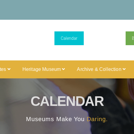
Calendar
ites
Heritage Museum
Archive & Collection
CALENDAR
Museums Make You
Daring.