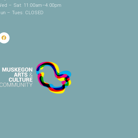
ed – Sat: 11:00am–4:00pm
un – Tues: CLOSED