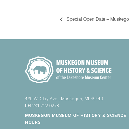
Special Open Date – Muskegon
430 W. Clay Ave., Muskegon, MI 49440
PH 231.722.0278
MUSKEGON MUSEUM OF HISTORY & SCIENCE
HOURS