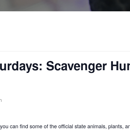
urdays: Scavenger Hun
m
ou can find some of the official state animals, plants, a