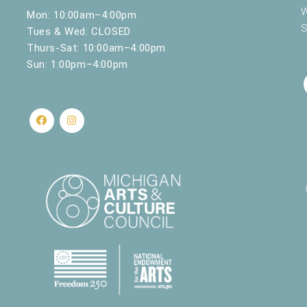
W
Mon: 10:00am–4:00pm
S
Tues & Wed: CLOSED
Thurs-Sat: 10:00am–4:00pm
Sun: 1:00pm–4:00pm