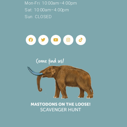
Mon-Fri: 10:00am–4:00pm
Sat: 10:00am–4:00pm
Sun: CLOSED