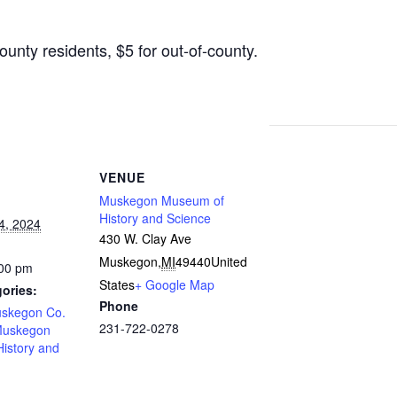
nty residents, $5 for out-of-county.
VENUE
Muskegon Museum of
History and Science
4, 2024
430 W. Clay Ave
Muskegon
,
MI
49440
United
:00 pm
States
+ Google Map
ories:
Phone
uskegon Co.
231-722-0278
uskegon
istory and