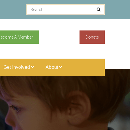
Become A Member
Donate
Get Involved
About