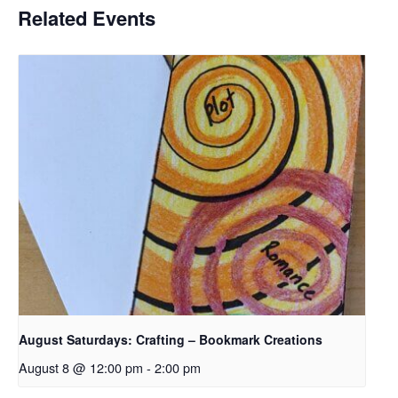
Related Events
August Saturdays: Crafting – Bookmark Creations
August 8 @ 12:00 pm
-
2:00 pm