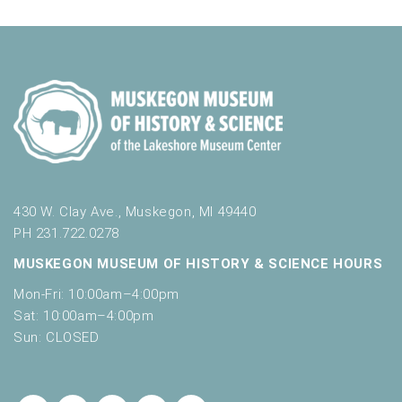
430 W. Clay Ave., Muskegon, MI 49440
PH 231.722.0278
MUSKEGON MUSEUM OF HISTORY & SCIENCE HOURS
Mon-Fri: 10:00am–4:00pm
Sat: 10:00am–4:00pm
Sun: CLOSED