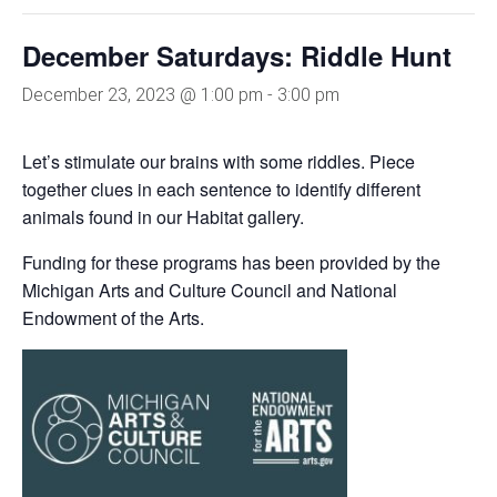
December Saturdays: Riddle Hunt
December 23, 2023 @ 1:00 pm
-
3:00 pm
Let’s stimulate our brains with some riddles. Piece
together clues in each sentence to identify different
animals found in our Habitat gallery.
Funding for these programs has been provided by the
Michigan Arts and Culture Council and National
Endowment of the Arts.