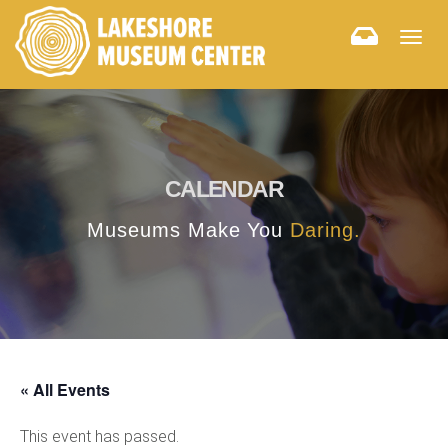
Togg
navig
CALENDAR
Museums Make You
Daring.
« All Events
This event has passed.