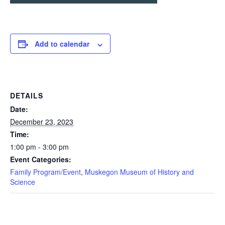
Add to calendar
DETAILS
Date:
December 23, 2023
Time:
1:00 pm - 3:00 pm
Event Categories:
Family Program/Event
,
Muskegon Museum of History and
Science