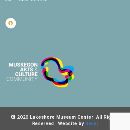
2020 Lakeshore Museum Center. All Rights
Reserved | Website by
Revel