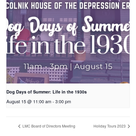
Dog Days of Summer: Life in the 1930s
August 15 @ 11:00 am
-
3:00 pm
LMC Board of Directors Meeting
Holiday Tours 2023