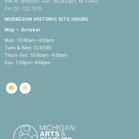
484 W. Webster Ave., Muskegon, MI 49440
PH 231.722.7578
MUSKEGON HISTORIC SITE HOURS
May – October
Mon: 10:00am–4:00pm
Tues & Wed: CLOSED
Thurs-Sat: 10:00am–4:00pm
Sun: 1:00pm–4:00pm