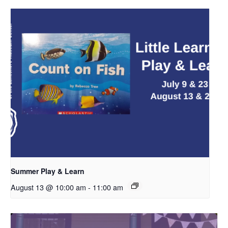
Summer Play & Learn
August 13 @ 10:00 am
-
11:00 am