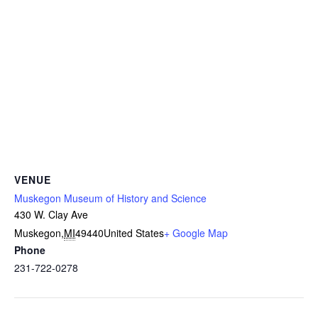
VENUE
Muskegon Museum of History and Science
430 W. Clay Ave
Muskegon
,
MI
49440
United States
+ Google Map
Phone
231-722-0278