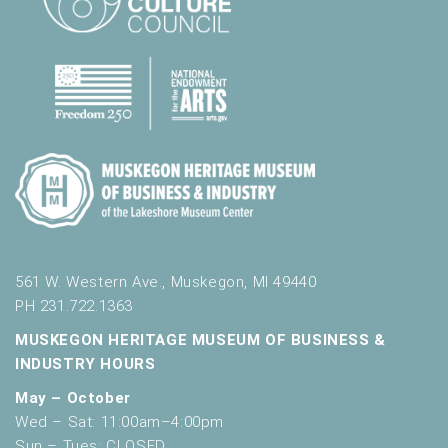
561 W. Western Ave., Muskegon, MI 49440
PH 231.722.1363
MUSKEGON HERITAGE MUSEUM OF BUSINESS &
INDUSTRY HOURS
May – October
Wed – Sat: 11:00am–4:00pm
Sun – Tues: CLOSED