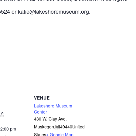
5524 or
katie@lakeshoremuseum.org
.
VENUE
Lakeshore Museum
Center
19
430 W. Clay Ave.
Muskegon
,
MI
49440
United
12:00 pm
States
+ Google Map