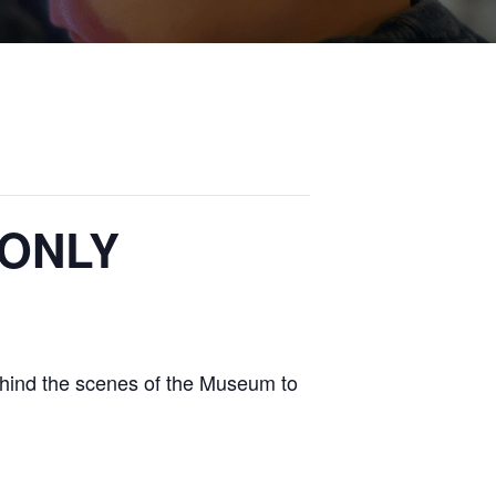
 ONLY
ehind the scenes of the Museum to