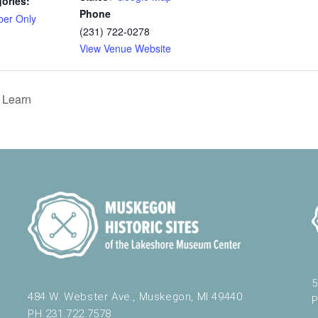
ories:
Phone
er Only
(231) 722-0278
View Venue Website
 Learn
5
484 W. Webster Ave., Muskegon, MI 49440
P
PH 231.722.7578