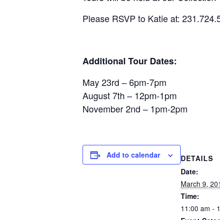
Please RSVP to Katie at: 231.724.
Additional Tour Dates:
May 23rd – 6pm-7pm
August 7th – 12pm-1pm
November 2nd – 1pm-2pm
Add to calendar
DETAILS
Date:
March 9, 20
Time:
11:00 am - 