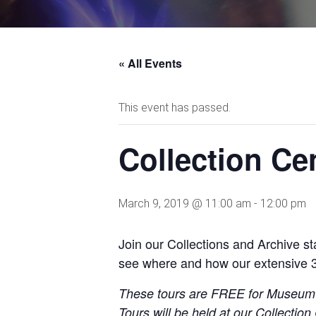
« All Events
This event has passed.
Collection C
March 9, 2019 @ 11:00 am
-
12:00 pm
Join our Collections and Archive 
see where and
how our extensive 
These tours are FREE for Museu
Tours will be held at our Collecti