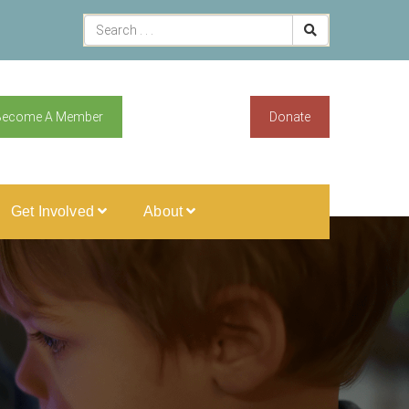
Become A Member
Donate
Get Involved
About