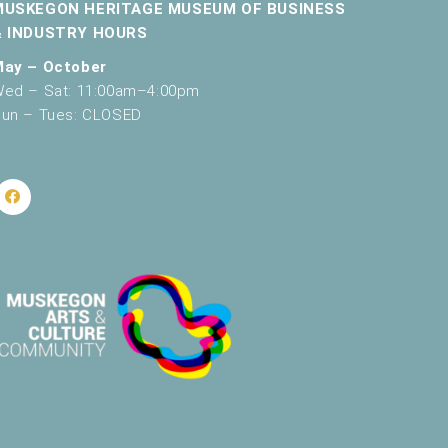
MUSKEGON HERITAGE MUSEUM OF BUSINESS
& INDUSTRY HOURS
May – October
ed – Sat: 11:00am–4:00pm
un – Tues: CLOSED