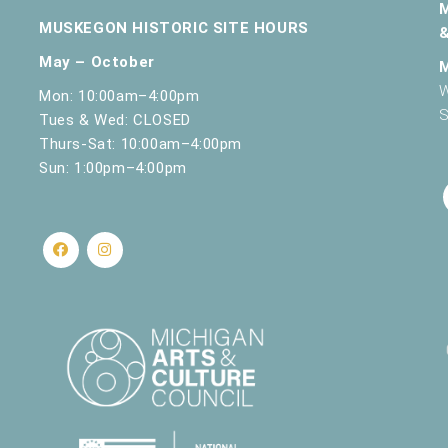
MUSKEGON HISTORIC SITE HOURS
May – October
W
Mon: 10:00am–4:00pm
S
Tues & Wed: CLOSED
Thurs-Sat: 10:00am–4:00pm
Sun: 1:00pm–4:00pm