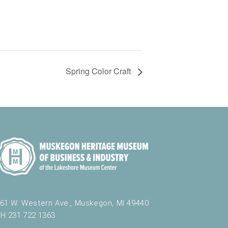
Spring Color Craft
61 W. Western Ave., Muskegon, MI 49440
H 231.722.1363