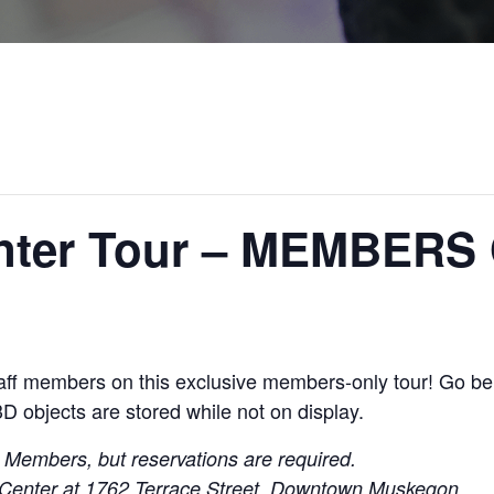
enter Tour – MEMBERS
staff members on this exclusive members-only tour! Go b
3D objects
are stored while not on display.
m
Members, but reservations are required.
on Center at 1762 Terrace Street, Downtown Muskegon.