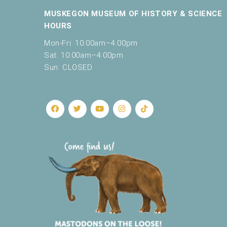
MUSKEGON MUSEUM OF HISTORY & SCIENCE
HOURS
Mon-Fri: 10:00am–4:00pm
Sat: 10:00am–4:00pm
Sun: CLOSED