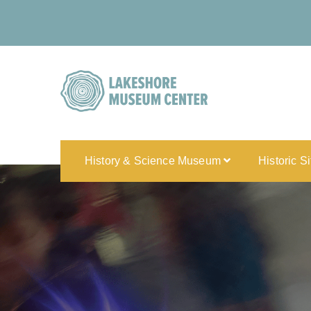
History & Science Museum
Historic S