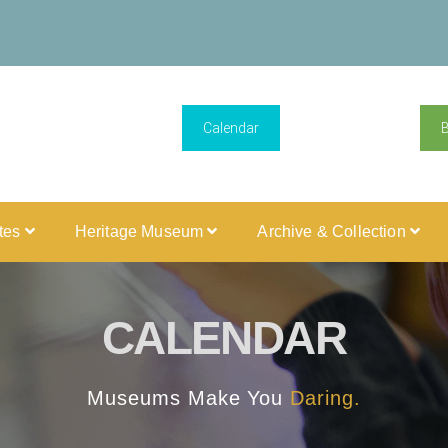
Calendar
ites
Heritage Museum
Archive & Collection
CALENDAR
Museums Make You
Daring.