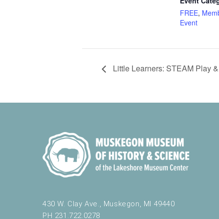
Event Categ
FREE
,
Memb
Event
Little Learners: STEAM Play &
430 W. Clay Ave., Muskegon, MI 49440
PH 231.722.0278