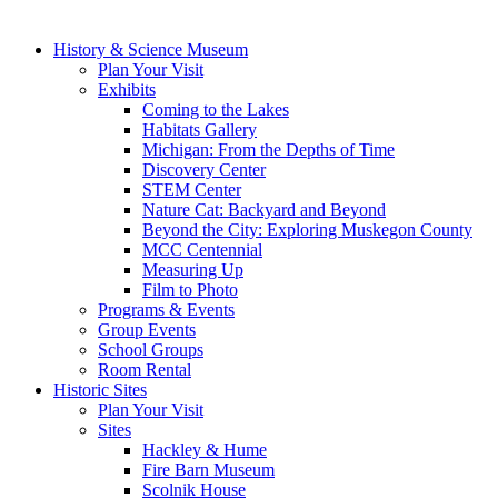
History & Science Museum
Plan Your Visit
Exhibits
Coming to the Lakes
Habitats Gallery
Michigan: From the Depths of Time
Discovery Center
STEM Center
Nature Cat: Backyard and Beyond
Beyond the City: Exploring Muskegon County
MCC Centennial
Measuring Up
Film to Photo
Programs & Events
Group Events
School Groups
Room Rental
Historic Sites
Plan Your Visit
Sites
Hackley & Hume
Fire Barn Museum
Scolnik House