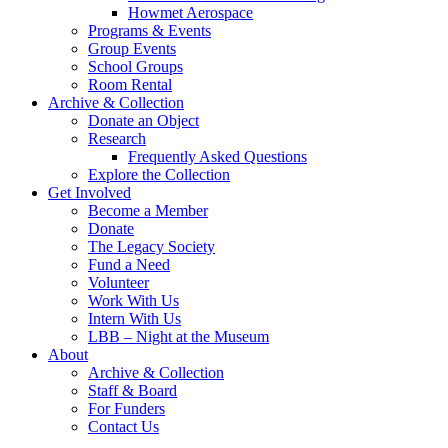
Howmet Aerospace
Programs & Events
Group Events
School Groups
Room Rental
Archive & Collection
Donate an Object
Research
Frequently Asked Questions
Explore the Collection
Get Involved
Become a Member
Donate
The Legacy Society
Fund a Need
Volunteer
Work With Us
Intern With Us
LBB – Night at the Museum
About
Archive & Collection
Staff & Board
For Funders
Contact Us