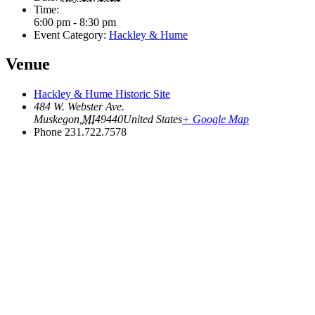
Time:
6:00 pm - 8:30 pm
Event Category:
Hackley & Hume
Venue
Hackley & Hume Historic Site
484 W. Webster Ave.
Muskegon
,
MI
49440
United States
+ Google Map
Phone
231.722.7578