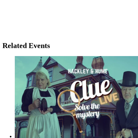
Related Events