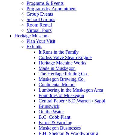
Programs & Events
Programs by Appointment
Group Events
School Groups
Room Rental
Virtual Tours
Heritage Museum
Plan Your Visit
Exhibits
It Runs in the Family
Corliss Valve Steam Engine
Heritage Machine Works
Made in Muskegon
The Heritage Printing Co.
Muskegon Brewing Co.
Continental Motors
Lumbering in the Muskegon Area
Foundries of Muskegon
Central Paper / S.D.Warren / Sappi
Brunswick
On the Water
B.C. Cobb Plant
Farms & Farming
Muskegon Businesses
E.H. Sheldon & Woodworking