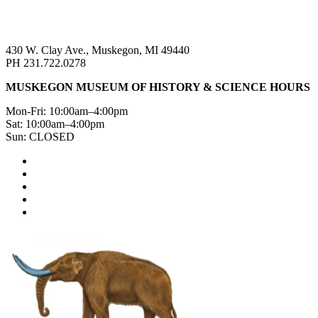
430 W. Clay Ave., Muskegon, MI 49440
PH 231.722.0278
MUSKEGON MUSEUM OF HISTORY & SCIENCE HOURS
Mon-Fri: 10:00am–4:00pm
Sat: 10:00am–4:00pm
Sun: CLOSED