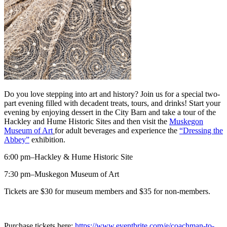
Do you love stepping into art and history? Join us for a special two-
part evening filled with decadent treats, tours, and drinks! Start your
evening by enjoying dessert in the City Barn and take a tour of the
Hackley and Hume Historic Sites and then visit the
Muskegon
Museum of Art
for adult beverages and experience the
“Dressing the
Abbey”
exhibition.
6:00 pm–Hackley & Hume Historic Site
7:30 pm–Muskegon Museum of Art
Tickets are $30 for museum members and $35 for non-members.
Purchase tickets here:
https://www.eventbrite.com/e/coachman-to-