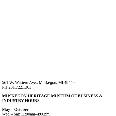
561 W. Western Ave., Muskegon, MI 49440
PH 231.722.1363
MUSKEGON HERITAGE MUSEUM OF BUSINESS &
INDUSTRY HOURS
May – October
Wed – Sat: 11:00am–4:00pm