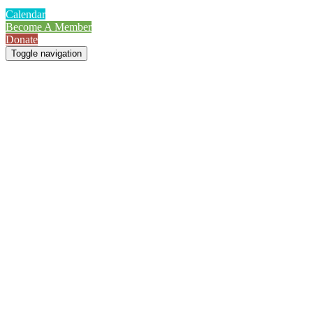
Calendar
Become A Member
Donate
Toggle navigation