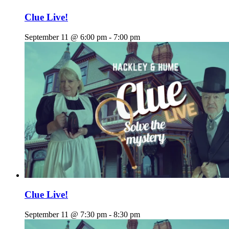
Clue Live!
September 11 @ 6:00 pm
-
7:00 pm
Clue Live!
September 11 @ 7:30 pm
-
8:30 pm