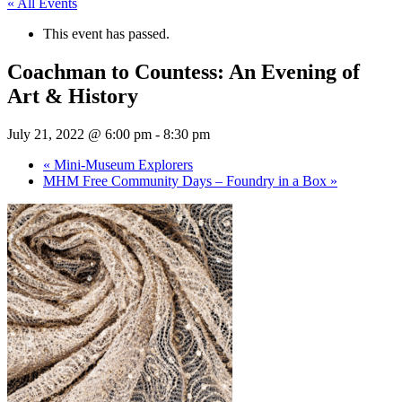
« All Events
This event has passed.
Coachman to Countess: An Evening of
Art & History
July 21, 2022 @ 6:00 pm
-
8:30 pm
«
Mini-Museum Explorers
MHM Free Community Days – Foundry in a Box
»