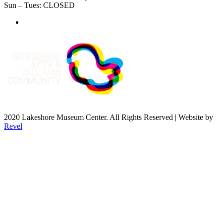
Sun – Tues: CLOSED
2020 Lakeshore Museum Center. All Rights Reserved | Website by
Revel