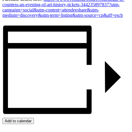
countess-an-evening-of-art-history-tickets-344235897837?utm-
campaign=social&utm-content=attendeeshare&utm-
medium=discovery&utm-term=listing&utm-source=cp&aff=escb
Add to calendar