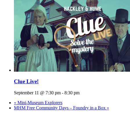
Clue Live!
September 11 @ 7:30 pm
-
8:30 pm
«
Mini-Museum Explorers
MHM Free Community Days – Foundry in a Box
»