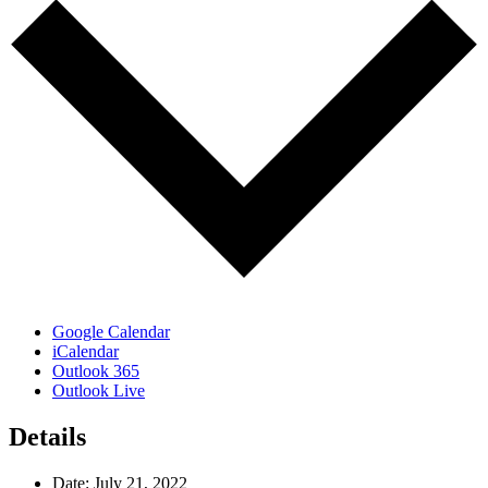
Google Calendar
iCalendar
Outlook 365
Outlook Live
Details
Date:
July 21, 2022