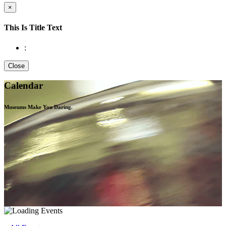
×
This Is Title Text
:
Close
Calendar
Museums Make You
Daring.