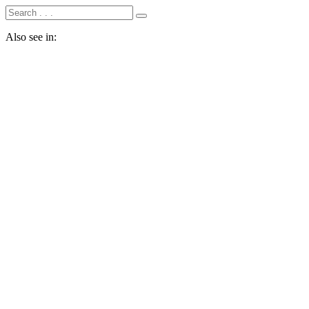
Also see in: