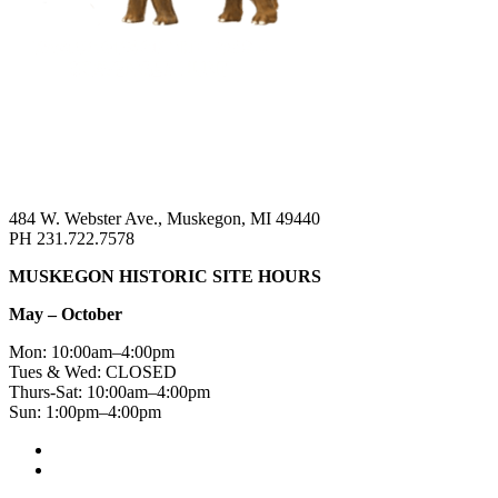
484 W. Webster Ave., Muskegon, MI 49440
PH 231.722.7578
MUSKEGON HISTORIC SITE HOURS
May – October
Mon: 10:00am–4:00pm
Tues & Wed: CLOSED
Thurs-Sat: 10:00am–4:00pm
Sun: 1:00pm–4:00pm