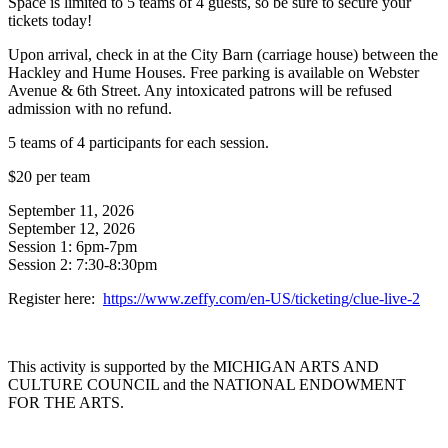
Space is limited to 5 teams of 4 guests, so be sure to secure your
tickets today!
Upon arrival, check in at the City Barn (carriage house) between the
Hackley and Hume Houses. Free parking is available on Webster
Avenue & 6th Street. Any intoxicated patrons will be refused
admission with no refund.
5 teams of 4 participants for each session.
$20 per team
September 11, 2026
September 12, 2026
Session 1: 6pm-7pm
Session 2: 7:30-8:30pm
Register here:
https://www.zeffy.com/en-US/ticketing/clue-live-2
This activity is supported by the MICHIGAN ARTS AND
CULTURE COUNCIL and the NATIONAL ENDOWMENT
FOR THE ARTS.