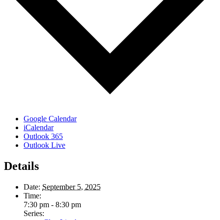
Google Calendar
iCalendar
Outlook 365
Outlook Live
Details
Date:
September 5, 2025
Time:
7:30 pm - 8:30 pm
Series: