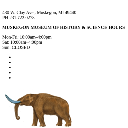
430 W. Clay Ave., Muskegon, MI 49440
PH 231.722.0278
MUSKEGON MUSEUM OF HISTORY & SCIENCE HOURS
Mon-Fri: 10:00am–4:00pm
Sat: 10:00am–4:00pm
Sun: CLOSED