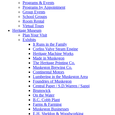
Programs & Events
Programs by Appointment
Group Events
School Groups
Room Rental
Virtual Tours
Heritage Museum
Plan Your Visit
Exhibits
It Runs in the Family
Corliss Valve Steam Engine
Heritage Machine Works
Made in Muskegon
The Heritage Printing Co.
Muskegon Brewing Co.
Continental Motors
Lumbering in the Muskegon Area
Foundries of Muskegon
Central Paper / S.D.Warren / Sappi
Brunswick
On the Water
B.C. Cobb Plant
Farms & Farming
Muskegon Businesses
E.H. Sheldon & Woodworking