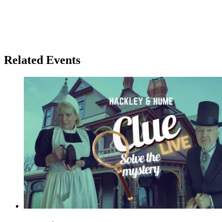
Related Events