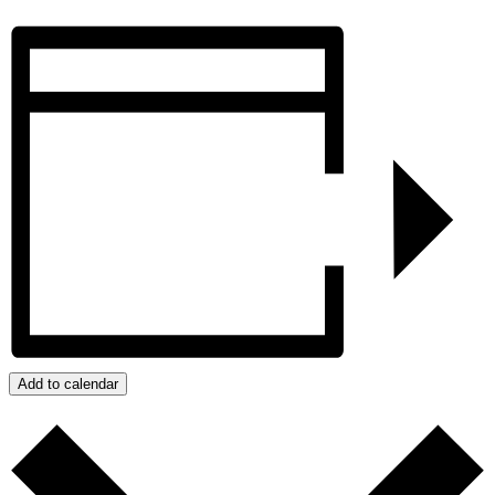
Add to calendar