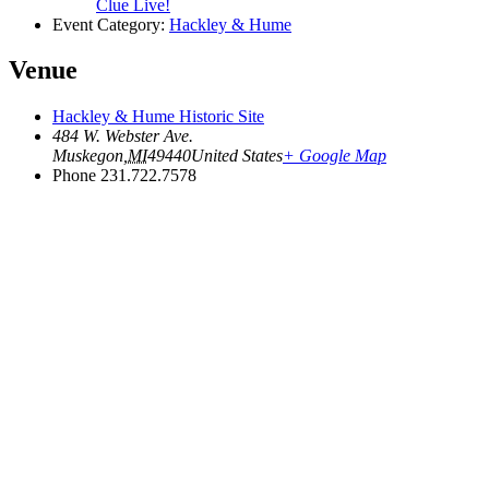
Clue Live!
Event Category:
Hackley & Hume
Venue
Hackley & Hume Historic Site
484 W. Webster Ave.
Muskegon
,
MI
49440
United States
+ Google Map
Phone
231.722.7578