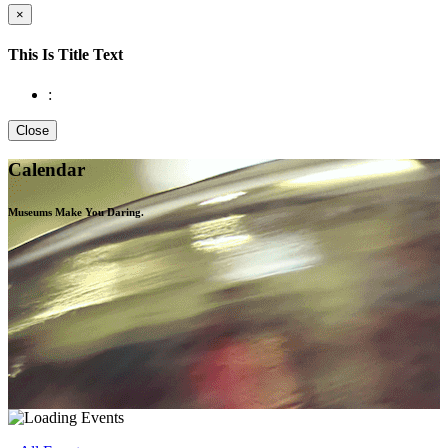
×
This Is Title Text
:
Close
Calendar
Museums Make You
Daring.