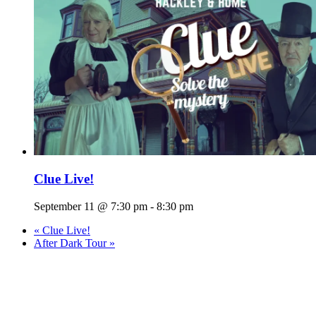
Clue Live!
September 11 @ 7:30 pm
-
8:30 pm
«
Clue Live!
After Dark Tour
»