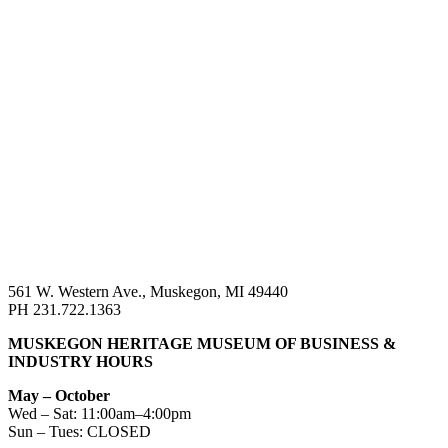
561 W. Western Ave., Muskegon, MI 49440
PH 231.722.1363
MUSKEGON HERITAGE MUSEUM OF BUSINESS &
INDUSTRY HOURS
May – October
Wed – Sat: 11:00am–4:00pm
Sun – Tues: CLOSED