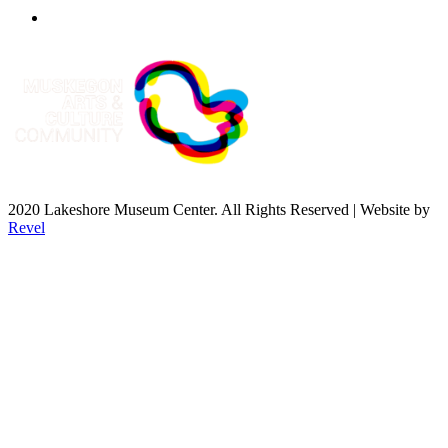
2020 Lakeshore Museum Center. All Rights Reserved | Website by
Revel