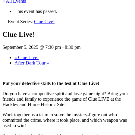
« All Events
This event has passed.
Event Series:
Clue Live!
Clue Live!
September 5, 2025 @ 7:30 pm
-
8:30 pm
«
Clue Live!
After Dark Tour
»
Put your detective skills to the test at Clue Live!
Do you have a competitive spirit and love game night? Bring your
friends and family to experience the game of Clue LIVE at the
Hackley and Hume Historic Site!
Work together as a team to solve the mystery-figure out who
committed the crime, where it took place, and which weapon was
used to win!