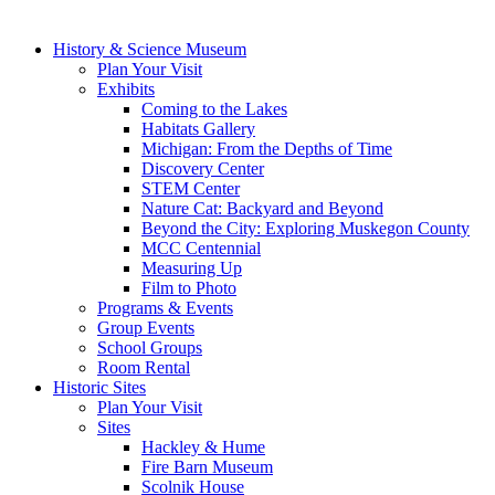
History & Science Museum
Plan Your Visit
Exhibits
Coming to the Lakes
Habitats Gallery
Michigan: From the Depths of Time
Discovery Center
STEM Center
Nature Cat: Backyard and Beyond
Beyond the City: Exploring Muskegon County
MCC Centennial
Measuring Up
Film to Photo
Programs & Events
Group Events
School Groups
Room Rental
Historic Sites
Plan Your Visit
Sites
Hackley & Hume
Fire Barn Museum
Scolnik House