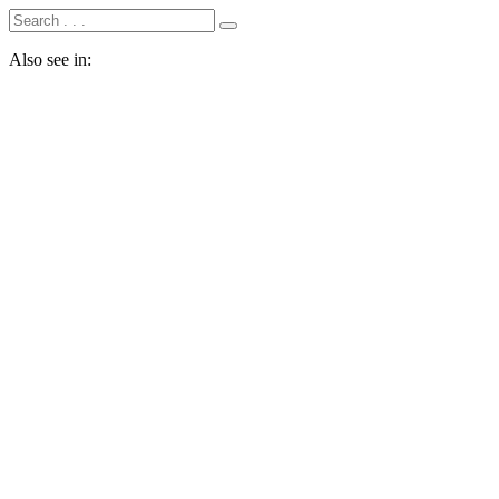
Also see in: