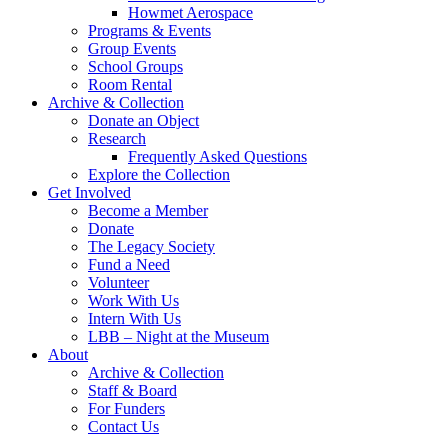
Howmet Aerospace
Programs & Events
Group Events
School Groups
Room Rental
Archive & Collection
Donate an Object
Research
Frequently Asked Questions
Explore the Collection
Get Involved
Become a Member
Donate
The Legacy Society
Fund a Need
Volunteer
Work With Us
Intern With Us
LBB – Night at the Museum
About
Archive & Collection
Staff & Board
For Funders
Contact Us