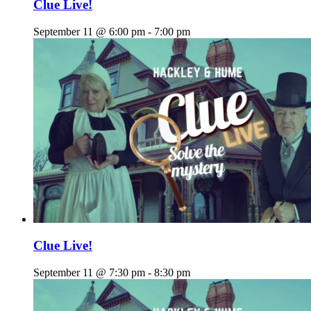
Clue Live!
September 11 @ 6:00 pm
-
7:00 pm
Clue Live!
September 11 @ 7:30 pm
-
8:30 pm