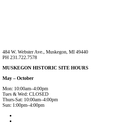
484 W. Webster Ave., Muskegon, MI 49440
PH 231.722.7578
MUSKEGON HISTORIC SITE HOURS
May – October
Mon: 10:00am–4:00pm
Tues & Wed: CLOSED
Thurs-Sat: 10:00am–4:00pm
Sun: 1:00pm–4:00pm