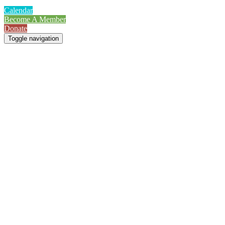
Calendar
Become A Member
Donate
Toggle navigation