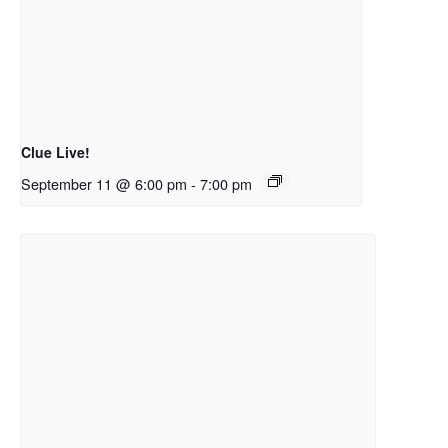
Clue Live!
September 11 @ 6:00 pm
-
7:00 pm