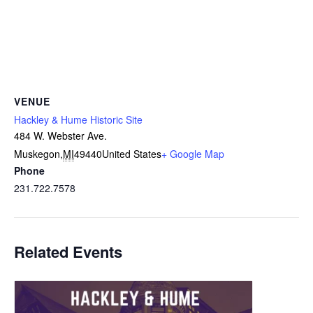
VENUE
Hackley & Hume Historic Site
484 W. Webster Ave.
Muskegon
,
MI
49440
United States
+ Google Map
Phone
231.722.7578
Related Events