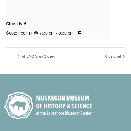
Clue Live!
September 11 @ 7:30 pm
-
8:30 pm
All LMC Sites Closed
Clue Live!