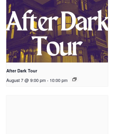
After Dark Tour
August 7 @ 9:00 pm
-
10:00 pm