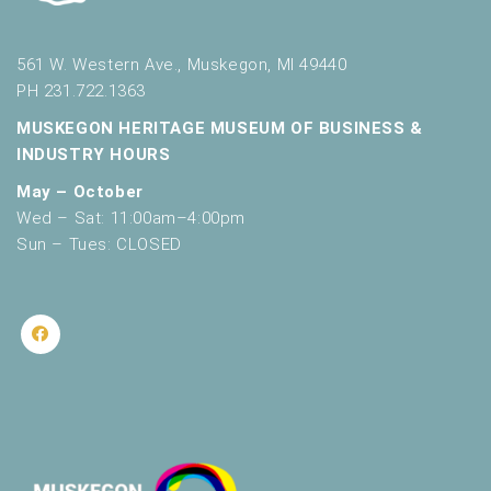
561 W. Western Ave., Muskegon, MI 49440
PH 231.722.1363
MUSKEGON HERITAGE MUSEUM OF BUSINESS &
INDUSTRY HOURS
May – October
Wed – Sat: 11:00am–4:00pm
Sun – Tues: CLOSED