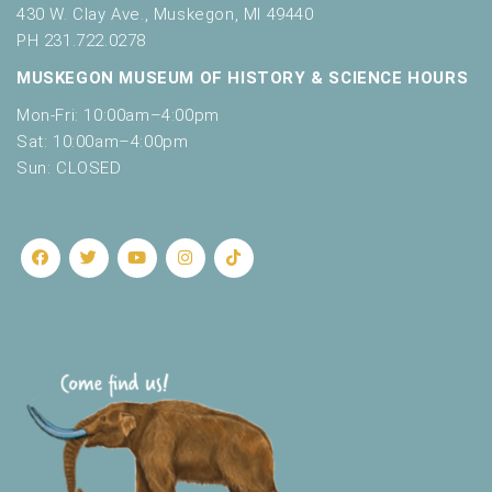
430 W. Clay Ave., Muskegon, MI 49440
PH 231.722.0278
MUSKEGON MUSEUM OF HISTORY & SCIENCE HOURS
Mon-Fri: 10:00am–4:00pm
Sat: 10:00am–4:00pm
Sun: CLOSED