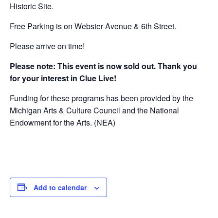
Historic Site.
Free Parking is on Webster Avenue & 6th Street.
Please arrive on time!
Please note: This event is now sold out. Thank you
for your interest in Clue Live!
Funding for these programs has been provided by the
Michigan Arts & Culture Council and the National
Endowment for the Arts. (NEA)
Add to calendar