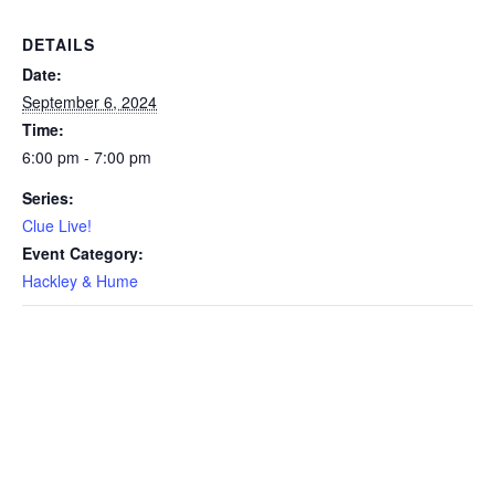
DETAILS
Date:
September 6, 2024
Time:
6:00 pm - 7:00 pm
Series:
Clue Live!
Event Category:
Hackley & Hume