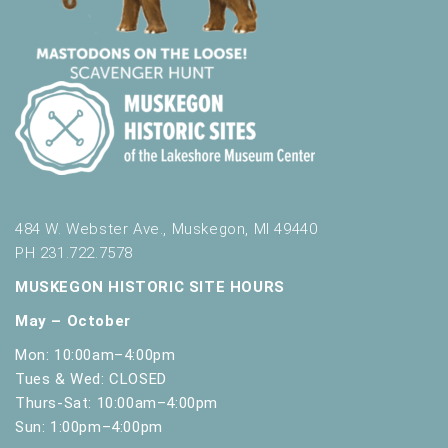
484 W. Webster Ave., Muskegon, MI 49440
PH 231.722.7578
MUSKEGON HISTORIC SITE HOURS
May – October
Mon: 10:00am–4:00pm
Tues & Wed: CLOSED
Thurs-Sat: 10:00am–4:00pm
Sun: 1:00pm–4:00pm