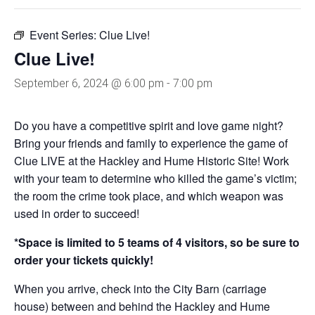
Event Series:
Clue Live!
Clue Live!
September 6, 2024 @ 6:00 pm
-
7:00 pm
Do you have a competitive spirit and love game night?
Bring your friends and family to experience the game of
Clue LIVE at the Hackley and Hume Historic Site! Work
with your team to determine who killed the game’s victim;
the room the crime took place, and which weapon was
used in order to succeed!
*Space is limited to 5 teams of 4 visitors, so be sure to
order your tickets quickly!
When you arrive, check into the City Barn (carriage
house) between and behind the Hackley and Hume