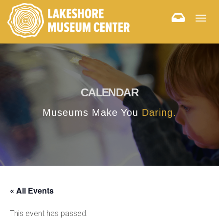
Togg
navig
CALENDAR
Museums Make You
Daring.
« All Events
This event has passed.