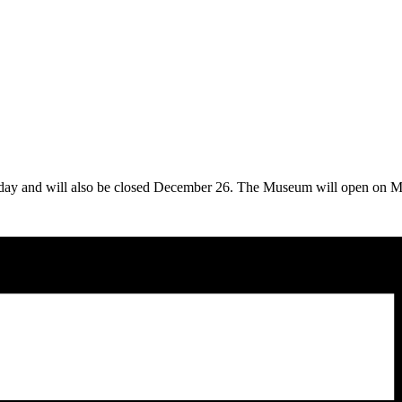
iday and will also be closed December 26. The Museum will open on 