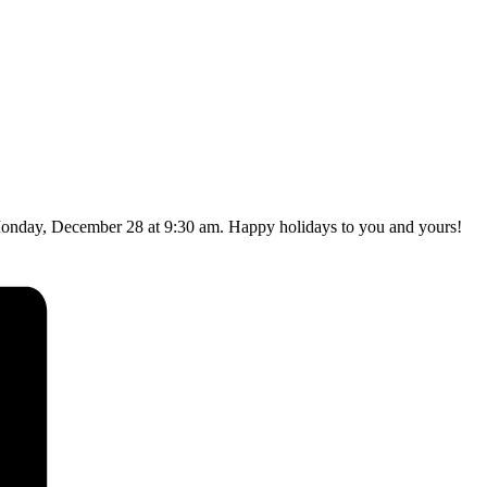
Monday, December 28 at 9:30 am. Happy holidays to you and yours!