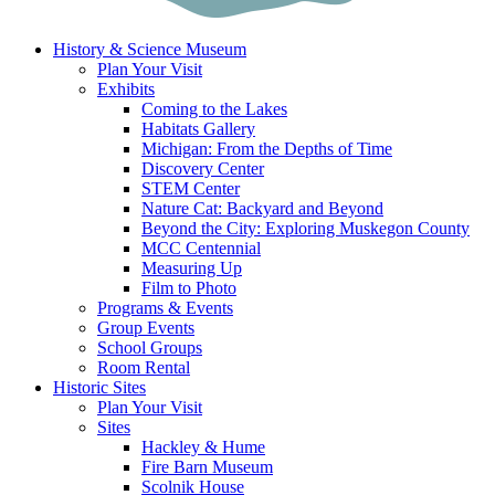
History & Science Museum
Plan Your Visit
Exhibits
Coming to the Lakes
Habitats Gallery
Michigan: From the Depths of Time
Discovery Center
STEM Center
Nature Cat: Backyard and Beyond
Beyond the City: Exploring Muskegon County
MCC Centennial
Measuring Up
Film to Photo
Programs & Events
Group Events
School Groups
Room Rental
Historic Sites
Plan Your Visit
Sites
Hackley & Hume
Fire Barn Museum
Scolnik House