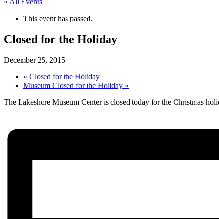
« All Events
This event has passed.
Closed for the Holiday
December 25, 2015
«
Closed for the Holiday
Museum Closed for the Holiday
»
The Lakeshore Museum Center is closed today for the Christmas hol