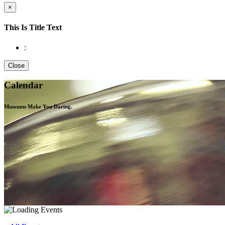
×
This Is Title Text
:
Close
Calendar
Museums Make You
Daring.