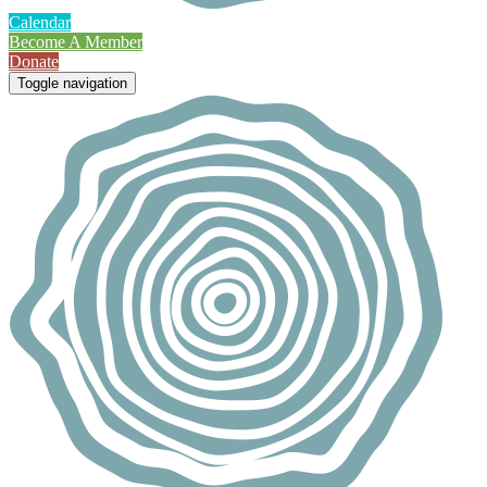
Calendar
Become A Member
Donate
Toggle navigation