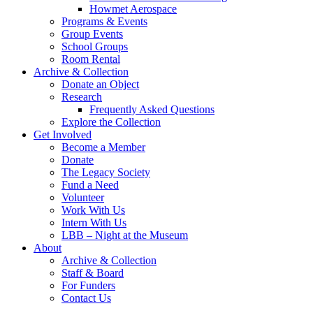
Howmet Aerospace
Programs & Events
Group Events
School Groups
Room Rental
Archive & Collection
Donate an Object
Research
Frequently Asked Questions
Explore the Collection
Get Involved
Become a Member
Donate
The Legacy Society
Fund a Need
Volunteer
Work With Us
Intern With Us
LBB – Night at the Museum
About
Archive & Collection
Staff & Board
For Funders
Contact Us