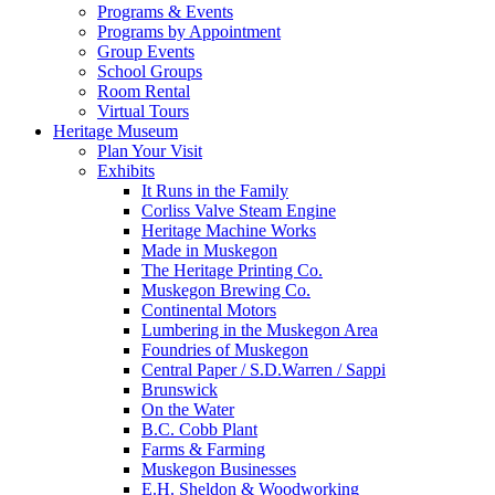
Programs & Events
Programs by Appointment
Group Events
School Groups
Room Rental
Virtual Tours
Heritage Museum
Plan Your Visit
Exhibits
It Runs in the Family
Corliss Valve Steam Engine
Heritage Machine Works
Made in Muskegon
The Heritage Printing Co.
Muskegon Brewing Co.
Continental Motors
Lumbering in the Muskegon Area
Foundries of Muskegon
Central Paper / S.D.Warren / Sappi
Brunswick
On the Water
B.C. Cobb Plant
Farms & Farming
Muskegon Businesses
E.H. Sheldon & Woodworking