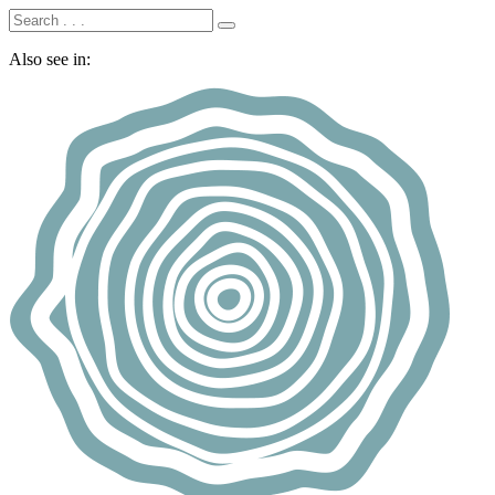
Also see in: