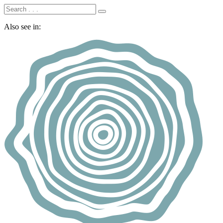
Also see in: