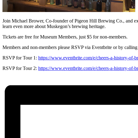
Join Michael Brower, Co-founder of Pigeon Hill Brewing Co., and exhi
learn even more about Muskegon’s brewing heritage.
Tickets are free for Museum Members, just $5 for non-members.
Members and non-members please RSVP via Eventbrite or by calling
RSVP for Tour 1:
https://www.eventbrite.com/e/cheers-a-history-of-
RSVP for Tour 2:
https://www.eventbrite.com/e/cheers-a-history-of-