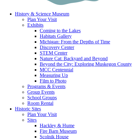
History & Science Museum
Plan Your Visit
Exhibits
Coming to the Lakes
Habitats Gallery
Michigan: From the Depths of Time
Discovery Center
STEM Center
Nature Cat: Backyard and Beyond
Beyond the City: Exploring Muskegon County
MCC Centennial
Measuring Up
Film to Photo
Programs & Events
Group Events
School Groups
Room Rental
Historic Sites
Plan Your Visit
Sites
Hackley & Hume
Fire Barn Museum
Scolnik House