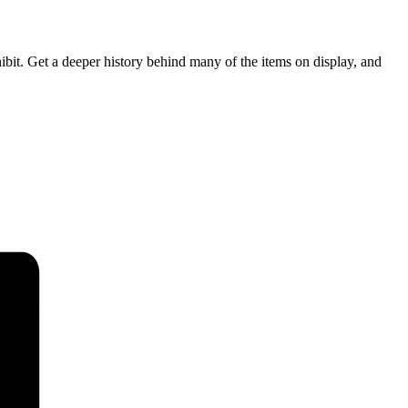
bit. Get a deeper history behind many of the items on display, and