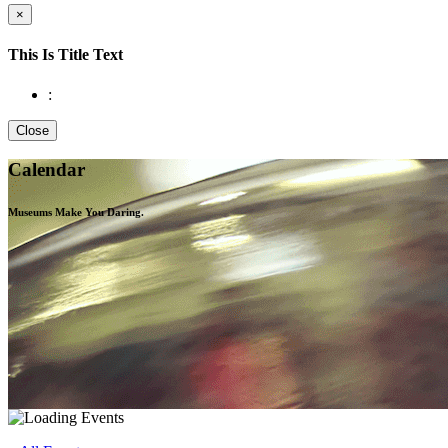
×
This Is Title Text
:
Close
Calendar
Museums Make You
Daring.