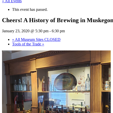
« All Events
This event has passed.
Cheers! A History of Brewing in Muskegon
January 23, 2020 @ 5:30 pm
-
6:30 pm
«
All Museum Sites CLOSED
Tools of the Trade
»