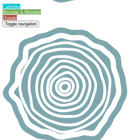
Calendar
Become A Member
Donate
Toggle navigation