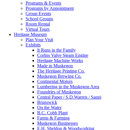
Programs & Events
Programs by Appointment
Group Events
School Groups
Room Rental
Virtual Tours
Heritage Museum
Plan Your Visit
Exhibits
It Runs in the Family
Corliss Valve Steam Engine
Heritage Machine Works
Made in Muskegon
The Heritage Printing Co.
Muskegon Brewing Co.
Continental Motors
Lumbering in the Muskegon Area
Foundries of Muskegon
Central Paper / S.D.Warren / Sappi
Brunswick
On the Water
B.C. Cobb Plant
Farms & Farming
Muskegon Businesses
E.H. Sheldon & Woodworking