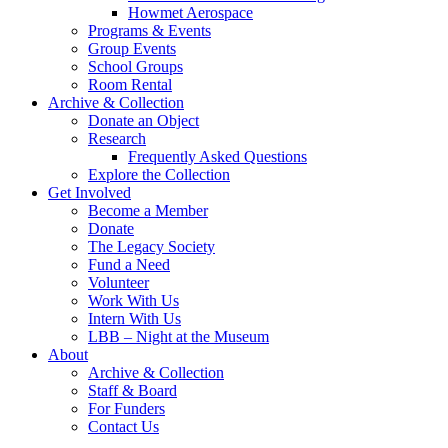
Howmet Aerospace
Programs & Events
Group Events
School Groups
Room Rental
Archive & Collection
Donate an Object
Research
Frequently Asked Questions
Explore the Collection
Get Involved
Become a Member
Donate
The Legacy Society
Fund a Need
Volunteer
Work With Us
Intern With Us
LBB – Night at the Museum
About
Archive & Collection
Staff & Board
For Funders
Contact Us