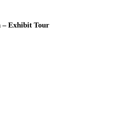
 – Exhibit Tour