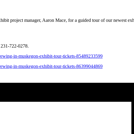
bit project manager, Aaron Mace, for a guided tour of our newest exhi
 231-722-0278.
brewing-in-muskegon-exhibit-tour-tickets-85489233599
brewing-in-muskegon-exhibit-tour-tickets-86399044869