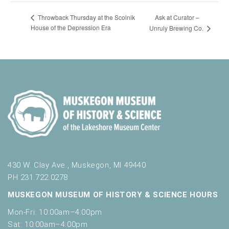
Ask at Curator –
Throwback Thursday at the Scolnik
House of the Depression Era
Unruly Brewing Co.
430 W. Clay Ave., Muskegon, MI 49440
PH 231.722.0278
MUSKEGON MUSEUM OF HISTORY & SCIENCE HOURS
Mon-Fri: 10:00am–4:00pm
Sat: 10:00am–4:00pm