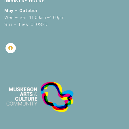
INDUSTRY HOURS
May – October
Wed – Sat: 11:00am–4:00pm
Sun – Tues: CLOSED