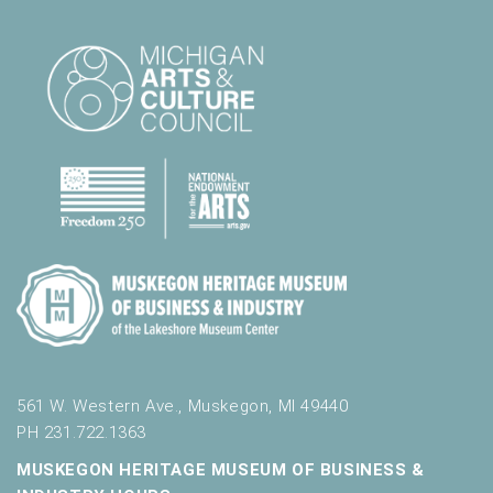
561 W. Western Ave., Muskegon, MI 49440
PH 231.722.1363
MUSKEGON HERITAGE MUSEUM OF BUSINESS &