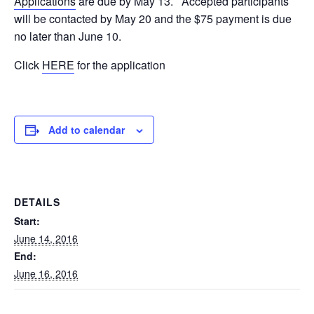
Applications
are due by May 13. Accepted participants
will be contacted by May 20 and the $75 payment is due
no later than June 10.
Click
HERE
for the application
Add to calendar
DETAILS
Start:
June 14, 2016
End:
June 16, 2016