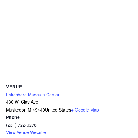
VENUE
Lakeshore Museum Center
430 W. Clay Ave.
Muskegon
,
MI
49440
United States
+ Google Map
Phone
(231) 722-0278
View Venue Website