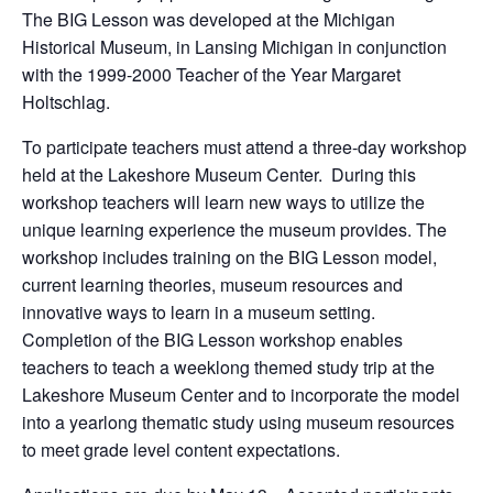
The BIG Lesson was developed at the Michigan
Historical Museum, in Lansing Michigan in conjunction
with the 1999-2000 Teacher of the Year Margaret
Holtschlag.
To participate teachers must attend a three-day workshop
held at the Lakeshore Museum Center. During this
workshop teachers will learn new ways to utilize the
unique learning experience the museum provides. The
workshop includes training on the BIG Lesson model,
current learning theories, museum resources and
innovative ways to learn in a museum setting.
Completion of the BIG Lesson workshop enables
teachers to teach a weeklong themed study trip at the
Lakeshore Museum Center and to incorporate the model
into a yearlong thematic study using museum resources
to meet grade level content expectations.