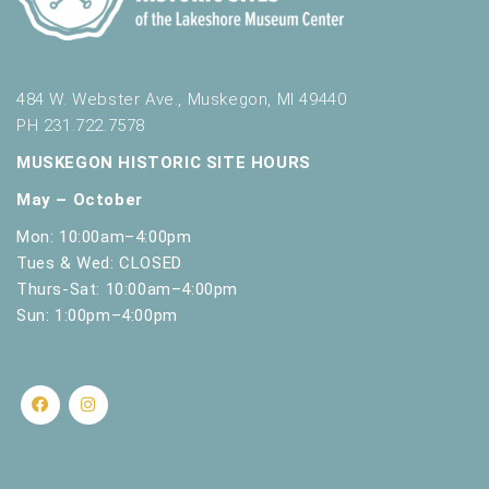
484 W. Webster Ave., Muskegon, MI 49440
PH 231.722.7578
MUSKEGON HISTORIC SITE HOURS
May – October
Mon: 10:00am–4:00pm
Tues & Wed: CLOSED
Thurs-Sat: 10:00am–4:00pm
Sun: 1:00pm–4:00pm