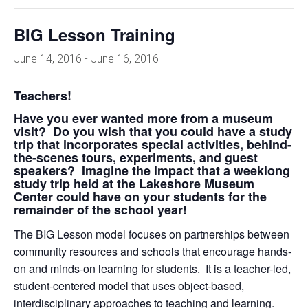
BIG Lesson Training
June 14, 2016
-
June 16, 2016
Teachers!
Have you ever wanted more from a museum
visit? Do you wish that you could have a study
trip that incorporates special activities, behind-
the-scenes tours, experiments, and guest
speakers? Imagine the impact that a weeklong
study trip held at the Lakeshore Museum
Center could have on your students for the
remainder of the school year!
The BIG Lesson model focuses on partnerships between
community resources and schools that encourage hands-
on and minds-on learning for students. It is a teacher-led,
student-centered model that uses object-based,
interdisciplinary approaches to teaching and learning.