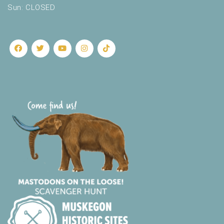
Sun: CLOSED