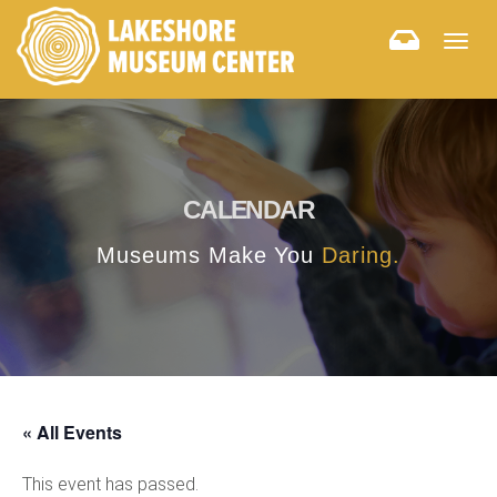
Togg
navig
CALENDAR
Museums Make You
Daring.
« All Events
This event has passed.