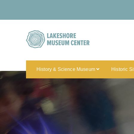
History & Science Museum
Historic S