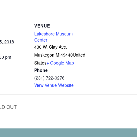
VENUE
Lakeshore Museum
Center
5, 2018
430 W. Clay Ave.
Muskegon
,
MI
49440
United
:00 pm
States
+ Google Map
Phone
(231) 722-0278
View Venue Website
OLD OUT