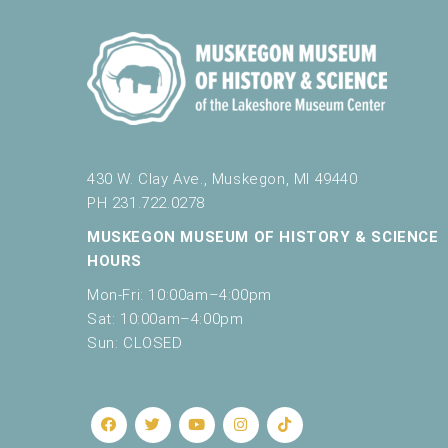
430 W. Clay Ave., Muskegon, MI 49440
PH 231.722.0278
MUSKEGON MUSEUM OF HISTORY & SCIENCE
HOURS
Mon-Fri: 10:00am–4:00pm
Sat: 10:00am–4:00pm
Sun: CLOSED