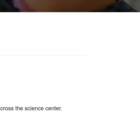
across the science center.