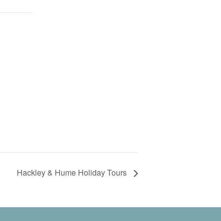
Hackley & Hume Holiday Tours