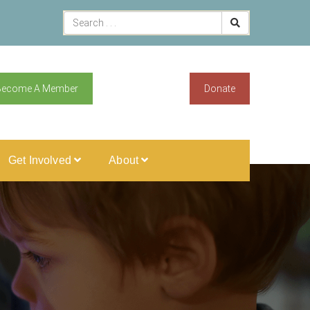
Become A Member
Donate
Get Involved
About