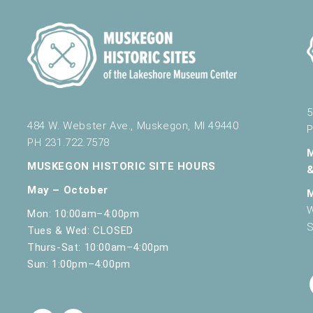
5
484 W. Webster Ave., Muskegon, MI 49440
P
PH 231.722.7578
MUSKEGON HISTORIC SITE HOURS
May – October
W
Mon: 10:00am–4:00pm
S
Tues & Wed: CLOSED
Thurs-Sat: 10:00am–4:00pm
Sun: 1:00pm–4:00pm