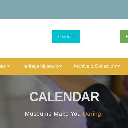
Calendar
ites
Heritage Museum
Archive & Collection
CALENDAR
Museums Make You
Daring.