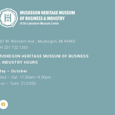
61 W. Western Ave., Muskegon, MI 49440
H 231.722.1363
MUSKEGON HERITAGE MUSEUM OF BUSINESS
& INDUSTRY HOURS
May – October
ed – Sat: 11:00am–4:00pm
un – Tues: CLOSED