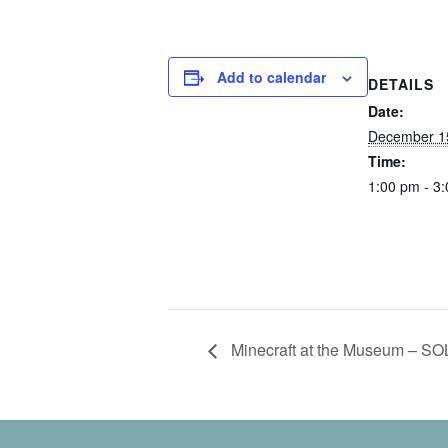
Add to calendar
DETAILS
Date:
December 1
Time:
1:00 pm - 3
Minecraft at the Museum – S