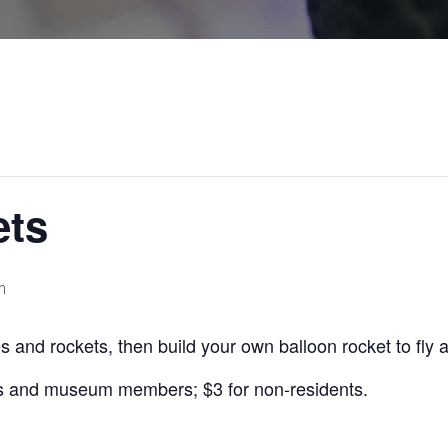
ets
m
s and rockets, then build your own balloon rocket to fly 
s and museum members; $3 for non-residents.