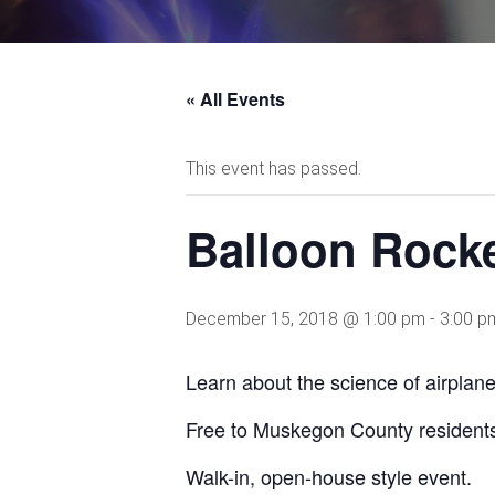
« All Events
This event has passed.
Balloon Rock
December 15, 2018 @ 1:00 pm
-
3:00 p
Learn about the science of airplane
Free to Muskegon County resident
Walk-in, open-house style event.