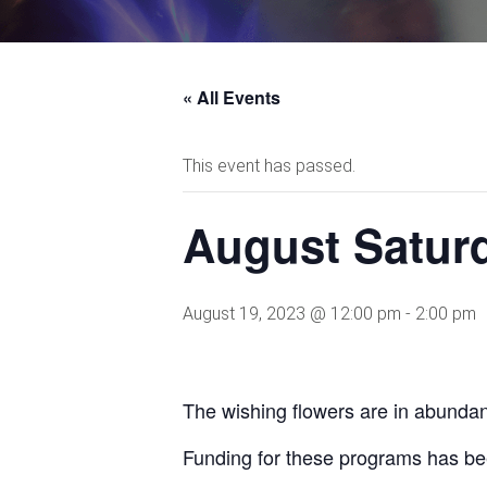
« All Events
This event has passed.
August Saturd
August 19, 2023 @ 12:00 pm
-
2:00 pm
The wishing flowers are in abundanc
Funding for these programs has be