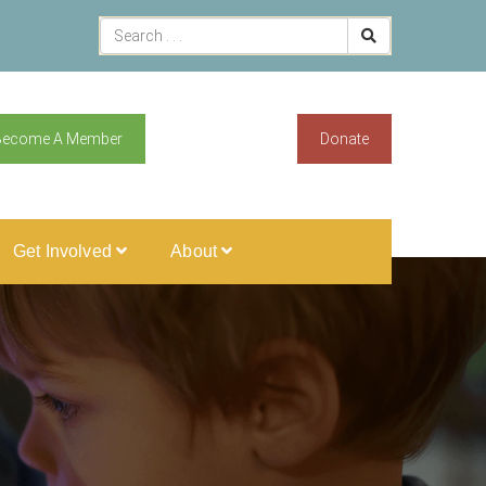
Become A Member
Donate
Get Involved
About