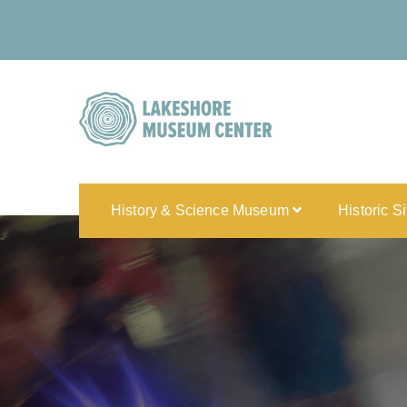
History & Science Museum
Historic S