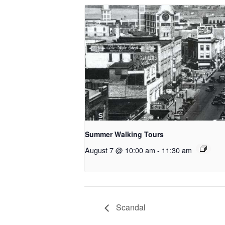
Summer Walking Tours
August 7 @ 10:00 am
-
11:30 am
Scandal