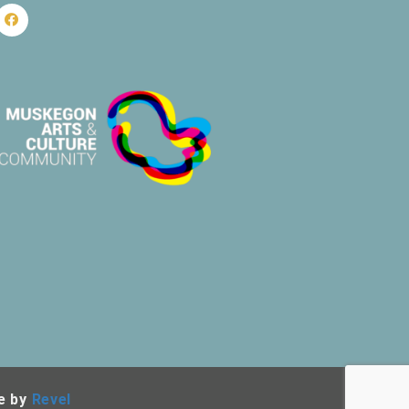
e by
Revel