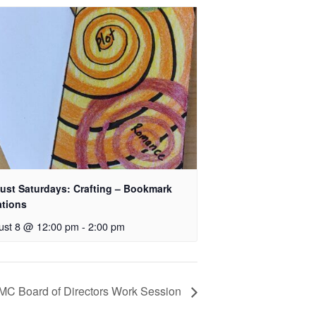
ust Saturdays: Crafting – Bookmark
ations
ust 8 @ 12:00 pm
-
2:00 pm
MC Board of Directors Work Session