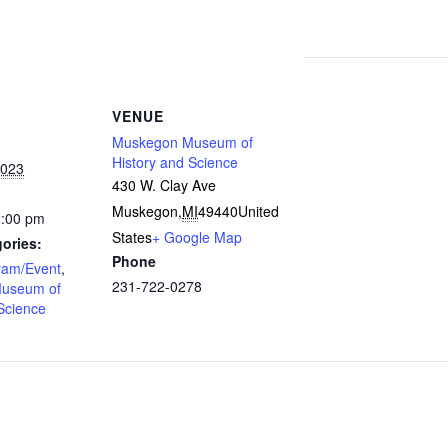
VENUE
Muskegon Museum of
History and Science
2023
430 W. Clay Ave
Muskegon
,
MI
49440
United
2:00 pm
States
+ Google Map
ories:
Phone
ram/Event
,
231-722-0278
useum of
Science