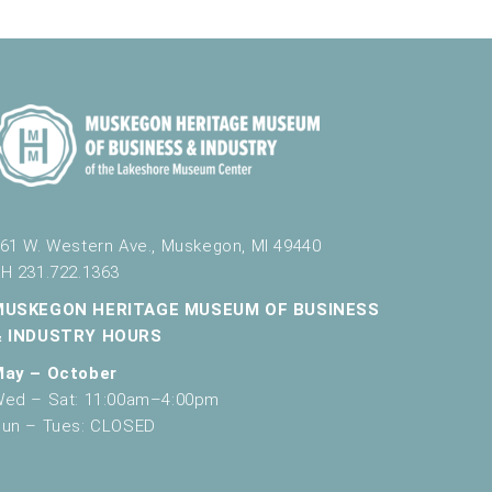
61 W. Western Ave., Muskegon, MI 49440
H 231.722.1363
MUSKEGON HERITAGE MUSEUM OF BUSINESS
& INDUSTRY HOURS
May – October
ed – Sat: 11:00am–4:00pm
un – Tues: CLOSED