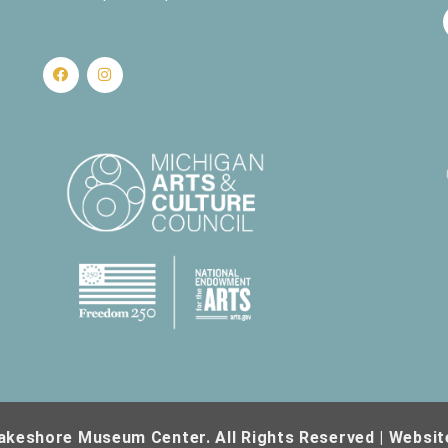
akeshore Museum Center. All Rights Reserved | Websit