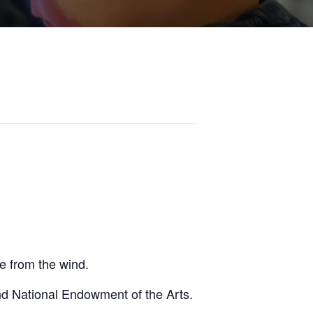
fe from the wind.
nd National Endowment of the Arts.