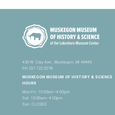
430 W. Clay Ave., Muskegon, MI 49440
PH 231.722.0278
MUSKEGON MUSEUM OF HISTORY & SCIENCE
HOURS
Mon-Fri: 10:00am–4:00pm
Sat: 10:00am–4:00pm
Sun: CLOSED