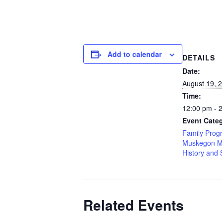
Add to calendar
DETAILS
Date:
August 19, 
Time:
12:00 pm - 
Event Categ
Family Prog
Muskegon M
History and 
Related Events