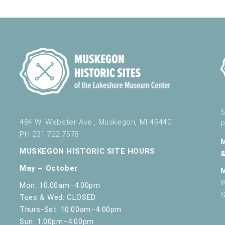
5
484 W. Webster Ave., Muskegon, MI 49440
P
PH 231.722.7578
MUSKEGON HISTORIC SITE HOURS
May – October
W
Mon: 10:00am–4:00pm
S
Tues & Wed: CLOSED
Thurs-Sat: 10:00am–4:00pm
Sun: 1:00pm–4:00pm