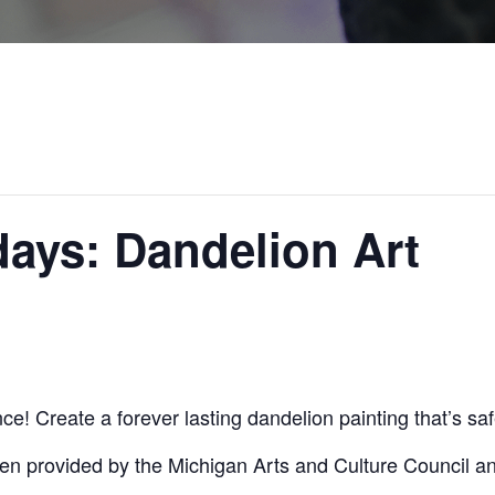
ays: Dandelion Art
e! Create a forever lasting dandelion painting that’s sa
en provided by the Michigan Arts and Culture Council a