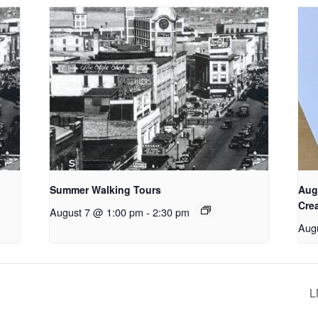
Summer Walking Tours
Aug
Cre
August 7 @ 1:00 pm
-
2:30 pm
Aug
L