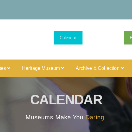
Calendar
ites
Heritage Museum
Archive & Collection
CALENDAR
Museums Make You
Daring.