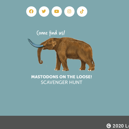
2020 L