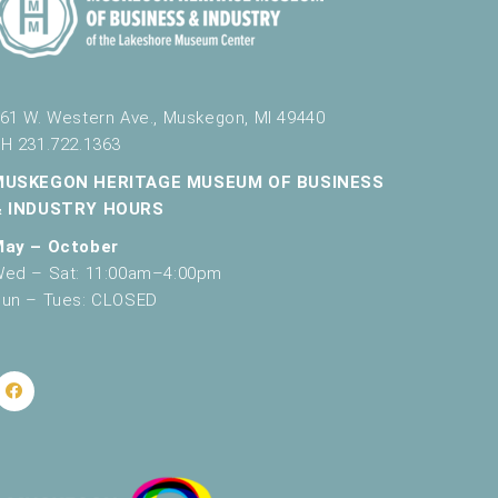
61 W. Western Ave., Muskegon, MI 49440
H 231.722.1363
MUSKEGON HERITAGE MUSEUM OF BUSINESS
& INDUSTRY HOURS
May – October
ed – Sat: 11:00am–4:00pm
un – Tues: CLOSED