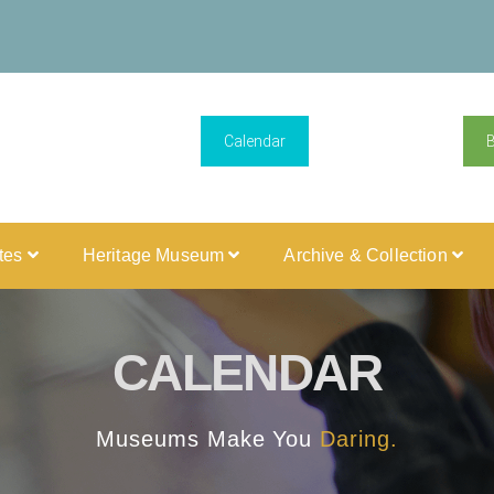
Calendar
ites
Heritage Museum
Archive & Collection
CALENDAR
Museums Make You
Daring.