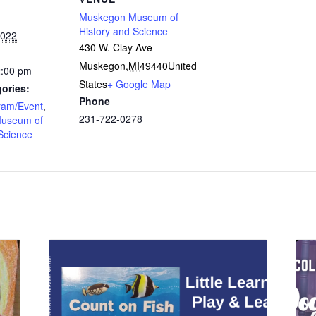
Muskegon Museum of
History and Science
2022
430 W. Clay Ave
Muskegon
,
MI
49440
United
2:00 pm
States
+ Google Map
ories:
Phone
ram/Event
,
231-722-0278
useum of
Science