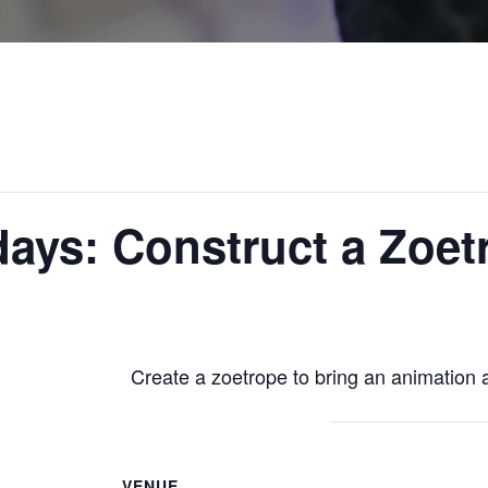
ays: Construct a Zoet
Create a zoetrope to bring an animation al
VENUE