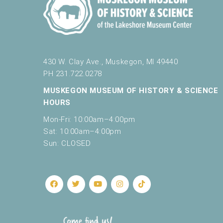
430 W. Clay Ave., Muskegon, MI 49440
PH 231.722.0278
MUSKEGON MUSEUM OF HISTORY & SCIENCE
HOURS
Mon-Fri: 10:00am–4:00pm
Sat: 10:00am–4:00pm
Sun: CLOSED