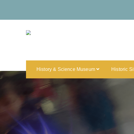
History & Science Museum
Historic S