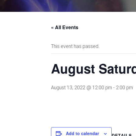
« All Events
This event has passed.
August Saturd
August 13, 2022 @ 12:00 pm
-
2:00 pm
Add to calendar
DETAILS