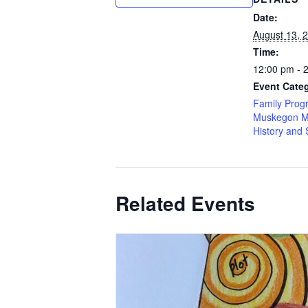
Date:
August 13, 
Time:
12:00 pm - 
Event Categ
Family Prog
Muskegon M
History and 
Related Events