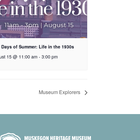
 Days of Summer: Life in the 1930s
ust 15 @ 11:00 am
-
3:00 pm
Museum Explorers