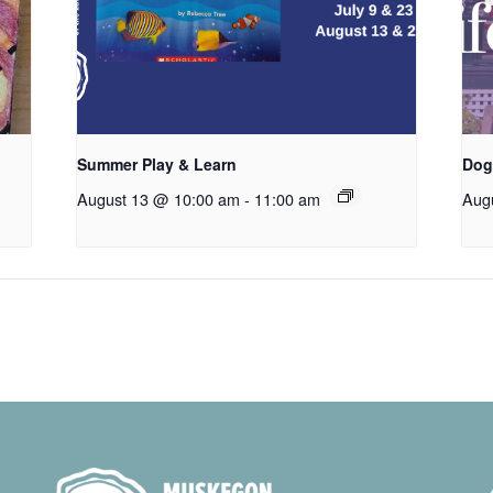
Summer Play & Learn
Dog
August 13 @ 10:00 am
-
11:00 am
Aug