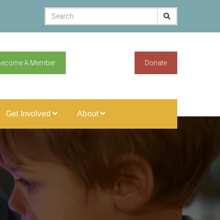
Become A Member
Donate
Get Involved
About