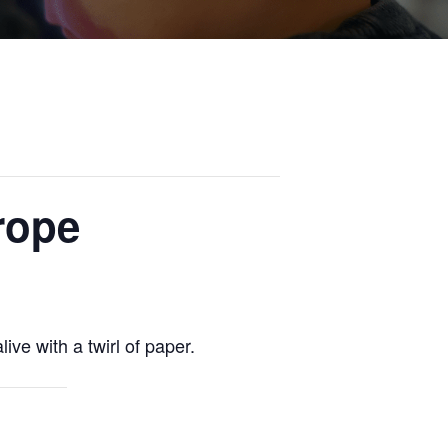
rope
ive with a twirl of paper.