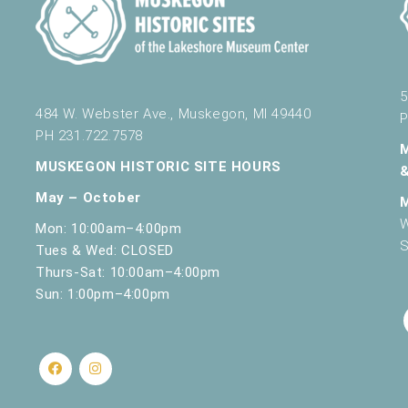
5
484 W. Webster Ave., Muskegon, MI 49440
P
PH 231.722.7578
MUSKEGON HISTORIC SITE HOURS
May – October
W
Mon: 10:00am–4:00pm
S
Tues & Wed: CLOSED
Thurs-Sat: 10:00am–4:00pm
Sun: 1:00pm–4:00pm