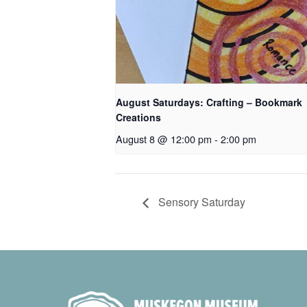
August Saturdays: Crafting – Bookmark
Creations
August 8 @ 12:00 pm
-
2:00 pm
Sensory Saturday