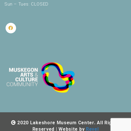
Sun – Tues: CLOSED
2020 Lakeshore Museum Center. All Rights
Reserved | Website by
Revel