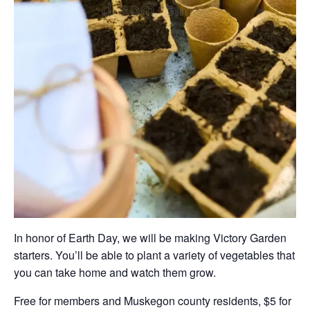
In honor of Earth Day, we will be making Victory Garden
starters. You’ll be able to plant a variety of vegetables that
you can take home and watch them grow.
Free for members and Muskegon county residents, $5 for