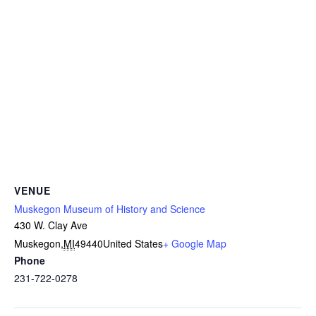
VENUE
Muskegon Museum of History and Science
430 W. Clay Ave
Muskegon
,
MI
49440
United States
+ Google Map
Phone
231-722-0278