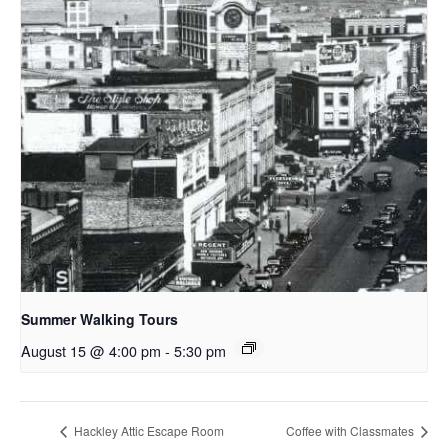
Summer Walking Tours
August 15 @ 4:00 pm
-
5:30 pm
Hackley Attic Escape Room
Coffee with Classmates