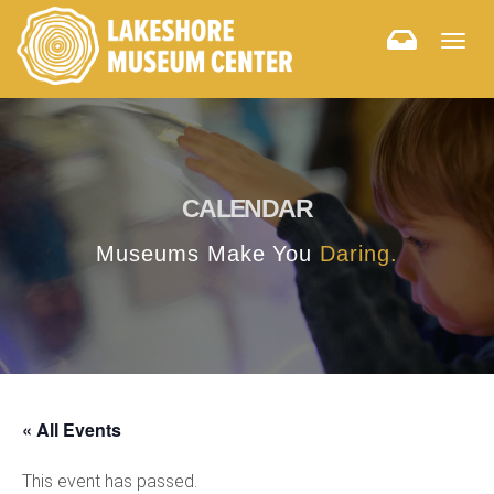
Togg
navig
CALENDAR
Museums Make You
Daring.
« All Events
This event has passed.