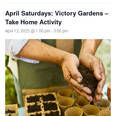
April Saturdays: Victory Gardens –
Take Home Activity
April 12, 2025 @ 1:00 pm
-
3:00 pm