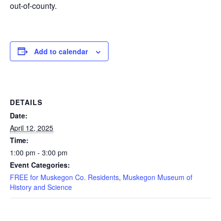
out-of-county.
Add to calendar
DETAILS
Date:
April 12, 2025
Time:
1:00 pm - 3:00 pm
Event Categories:
FREE for Muskegon Co. Residents
,
Muskegon Museum of
History and Science