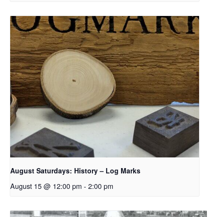
August Saturdays: History – Log Marks
August 15 @ 12:00 pm
-
2:00 pm