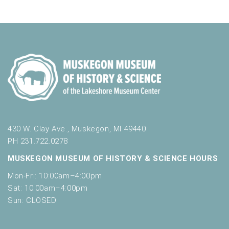
430 W. Clay Ave., Muskegon, MI 49440
PH 231.722.0278
MUSKEGON MUSEUM OF HISTORY & SCIENCE HOURS
Mon-Fri: 10:00am–4:00pm
Sat: 10:00am–4:00pm
Sun: CLOSED