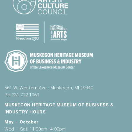
561 W. Western Ave., Muskegon, MI 49440
PH 231.722.1363
MUSKEGON HERITAGE MUSEUM OF BUSINESS &
INDUSTRY HOURS
May – October
Wed – Sat: 11:00am–4:00pm