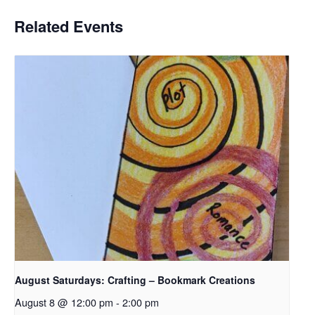
Related Events
August Saturdays: Crafting – Bookmark Creations
August 8 @ 12:00 pm
-
2:00 pm