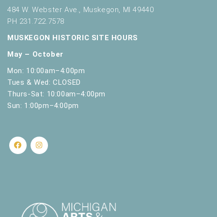
484 W. Webster Ave., Muskegon, MI 49440
PH 231.722.7578
MUSKEGON HISTORIC SITE HOURS
May – October
Mon: 10:00am–4:00pm
Tues & Wed: CLOSED
Thurs-Sat: 10:00am–4:00pm
Sun: 1:00pm–4:00pm