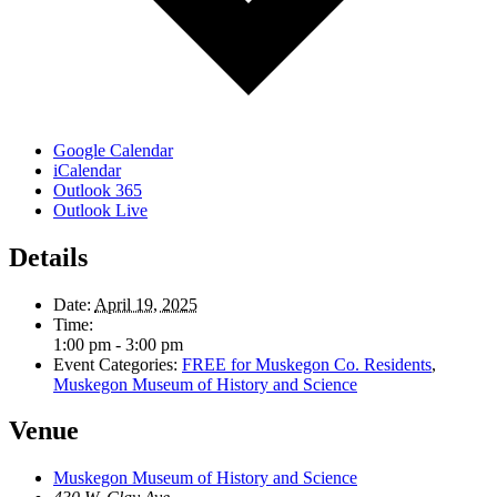
Google Calendar
iCalendar
Outlook 365
Outlook Live
Details
Date:
April 19, 2025
Time:
1:00 pm - 3:00 pm
Event Categories:
FREE for Muskegon Co. Residents
,
Muskegon Museum of History and Science
Venue
Muskegon Museum of History and Science