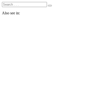
Also see in: