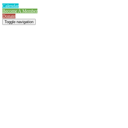
Calendar
Become A Member
Donate
Toggle navigation