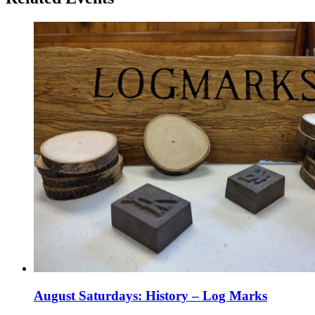
August Saturdays: History – Log Marks