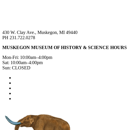
430 W. Clay Ave., Muskegon, MI 49440
PH 231.722.0278
MUSKEGON MUSEUM OF HISTORY & SCIENCE HOURS
Mon-Fri: 10:00am–4:00pm
Sat: 10:00am–4:00pm
Sun: CLOSED