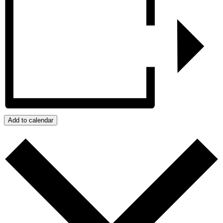
Add to calendar