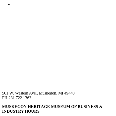
561 W. Western Ave., Muskegon, MI 49440
PH 231.722.1363
MUSKEGON HERITAGE MUSEUM OF BUSINESS &
INDUSTRY HOURS