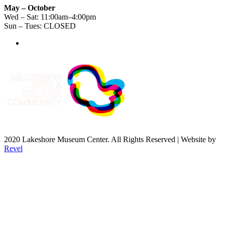
May – October
Wed – Sat: 11:00am–4:00pm
Sun – Tues: CLOSED
2020 Lakeshore Museum Center. All Rights Reserved | Website by
Revel