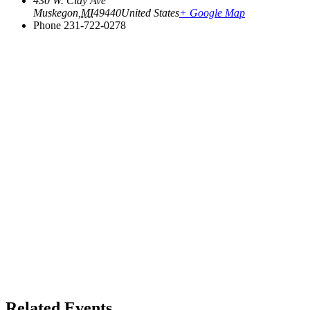
430 W. Clay Ave
Muskegon
,
MI
49440
United States
+ Google Map
Phone
231-722-0278
Related Events