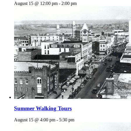
August 15 @ 12:00 pm
-
2:00 pm
Summer Walking Tours
August 15 @ 4:00 pm
-
5:30 pm