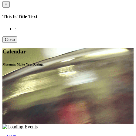
×
This Is Title Text
:
Close
Calendar
Museums Make You
Daring.