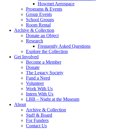
Howmet Aerospace
Programs & Events
Group Events
School Groups
Room Rental
Archive & Collection
Donate an Object
Research
Frequently Asked Questions
Explore the Collection
Get Involved
Become a Member
Donate
The Legacy Society
Fund a Need
Volunteer
Work With Us
Intern With Us
LBB – Night at the Museum
About
Archive & Collection
Staff & Board
For Funders
Contact Us