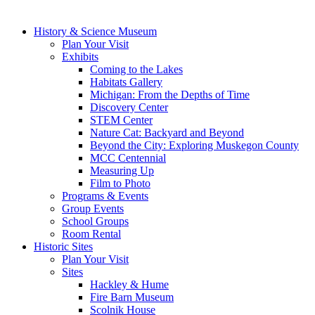
History & Science Museum
Plan Your Visit
Exhibits
Coming to the Lakes
Habitats Gallery
Michigan: From the Depths of Time
Discovery Center
STEM Center
Nature Cat: Backyard and Beyond
Beyond the City: Exploring Muskegon County
MCC Centennial
Measuring Up
Film to Photo
Programs & Events
Group Events
School Groups
Room Rental
Historic Sites
Plan Your Visit
Sites
Hackley & Hume
Fire Barn Museum
Scolnik House