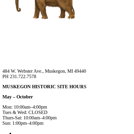
484 W. Webster Ave., Muskegon, MI 49440
PH 231.722.7578
MUSKEGON HISTORIC SITE HOURS
May – October
Mon: 10:00am–4:00pm
Tues & Wed: CLOSED
Thurs-Sat: 10:00am–4:00pm
Sun: 1:00pm–4:00pm