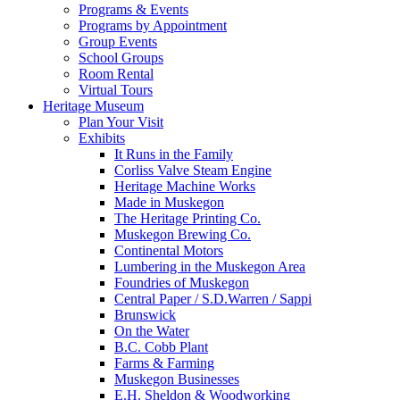
Programs & Events
Programs by Appointment
Group Events
School Groups
Room Rental
Virtual Tours
Heritage Museum
Plan Your Visit
Exhibits
It Runs in the Family
Corliss Valve Steam Engine
Heritage Machine Works
Made in Muskegon
The Heritage Printing Co.
Muskegon Brewing Co.
Continental Motors
Lumbering in the Muskegon Area
Foundries of Muskegon
Central Paper / S.D.Warren / Sappi
Brunswick
On the Water
B.C. Cobb Plant
Farms & Farming
Muskegon Businesses
E.H. Sheldon & Woodworking