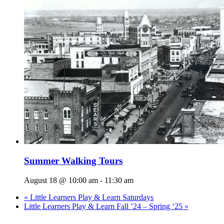
Summer Walking Tours
August 18 @ 10:00 am
-
11:30 am
«
Little Learners Play & Learn Saturdays
Little Learners Play & Learn Fall ’24 – Spring ‘25
»