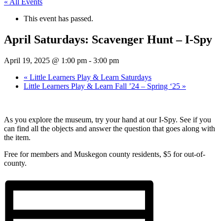
« All Events
This event has passed.
April Saturdays: Scavenger Hunt – I-Spy
April 19, 2025 @ 1:00 pm
-
3:00 pm
«
Little Learners Play & Learn Saturdays
Little Learners Play & Learn Fall ’24 – Spring ‘25
»
As you explore the museum, try your hand at our I-Spy. See if you
can find all the objects and answer the question that goes along with
the item.
Free for members and Muskegon county residents, $5 for out-of-
county.