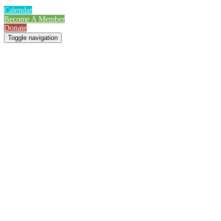
Calendar
Become A Member
Donate
Toggle navigation