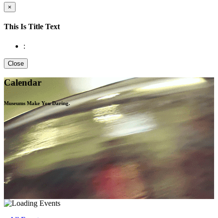
×
This Is Title Text
:
Close
Calendar
Museums Make You
Daring.