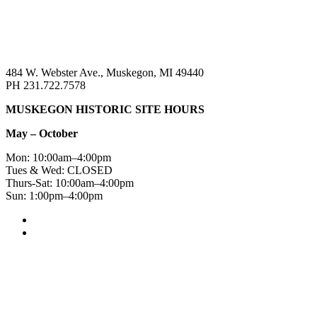
484 W. Webster Ave., Muskegon, MI 49440
PH 231.722.7578
MUSKEGON HISTORIC SITE HOURS
May – October
Mon: 10:00am–4:00pm
Tues & Wed: CLOSED
Thurs-Sat: 10:00am–4:00pm
Sun: 1:00pm–4:00pm