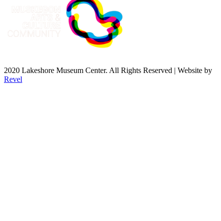
2020 Lakeshore Museum Center. All Rights Reserved | Website by
Revel