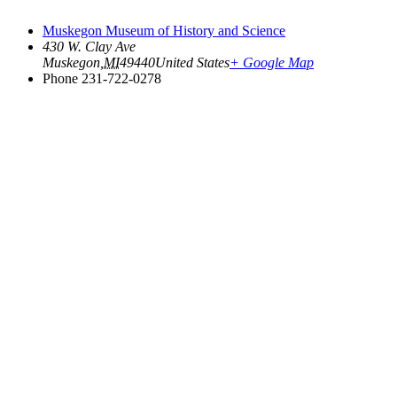
Muskegon Museum of History and Science
430 W. Clay Ave
Muskegon
,
MI
49440
United States
+ Google Map
Phone
231-722-0278