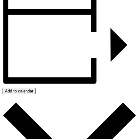
Add to calendar