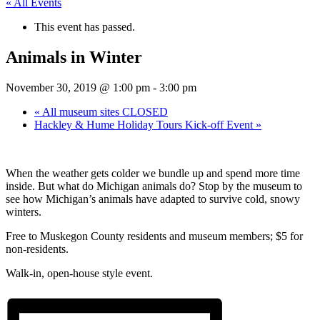
« All Events
This event has passed.
Animals in Winter
November 30, 2019 @ 1:00 pm
-
3:00 pm
«
All museum sites CLOSED
Hackley & Hume Holiday Tours Kick-off Event
»
When the weather gets colder we bundle up and spend more time
inside. But what do Michigan animals do? Stop by the museum to
see how Michigan’s animals have adapted to survive cold, snowy
winters.
Free to Muskegon County residents and museum members; $5 for
non-residents.
Walk-in, open-house style event.