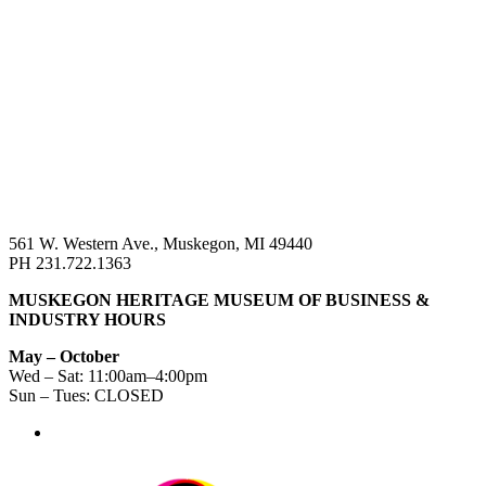
561 W. Western Ave., Muskegon, MI 49440
PH 231.722.1363
MUSKEGON HERITAGE MUSEUM OF BUSINESS &
INDUSTRY HOURS
May – October
Wed – Sat: 11:00am–4:00pm
Sun – Tues: CLOSED