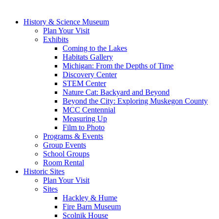
History & Science Museum
Plan Your Visit
Exhibits
Coming to the Lakes
Habitats Gallery
Michigan: From the Depths of Time
Discovery Center
STEM Center
Nature Cat: Backyard and Beyond
Beyond the City: Exploring Muskegon County
MCC Centennial
Measuring Up
Film to Photo
Programs & Events
Group Events
School Groups
Room Rental
Historic Sites
Plan Your Visit
Sites
Hackley & Hume
Fire Barn Museum
Scolnik House