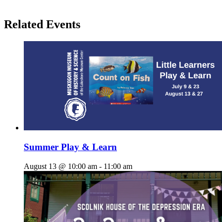
Related Events
Summer Play & Learn
August 13 @ 10:00 am
-
11:00 am