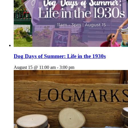
Dog Days of Summer: Life in the 1930s
August 15 @ 11:00 am
-
3:00 pm