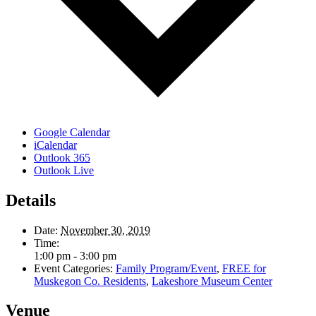
Google Calendar
iCalendar
Outlook 365
Outlook Live
Details
Date:
November 30, 2019
Time:
1:00 pm - 3:00 pm
Event Categories:
Family Program/Event
,
FREE for
Muskegon Co. Residents
,
Lakeshore Museum Center
Venue