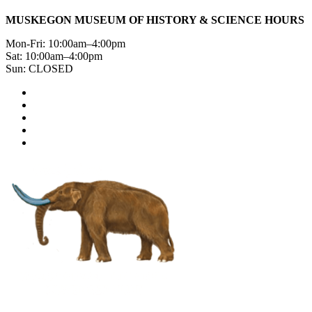
MUSKEGON MUSEUM OF HISTORY & SCIENCE HOURS
Mon-Fri: 10:00am–4:00pm
Sat: 10:00am–4:00pm
Sun: CLOSED