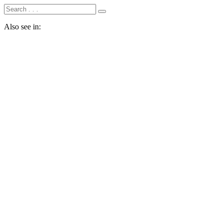
Also see in: