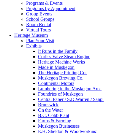
Programs & Events
Programs by Appointment
Group Events
School Groups
Room Rental
Virtual Tours
Heritage Museum
Plan Your Visit
Exhibits
It Runs in the Family
Corliss Valve Steam Engine
Heritage Machine Works
Made in Muskegon
The Heritage Printing Co.
Muskegon Brewing Co.
Continental Motors
Lumbering in the Muskegon Area
Foundries of Muskegon
Central Paper / S.D.Warren / Sappi
Brunswick
On the Water
B.C. Cobb Plant
Farms & Farming
Muskegon Businesses
E.H. Sheldon & Woodworking