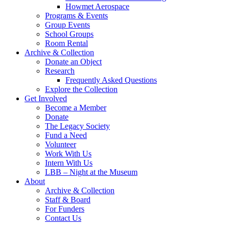
Howmet Aerospace
Programs & Events
Group Events
School Groups
Room Rental
Archive & Collection
Donate an Object
Research
Frequently Asked Questions
Explore the Collection
Get Involved
Become a Member
Donate
The Legacy Society
Fund a Need
Volunteer
Work With Us
Intern With Us
LBB – Night at the Museum
About
Archive & Collection
Staff & Board
For Funders
Contact Us