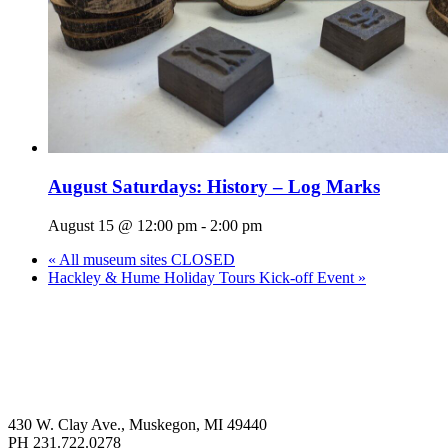
August Saturdays: History – Log Marks
August 15 @ 12:00 pm
-
2:00 pm
«
All museum sites CLOSED
Hackley & Hume Holiday Tours Kick-off Event
»
430 W. Clay Ave., Muskegon, MI 49440
PH 231.722.0278