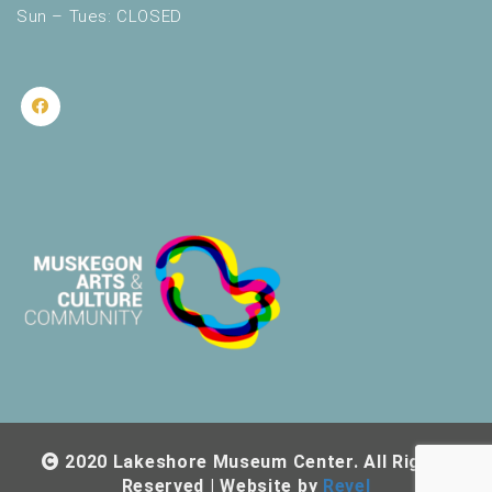
Sun – Tues: CLOSED
2020 Lakeshore Museum Center. All Rights
Reserved | Website by
Revel