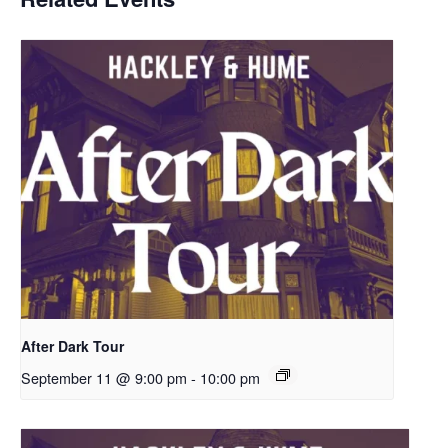
After Dark Tour
September 11 @ 9:00 pm
-
10:00 pm