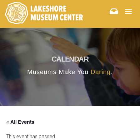
Togg
navig
CALENDAR
Museums Make You
Daring.
« All Events
This event has passed.