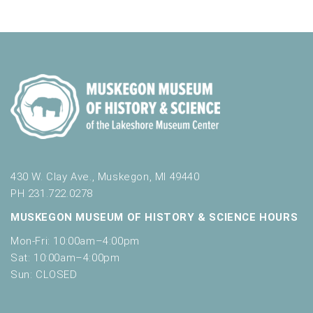
430 W. Clay Ave., Muskegon, MI 49440
PH 231.722.0278
MUSKEGON MUSEUM OF HISTORY & SCIENCE HOURS
Mon-Fri: 10:00am–4:00pm
Sat: 10:00am–4:00pm
Sun: CLOSED