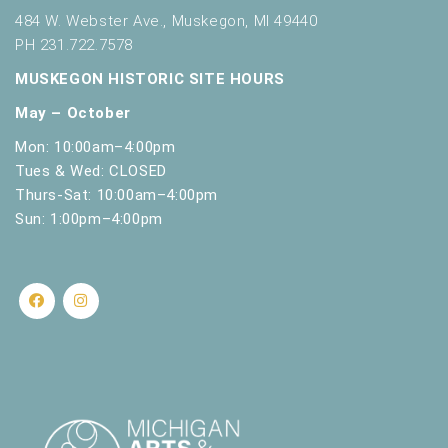
484 W. Webster Ave., Muskegon, MI 49440
PH 231.722.7578
MUSKEGON HISTORIC SITE HOURS
May – October
Mon: 10:00am–4:00pm
Tues & Wed: CLOSED
Thurs-Sat: 10:00am–4:00pm
Sun: 1:00pm–4:00pm