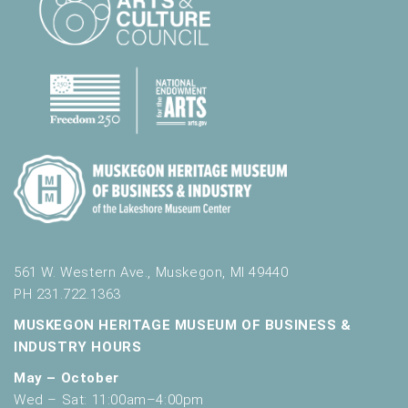
561 W. Western Ave., Muskegon, MI 49440
PH 231.722.1363
MUSKEGON HERITAGE MUSEUM OF BUSINESS &
INDUSTRY HOURS
May – October
Wed – Sat: 11:00am–4:00pm