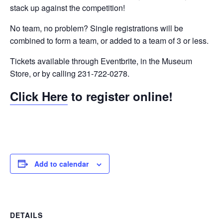
stack up against the competition!
No team, no problem? Single registrations will be
combined to form a team, or added to a team of 3 or less.
Tickets available through Eventbrite, in the Museum
Store, or by calling 231-722-0278.
Click Here
to register online!
Add to calendar
DETAILS