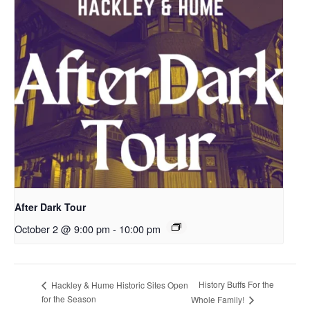
After Dark Tour
October 2 @ 9:00 pm
-
10:00 pm
History Buffs For the
Hackley & Hume Historic Sites Open
for the Season
Whole Family!