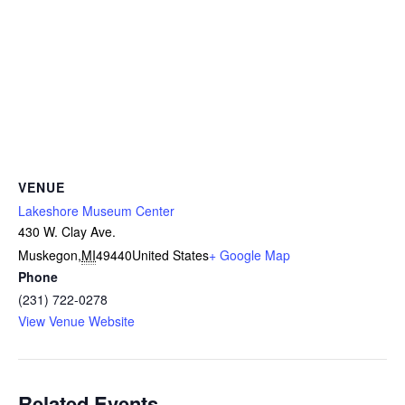
VENUE
Lakeshore Museum Center
430 W. Clay Ave.
Muskegon
,
MI
49440
United States
+ Google Map
Phone
(231) 722-0278
View Venue Website
Related Events