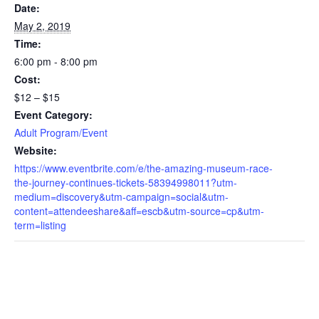
Date:
May 2, 2019
Time:
6:00 pm - 8:00 pm
Cost:
$12 – $15
Event Category:
Adult Program/Event
Website:
https://www.eventbrite.com/e/the-amazing-museum-race-
the-journey-continues-tickets-58394998011?utm-
medium=discovery&utm-campaign=social&utm-
content=attendeeshare&aff=escb&utm-source=cp&utm-
term=listing