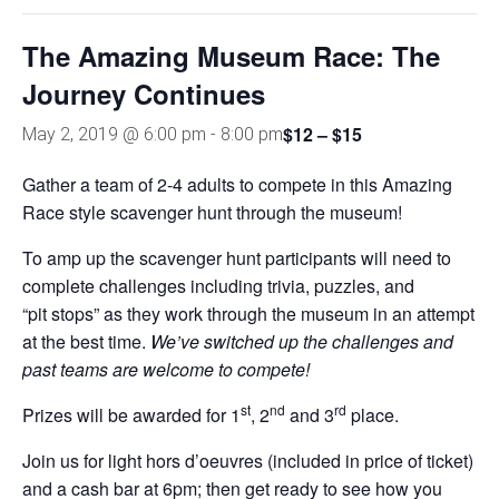
The Amazing Museum Race: The
Journey Continues
$12 – $15
May 2, 2019 @ 6:00 pm
-
8:00 pm
Gather a team of 2-4 adults to compete in this Amazing
Race style scavenger hunt through the museum!
To amp up the scavenger hunt participants will need to
complete challenges including trivia, puzzles, and
“pit stops” as they work through the museum in an attempt
at the best time.
We’ve switched up the challenges and
past teams are welcome to compete!
st
nd
rd
Prizes will be awarded for 1
, 2
and 3
place.
Join us for light hors d’oeuvres (included in price of ticket)
and a cash bar at 6pm; then get ready to see how you