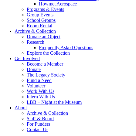
Howmet Aerospace
Programs & Events
Group Events
School Groups
Room Rental
Archive & Collection
Donate an Object
Research
Frequently Asked Questions
Explore the Collection
Get Involved
Become a Member
Donate
The Legacy Society
Fund a Need
Volunteer
Work With Us
Intern With Us
LBB – Night at the Museum
About
Archive & Collection
Staff & Board
For Funders
Contact Us