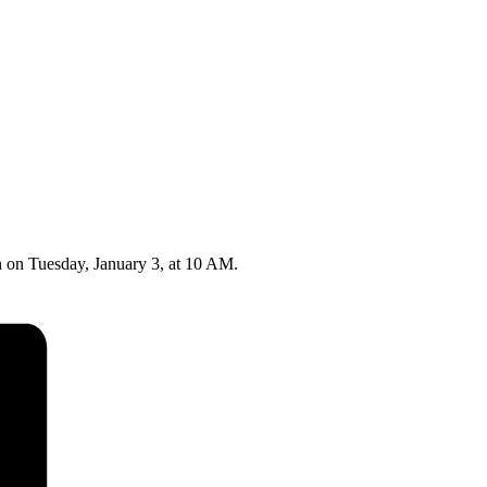
n on Tuesday, January 3, at 10 AM.