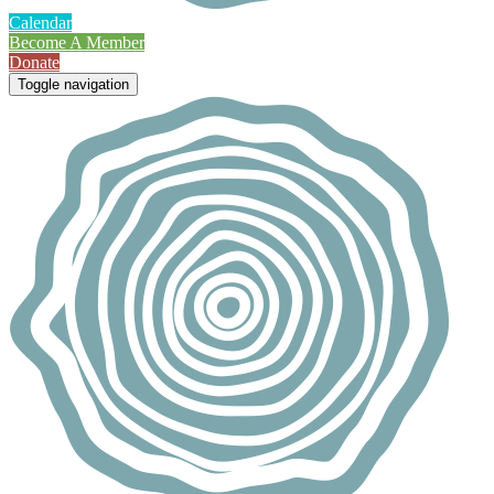
Calendar
Become A Member
Donate
Toggle navigation