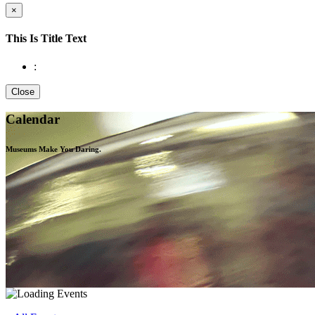
×
This Is Title Text
:
Close
Calendar
Museums Make You
Daring.