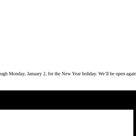
ough Monday, January 2, for the New Year holiday. We’ll be open agai