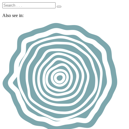
Also see in: