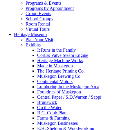
Programs & Events
Programs by Appointment
Group Events
School Groups
Room Rental
Virtual Tours
Heritage Museum
Plan Your Visit
Exhibits
It Runs in the Family
Corliss Valve Steam Engine
Heritage Machine Works
Made in Muskegon
The Heritage Printing Co.
Muskegon Brewing Co.
Continental Motors
Lumbering in the Muskegon Area
Foundries of Muskegon
Central Paper / S.D.Warren / Sappi
Brunswick
On the Water
B.C. Cobb Plant
Farms & Farming
Muskegon Businesses
E.H. Sheldon & Woodworking