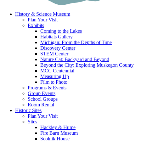
History & Science Museum
Plan Your Visit
Exhibits
Coming to the Lakes
Habitats Gallery
Michigan: From the Depths of Time
Discovery Center
STEM Center
Nature Cat: Backyard and Beyond
Beyond the City: Exploring Muskegon County
MCC Centennial
Measuring Up
Film to Photo
Programs & Events
Group Events
School Groups
Room Rental
Historic Sites
Plan Your Visit
Sites
Hackley & Hume
Fire Barn Museum
Scolnik House