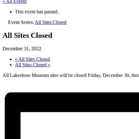
« All Events
This event has passed.
Event Series:
All Sites Closed
All Sites Closed
December 31, 2022
«
All Sites Closed
All Sites Closed
»
All Lakeshore Museum sites will be closed Friday, December 30, thr