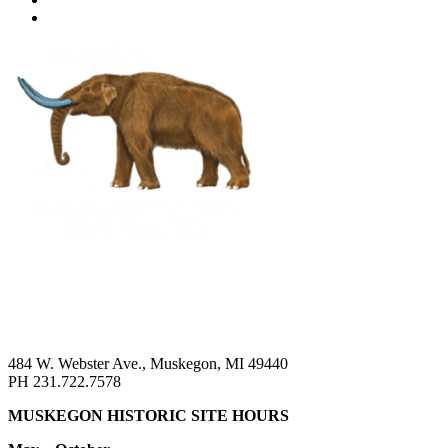
484 W. Webster Ave., Muskegon, MI 49440
PH 231.722.7578
MUSKEGON HISTORIC SITE HOURS