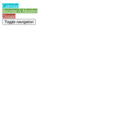
Calendar
Become A Member
Donate
Toggle navigation