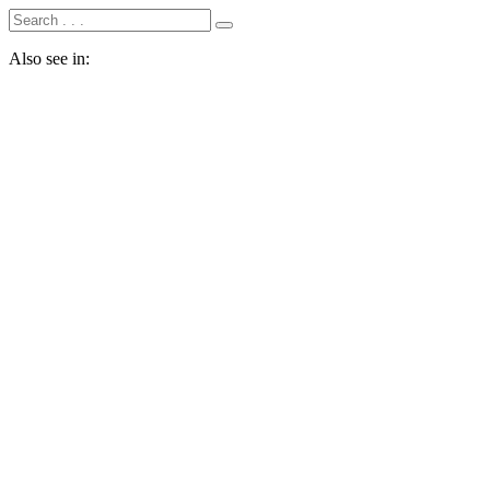
Also see in: