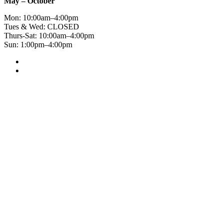
May – October
Mon: 10:00am–4:00pm
Tues & Wed: CLOSED
Thurs-Sat: 10:00am–4:00pm
Sun: 1:00pm–4:00pm