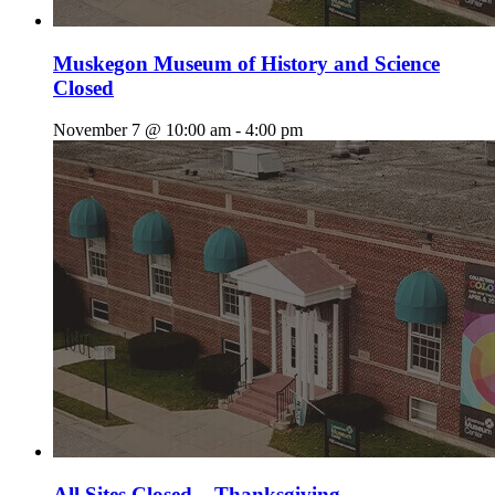
Muskegon Museum of History and Science
Closed
November 7 @ 10:00 am
-
4:00 pm
All Sites Closed – Thanksgiving