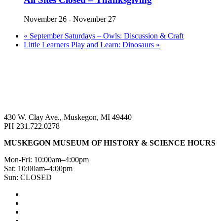
November 26
-
November 27
«
September Saturdays – Owls: Discussion & Craft
Little Learners Play and Learn: Dinosaurs
»
430 W. Clay Ave., Muskegon, MI 49440
PH 231.722.0278
MUSKEGON MUSEUM OF HISTORY & SCIENCE HOURS
Mon-Fri: 10:00am–4:00pm
Sat: 10:00am–4:00pm
Sun: CLOSED