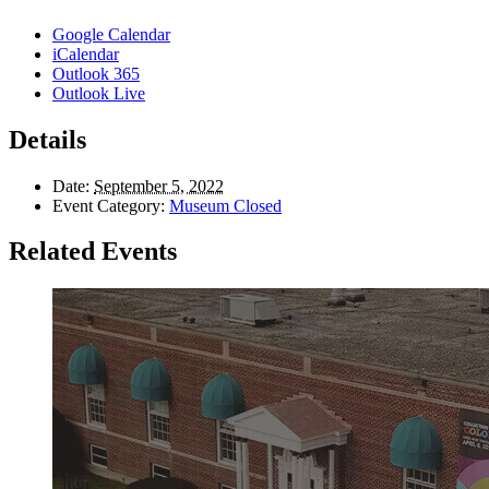
Google Calendar
iCalendar
Outlook 365
Outlook Live
Details
Date:
September 5, 2022
Event Category:
Museum Closed
Related Events