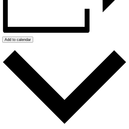
Add to calendar