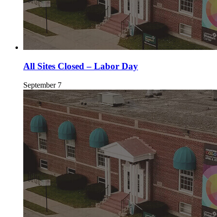
All Sites Closed – Labor Day
September 7