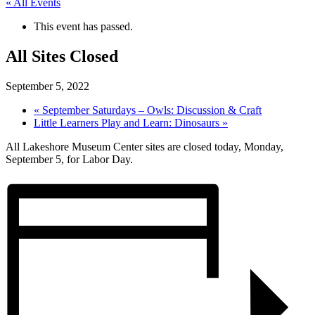
« All Events
This event has passed.
All Sites Closed
September 5, 2022
«
September Saturdays – Owls: Discussion & Craft
Little Learners Play and Learn: Dinosaurs
»
All Lakeshore Museum Center sites are closed today, Monday,
September 5, for Labor Day.