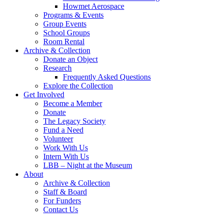
Howmet Aerospace
Programs & Events
Group Events
School Groups
Room Rental
Archive & Collection
Donate an Object
Research
Frequently Asked Questions
Explore the Collection
Get Involved
Become a Member
Donate
The Legacy Society
Fund a Need
Volunteer
Work With Us
Intern With Us
LBB – Night at the Museum
About
Archive & Collection
Staff & Board
For Funders
Contact Us