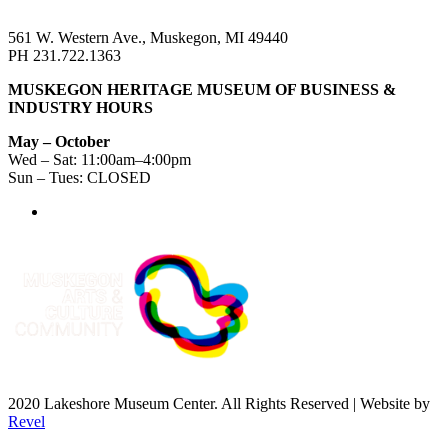
561 W. Western Ave., Muskegon, MI 49440
PH 231.722.1363
MUSKEGON HERITAGE MUSEUM OF BUSINESS &
INDUSTRY HOURS
May – October
Wed – Sat: 11:00am–4:00pm
Sun – Tues: CLOSED
2020 Lakeshore Museum Center. All Rights Reserved | Website by
Revel