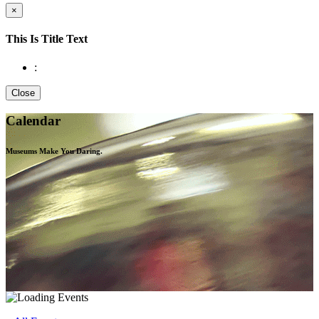
×
This Is Title Text
:
Close
Calendar
Museums Make You
Daring.