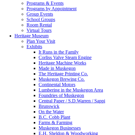
Programs & Events
Programs by Appointment
Group Events
School Groups
Room Rental
Virtual Tours
Heritage Museum
Plan Your Visit
Exhibits
It Runs in the Family
Corliss Valve Steam Engine
Heritage Machine Works
Made in Muskegon
The Heritage Printing Co.
Muskegon Brewing Co.
Continental Motors
Lumbering in the Muskegon Area
Foundries of Muskegon
Central Paper / S.D.Warren / Sappi
Brunswick
On the Water
B.C. Cobb Plant
Farms & Farming
Muskegon Businesses
E.H. Sheldon & Woodworking