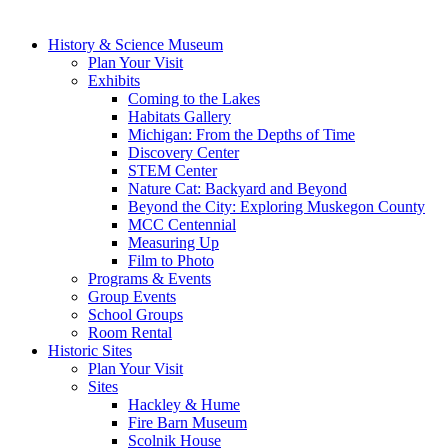
History & Science Museum
Plan Your Visit
Exhibits
Coming to the Lakes
Habitats Gallery
Michigan: From the Depths of Time
Discovery Center
STEM Center
Nature Cat: Backyard and Beyond
Beyond the City: Exploring Muskegon County
MCC Centennial
Measuring Up
Film to Photo
Programs & Events
Group Events
School Groups
Room Rental
Historic Sites
Plan Your Visit
Sites
Hackley & Hume
Fire Barn Museum
Scolnik House