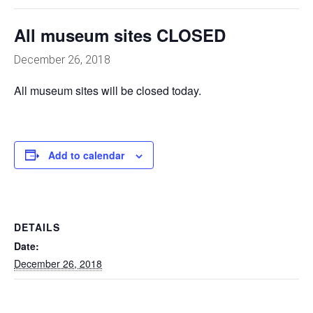
All museum sites CLOSED
December 26, 2018
All museum sites will be closed today.
Add to calendar
DETAILS
Date:
December 26, 2018