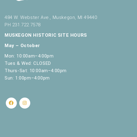
484 W. Webster Ave., Muskegon, MI 49440
PH 231.722.7578
MUSKEGON HISTORIC SITE HOURS
May – October
Mon: 10:00am–4:00pm
Tues & Wed: CLOSED
Thurs-Sat: 10:00am–4:00pm
Sun: 1:00pm–4:00pm