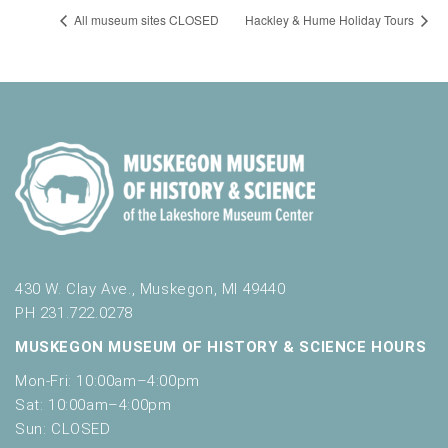
All museum sites CLOSED
Hackley & Hume Holiday Tours
430 W. Clay Ave., Muskegon, MI 49440
PH 231.722.0278
MUSKEGON MUSEUM OF HISTORY & SCIENCE HOURS
Mon-Fri: 10:00am–4:00pm
Sat: 10:00am–4:00pm
Sun: CLOSED