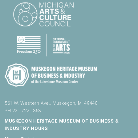
561 W. Western Ave., Muskegon, MI 49440
PH 231.722.1363
MUSKEGON HERITAGE MUSEUM OF BUSINESS &
INDUSTRY HOURS