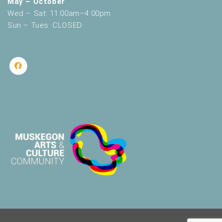
May – October
Wed – Sat: 11:00am–4:00pm
Sun – Tues: CLOSED