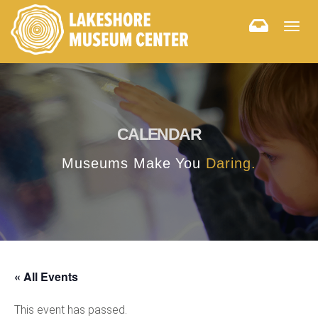
Togg
navig
CALENDAR
Museums Make You
Daring.
« All Events
This event has passed.