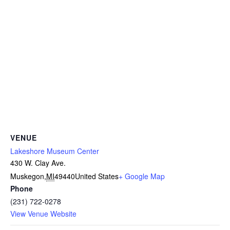
VENUE
Lakeshore Museum Center
430 W. Clay Ave.
Muskegon
,
MI
49440
United States
+ Google Map
Phone
(231) 722-0278
View Venue Website