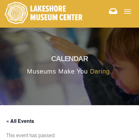
Togg
navig
CALENDAR
Museums Make You
Daring.
« All Events
This event has passed.