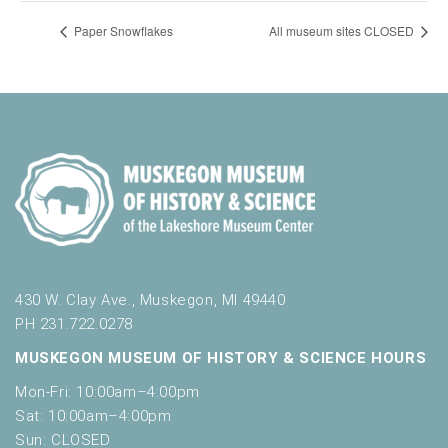
Paper Snowflakes
All museum sites CLOSED
430 W. Clay Ave., Muskegon, MI 49440
PH 231.722.0278
MUSKEGON MUSEUM OF HISTORY & SCIENCE HOURS
Mon-Fri: 10:00am–4:00pm
Sat: 10:00am–4:00pm
Sun: CLOSED