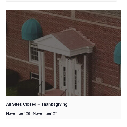
All Sites Closed – Thanksgiving
November 26
-
November 27