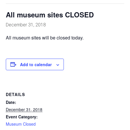
All museum sites CLOSED
December 31, 2018
All museum sites will be closed today.
Add to calendar
DETAILS
Date:
December 31, 2018
Event Category:
Museum Closed