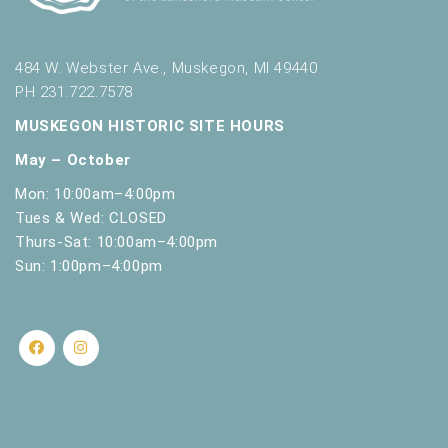
484 W. Webster Ave., Muskegon, MI 49440
PH 231.722.7578
MUSKEGON HISTORIC SITE HOURS
May – October
Mon: 10:00am–4:00pm
Tues & Wed: CLOSED
Thurs-Sat: 10:00am–4:00pm
Sun: 1:00pm–4:00pm