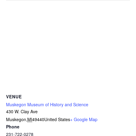
VENUE
Muskegon Museum of History and Science
430 W. Clay Ave
Muskegon
,
MI
49440
United States
+ Google Map
Phone
231-722-0278