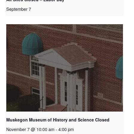
September 7
Muskegon Museum of History and Science Closed
November 7 @ 10:00 am
-
4:00 pm