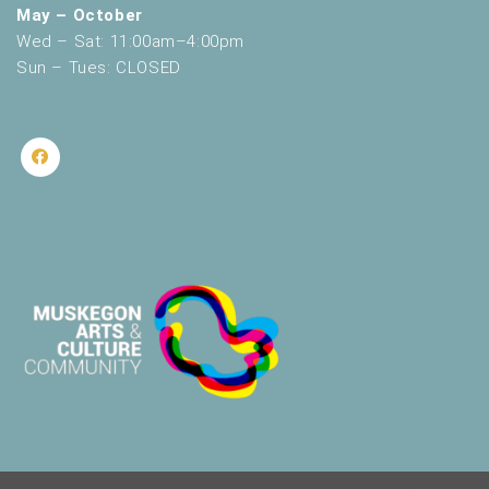
May – October
Wed – Sat: 11:00am–4:00pm
Sun – Tues: CLOSED