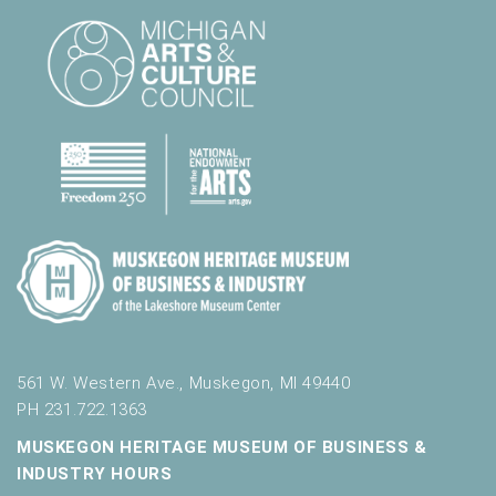
561 W. Western Ave., Muskegon, MI 49440
PH 231.722.1363
MUSKEGON HERITAGE MUSEUM OF BUSINESS &
INDUSTRY HOURS