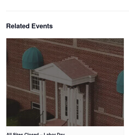
Related Events
All Sites Closed – Labor Day