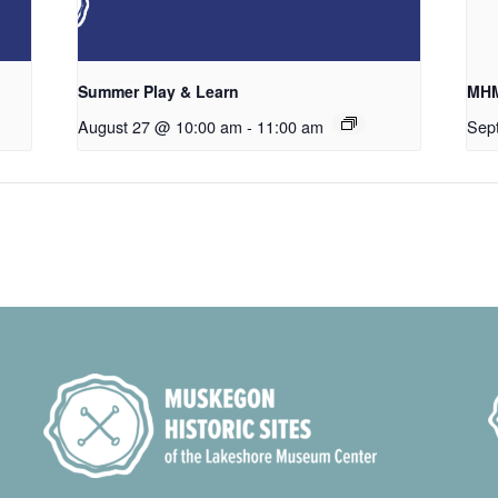
Summer Play & Learn
MHM
August 27 @ 10:00 am
-
11:00 am
Sep