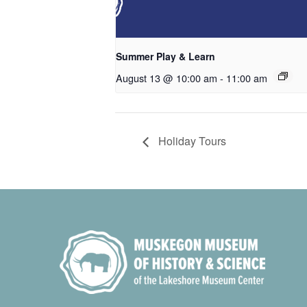
Summer Play & Learn
August 13 @ 10:00 am
-
11:00 am
Holiday Tours