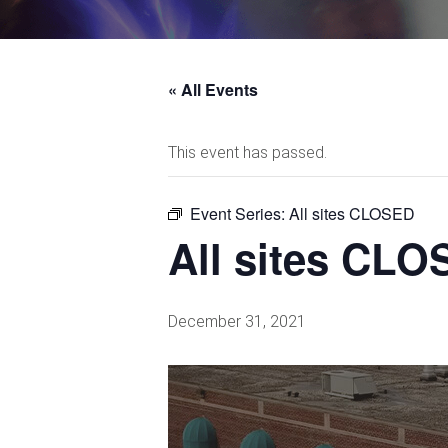
« All Events
This event has passed.
Event Series:
All sites CLOSED
All sites CL
December 31, 2021