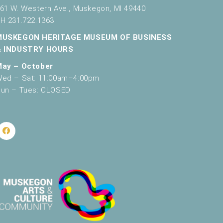
61 W. Western Ave., Muskegon, MI 49440
H 231.722.1363
MUSKEGON HERITAGE MUSEUM OF BUSINESS
& INDUSTRY HOURS
May – October
ed – Sat: 11:00am–4:00pm
un – Tues: CLOSED