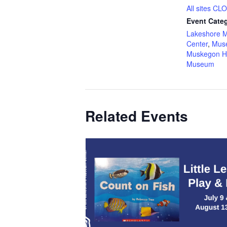
All sites C
Event Categ
Lakeshore 
Center
,
Mus
Muskegon H
Museum
Related Events