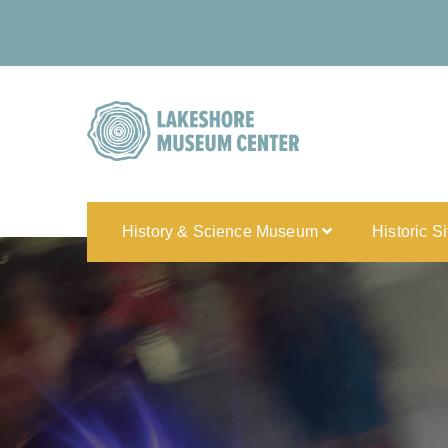
History & Science Museum
Historic S