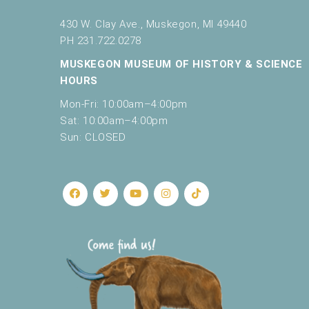
430 W. Clay Ave., Muskegon, MI 49440
PH 231.722.0278
MUSKEGON MUSEUM OF HISTORY & SCIENCE
HOURS
Mon-Fri: 10:00am–4:00pm
Sat: 10:00am–4:00pm
Sun: CLOSED