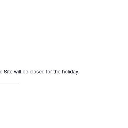
e will be closed for the holiday.