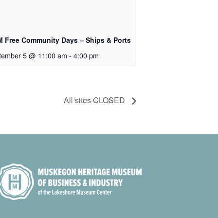
 Free Community Days – Ships & Ports
tember 5 @ 11:00 am
-
4:00 pm
All sites CLOSED