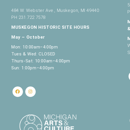
5
484 W. Webster Ave., Muskegon, MI 49440
P
PH 231.722.7578
MUSKEGON HISTORIC SITE HOURS
May – October
W
Mon: 10:00am–4:00pm
S
Tues & Wed: CLOSED
Thurs-Sat: 10:00am–4:00pm
Sun: 1:00pm–4:00pm