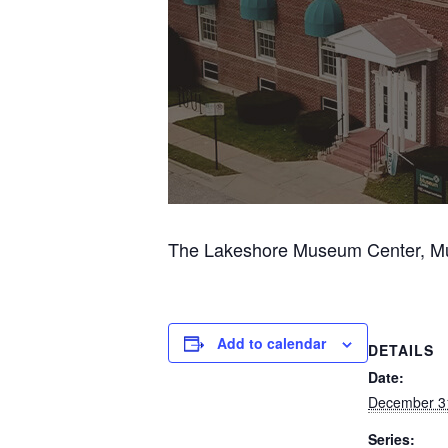
The Lakeshore Museum Center, Musk
Add to calendar
DETAILS
Date:
December 3
Series: