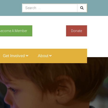
Become A Member
Donate
Get Involved
About