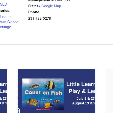
LOSED
States
+ Google Map
ories:
Phone
Museum
231-722-0278
eum Closed
,
eritage