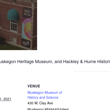
egon Heritage Museum, and Hackley & Hume Historic Sit
VENUE
Muskegon Museum of
History and Science
1, 2021
430 W. Clay Ave
Muskegon
,
MI
49440
United