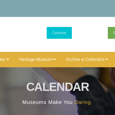
Calendar
ites
Heritage Museum
Archive & Collection
CALENDAR
Museums Make You
Daring.