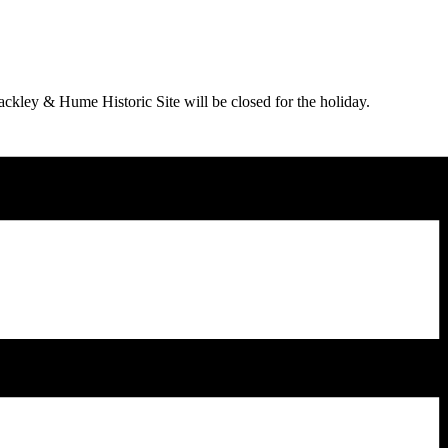
ey & Hume Historic Site will be closed for the holiday.