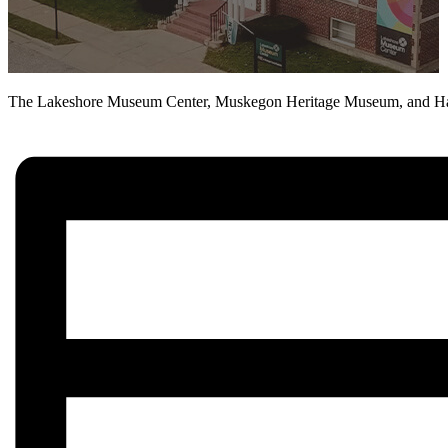
The Lakeshore Museum Center, Muskegon Heritage Museum, and Hackl