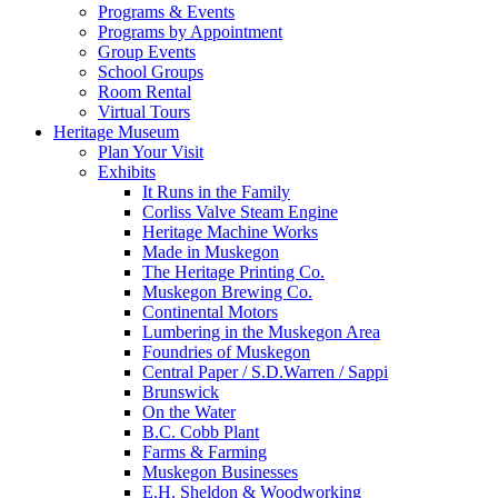
Programs & Events
Programs by Appointment
Group Events
School Groups
Room Rental
Virtual Tours
Heritage Museum
Plan Your Visit
Exhibits
It Runs in the Family
Corliss Valve Steam Engine
Heritage Machine Works
Made in Muskegon
The Heritage Printing Co.
Muskegon Brewing Co.
Continental Motors
Lumbering in the Muskegon Area
Foundries of Muskegon
Central Paper / S.D.Warren / Sappi
Brunswick
On the Water
B.C. Cobb Plant
Farms & Farming
Muskegon Businesses
E.H. Sheldon & Woodworking