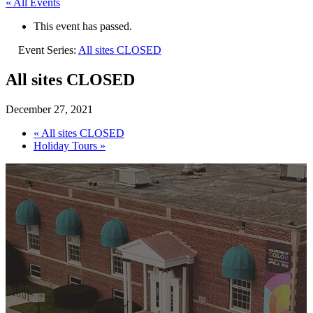
« All Events
This event has passed.
Event Series:
All sites CLOSED
All sites CLOSED
December 27, 2021
«
All sites CLOSED
Holiday Tours
»