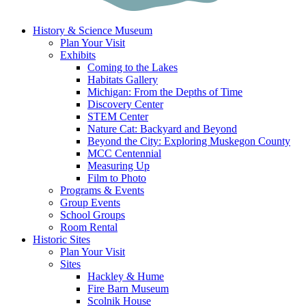
History & Science Museum
Plan Your Visit
Exhibits
Coming to the Lakes
Habitats Gallery
Michigan: From the Depths of Time
Discovery Center
STEM Center
Nature Cat: Backyard and Beyond
Beyond the City: Exploring Muskegon County
MCC Centennial
Measuring Up
Film to Photo
Programs & Events
Group Events
School Groups
Room Rental
Historic Sites
Plan Your Visit
Sites
Hackley & Hume
Fire Barn Museum
Scolnik House