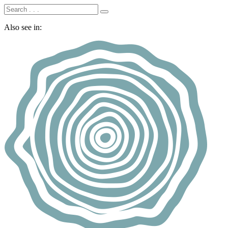
Also see in: