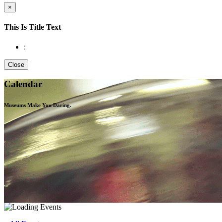
×
This Is Title Text
:
Close
Calendar
Museums Make You
Daring.