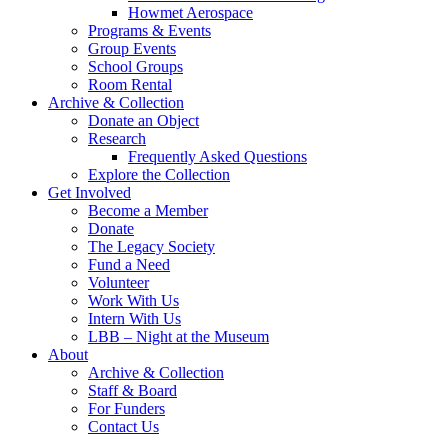
Howmet Aerospace
Programs & Events
Group Events
School Groups
Room Rental
Archive & Collection
Donate an Object
Research
Frequently Asked Questions
Explore the Collection
Get Involved
Become a Member
Donate
The Legacy Society
Fund a Need
Volunteer
Work With Us
Intern With Us
LBB – Night at the Museum
About
Archive & Collection
Staff & Board
For Funders
Contact Us