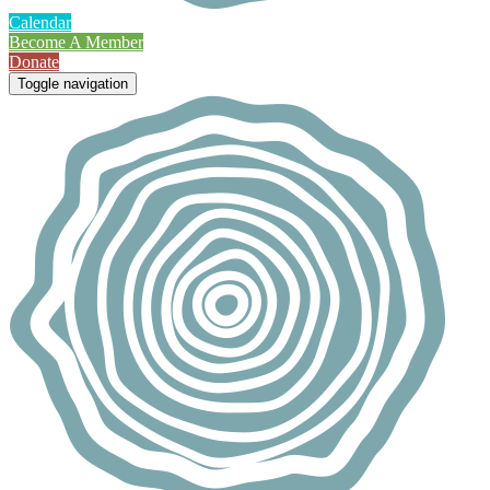
Calendar
Become A Member
Donate
Toggle navigation