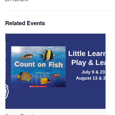
Related Events