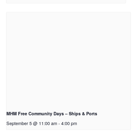
MHM Free Community Days – Ships & Ports
September 5 @ 11:00 am
-
4:00 pm