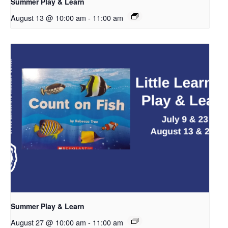
Summer Play & Learn
August 13 @ 10:00 am
-
11:00 am
Summer Play & Learn
August 27 @ 10:00 am
-
11:00 am