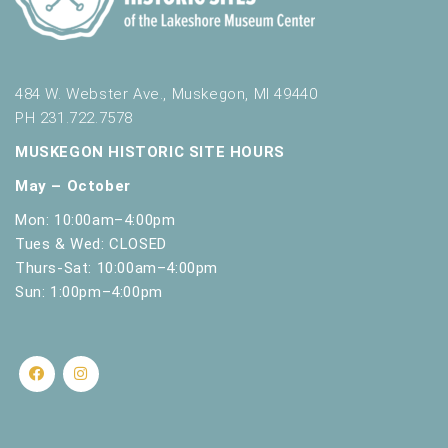
484 W. Webster Ave., Muskegon, MI 49440
PH 231.722.7578
MUSKEGON HISTORIC SITE HOURS
May – October
Mon: 10:00am–4:00pm
Tues & Wed: CLOSED
Thurs-Sat: 10:00am–4:00pm
Sun: 1:00pm–4:00pm