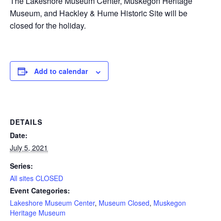
The Lakeshore Museum Center, Muskegon Heritage
Museum, and Hackley & Hume Historic Site will be
closed for the holiday.
Add to calendar
DETAILS
Date:
July 5, 2021
Series:
All sites CLOSED
Event Categories:
Lakeshore Museum Center
,
Museum Closed
,
Muskegon
Heritage Museum