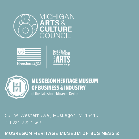
561 W. Western Ave., Muskegon, MI 49440
PH 231.722.1363
MUSKEGON HERITAGE MUSEUM OF BUSINESS &