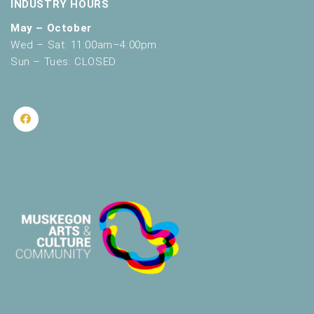
INDUSTRY HOURS
May – October
Wed – Sat: 11:00am–4:00pm
Sun – Tues: CLOSED