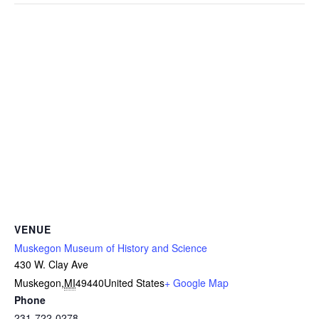
VENUE
Muskegon Museum of History and Science
430 W. Clay Ave
Muskegon
,
MI
49440
United States
+ Google Map
Phone
231-722-0278