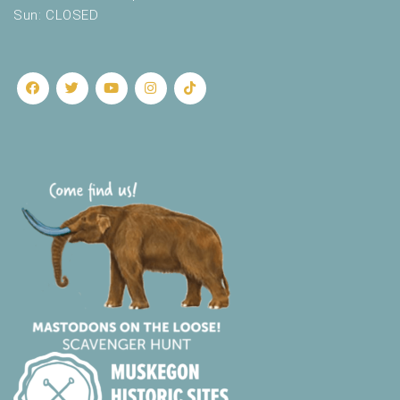
Sun: CLOSED