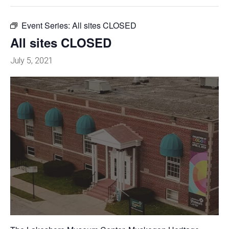
Event Series:
All sites CLOSED
All sites CLOSED
July 5, 2021