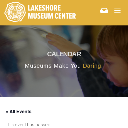
Togg
navig
CALENDAR
Museums Make You
Daring.
« All Events
This event has passed.