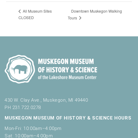
Downtown Muskegon Walking
All Museum Sites
CLOSED
Tours
430 W. Clay Ave., Muskegon, MI 49440
PH 231.722.0278
MUSKEGON MUSEUM OF HISTORY & SCIENCE HOURS
Mon-Fri: 10:00am–4:00pm
Sat: 10:00am–4:00pm