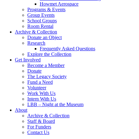
Howmet Aerospace
Programs & Events
Group Events
School Groups
Room Rental
Archive & Collection
Donate an Object
Research
Frequently Asked Questions
Explore the Collection
Get Involved
Become a Member
Donate
The Legacy Society
Fund a Need
Volunteer
Work With Us
Intern With Us
LBB – Night at the Museum
About
Archive & Collection
Staff & Board
For Funders
Contact Us