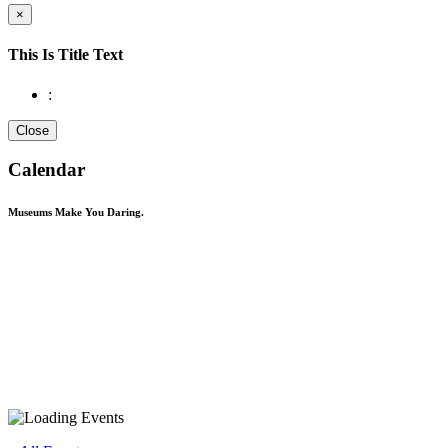
×
This Is Title Text
:
Close
Calendar
Museums Make You
Daring.