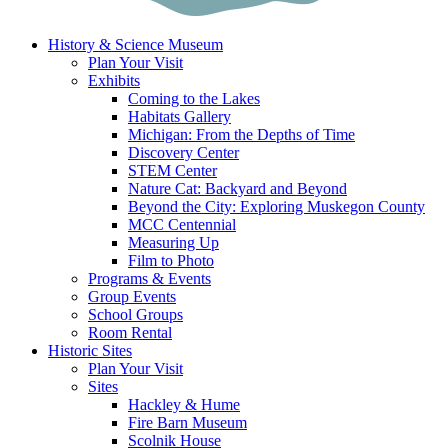
History & Science Museum
Plan Your Visit
Exhibits
Coming to the Lakes
Habitats Gallery
Michigan: From the Depths of Time
Discovery Center
STEM Center
Nature Cat: Backyard and Beyond
Beyond the City: Exploring Muskegon County
MCC Centennial
Measuring Up
Film to Photo
Programs & Events
Group Events
School Groups
Room Rental
Historic Sites
Plan Your Visit
Sites
Hackley & Hume
Fire Barn Museum
Scolnik House