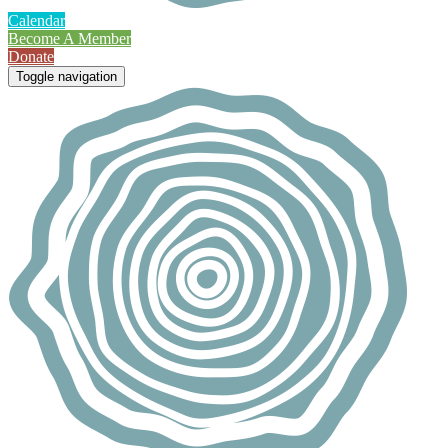
Calendar
Become A Member
Donate
Toggle navigation