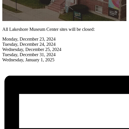
All Lakeshore Museum Center sites will be closed:
Monday, December 23, 2024
Tuesday, December 24, 2024
Wednesday, December 25, 2024
Tuesday, December 31, 2024
Wednesday, January 1, 2025