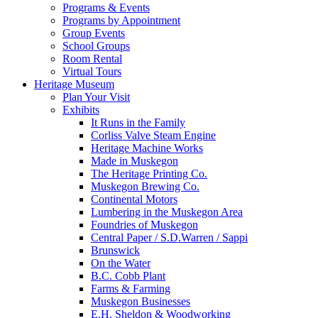
Programs & Events
Programs by Appointment
Group Events
School Groups
Room Rental
Virtual Tours
Heritage Museum
Plan Your Visit
Exhibits
It Runs in the Family
Corliss Valve Steam Engine
Heritage Machine Works
Made in Muskegon
The Heritage Printing Co.
Muskegon Brewing Co.
Continental Motors
Lumbering in the Muskegon Area
Foundries of Muskegon
Central Paper / S.D.Warren / Sappi
Brunswick
On the Water
B.C. Cobb Plant
Farms & Farming
Muskegon Businesses
E.H. Sheldon & Woodworking