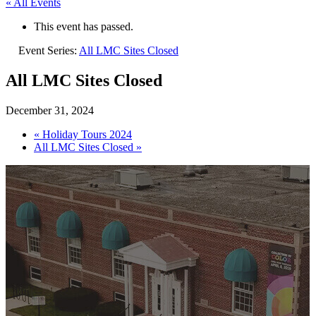
« All Events
This event has passed.
Event Series:
All LMC Sites Closed
All LMC Sites Closed
December 31, 2024
«
Holiday Tours 2024
All LMC Sites Closed
»