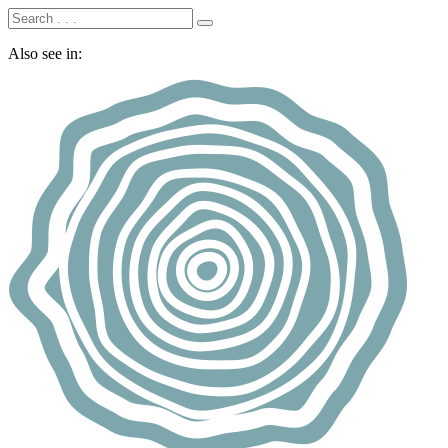
Also see in: