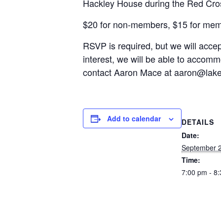
Hackley House during the Red Cros
$20 for non-members, $15 for me
RSVP is required, but we will accept
interest, we will be able to accomm
contact Aaron Mace at
aaron@lak
Add to calendar
DETAILS
Date:
September 2
Time:
7:00 pm - 8