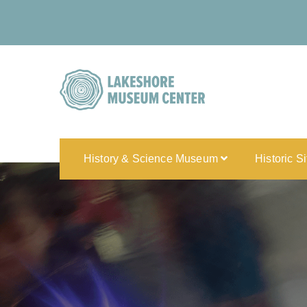
History & Science Museum
Historic S