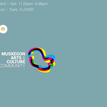
ed – Sat: 11:00am–4:00pm
un – Tues: CLOSED