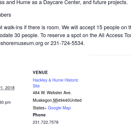
s and Hume as a Daycare Center, and future projects.
mbers
 walk-ins if there is room. We will accept 15 people on th
odate 30 people. To reserve a spot on the All Access Tou
eshoremuseum.org
or 231-724-5534.
VENUE
Hackley & Hume Historic
Site
1, 2018
484 W. Webster Ave.
Muskegon
,
MI
49440
United
:30 pm
States
+ Google Map
Phone
231.722.7578