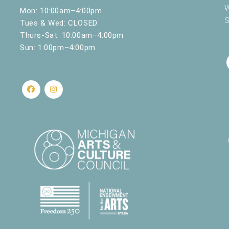
W
Mon: 10:00am–4:00pm
S
Tues & Wed: CLOSED
Thurs-Sat: 10:00am–4:00pm
Sun: 1:00pm–4:00pm