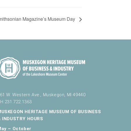
mithsonian Magazine’s Museum Day
61 W. Western Ave., Muskegon, MI 49440
H 231.722.1363
MUSKEGON HERITAGE MUSEUM OF BUSINESS
& INDUSTRY HOURS
May – October