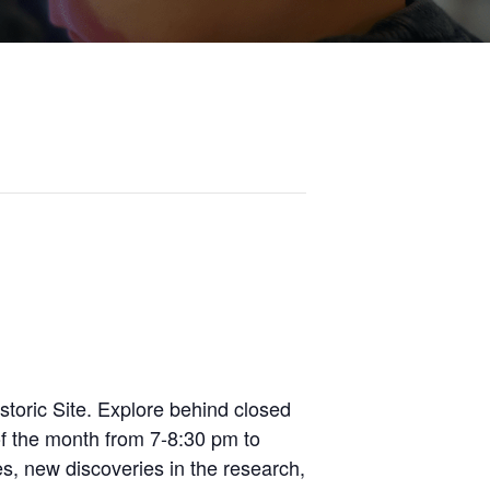
toric Site. Explore behind closed
of the month from 7-8:30 pm to
es, new discoveries in the research,