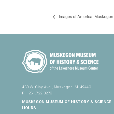
Images of America: Muskegon 
430 W. Clay Ave., Muskegon, MI 49440
PH 231.722.0278
MUSKEGON MUSEUM OF HISTORY & SCIENCE
HOURS