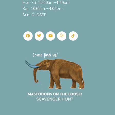
Mon-Fri: 10:00am–4:00pm
Sat: 10:00am–4:00pm
Sun: CLOSED