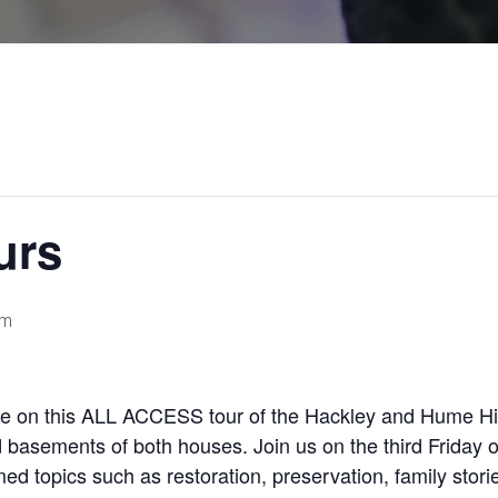
urs
pm
re on this ALL ACCESS tour of the Hackley and Hume His
d basements of both houses. Join us on the third Friday 
ed topics such as restoration, preservation, family stori