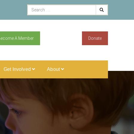
Become A Member
Donate
Get Involved
About