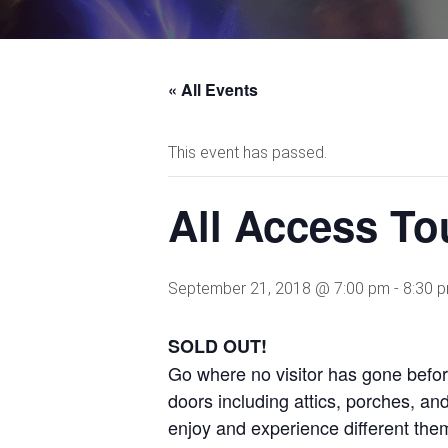
« All Events
This event has passed.
All Access To
September 21, 2018 @ 7:00 pm
-
8:30 
SOLD OUT!
Go where no visitor has gone befo
doors including attics, porches, an
enjoy and experience different them