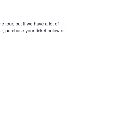
e tour, but if we have a lot of
r, purchase your ticket below or