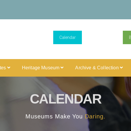
Calendar
ites
Heritage Museum
Archive & Collection
CALENDAR
Museums Make You
Daring.