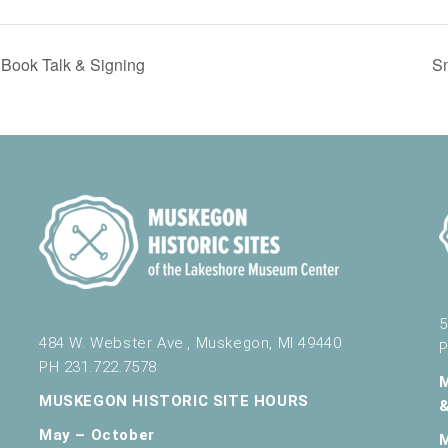
Book Talk & Signing
S
5
484 W. Webster Ave., Muskegon, MI 49440
P
PH 231.722.7578
MUSKEGON HISTORIC SITE HOURS
May – October