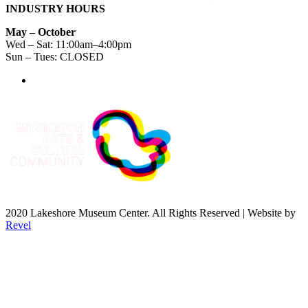
INDUSTRY HOURS
May – October
Wed – Sat: 11:00am–4:00pm
Sun – Tues: CLOSED
2020 Lakeshore Museum Center. All Rights Reserved | Website by
Revel