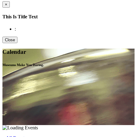
×
This Is Title Text
:
Close
Calendar
Museums Make You
Daring.