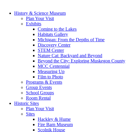
History & Science Museum
Plan Your Visit
Exhibits
Coming to the Lakes
Habitats Gallery
Michigan: From the Depths of Time
Discovery Center
STEM Center
Nature Cat: Backyard and Beyond
Beyond the City: Exploring Muskegon County
MCC Centennial
Measuring Up
Film to Photo
Programs & Events
Group Events
School Groups
Room Rental
Historic Sites
Plan Your Visit
Sites
Hackley & Hume
Fire Barn Museum
Scolnik House