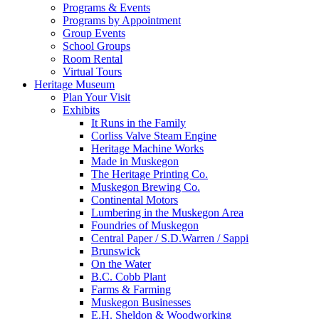
Programs & Events
Programs by Appointment
Group Events
School Groups
Room Rental
Virtual Tours
Heritage Museum
Plan Your Visit
Exhibits
It Runs in the Family
Corliss Valve Steam Engine
Heritage Machine Works
Made in Muskegon
The Heritage Printing Co.
Muskegon Brewing Co.
Continental Motors
Lumbering in the Muskegon Area
Foundries of Muskegon
Central Paper / S.D.Warren / Sappi
Brunswick
On the Water
B.C. Cobb Plant
Farms & Farming
Muskegon Businesses
E.H. Sheldon & Woodworking