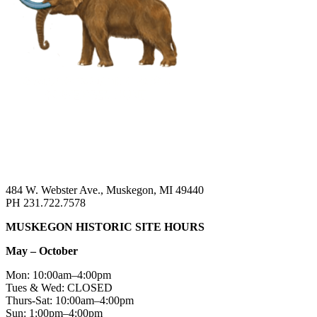
484 W. Webster Ave., Muskegon, MI 49440
PH 231.722.7578
MUSKEGON HISTORIC SITE HOURS
May – October
Mon: 10:00am–4:00pm
Tues & Wed: CLOSED
Thurs-Sat: 10:00am–4:00pm
Sun: 1:00pm–4:00pm