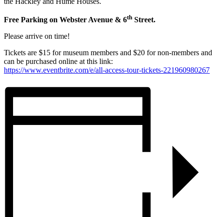
the Hackley and Hume Houses.
th
Free Parking on Webster Avenue & 6
Street.
Please arrive on time!
Tickets are $15 for museum members and $20 for non-members and
can be purchased online at this link:
https://www.eventbrite.com/e/all-access-tour-tickets-221960980267