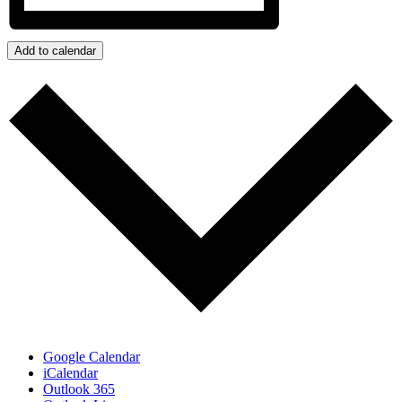
Add to calendar
Google Calendar
iCalendar
Outlook 365