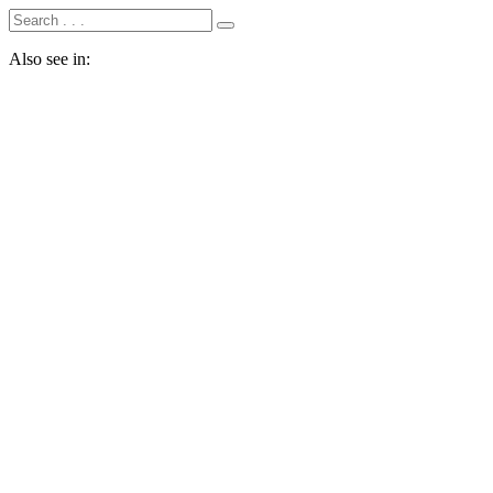
Also see in: