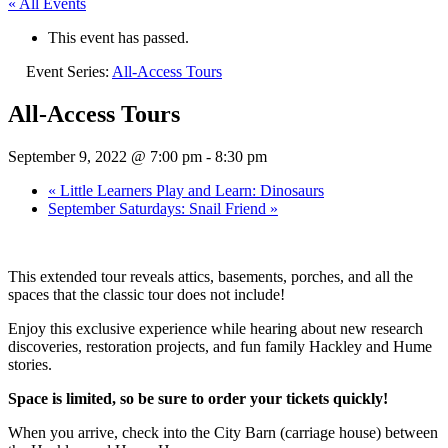
« All Events
This event has passed.
Event Series:
All-Access Tours
All-Access Tours
September 9, 2022 @ 7:00 pm
-
8:30 pm
«
Little Learners Play and Learn: Dinosaurs
September Saturdays: Snail Friend
»
This extended tour reveals attics, basements, porches, and all the
spaces that the classic tour does not include!
Enjoy this exclusive experience while hearing about new research
discoveries, restoration projects, and fun family Hackley and Hume
stories.
Space is limited, so be sure to order your tickets quickly!
When you arrive, check into the City Barn (carriage house) between