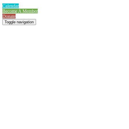
Calendar
Become A Member
Donate
Toggle navigation