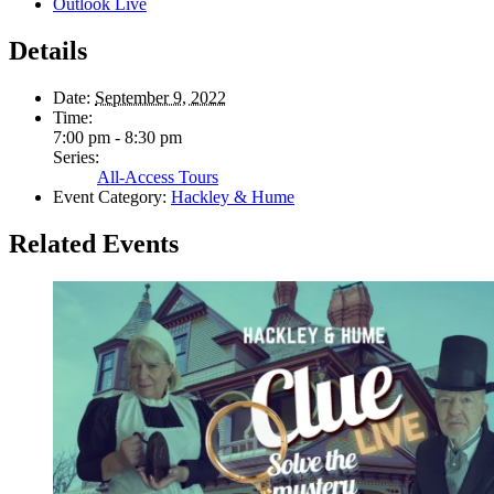
Outlook Live
Details
Date:
September 9, 2022
Time:
7:00 pm - 8:30 pm
Series:
All-Access Tours
Event Category:
Hackley & Hume
Related Events