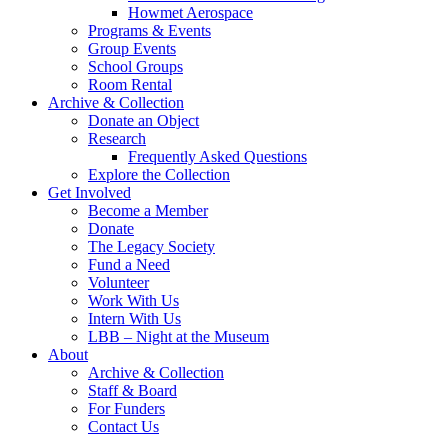
Howmet Aerospace
Programs & Events
Group Events
School Groups
Room Rental
Archive & Collection
Donate an Object
Research
Frequently Asked Questions
Explore the Collection
Get Involved
Become a Member
Donate
The Legacy Society
Fund a Need
Volunteer
Work With Us
Intern With Us
LBB – Night at the Museum
About
Archive & Collection
Staff & Board
For Funders
Contact Us