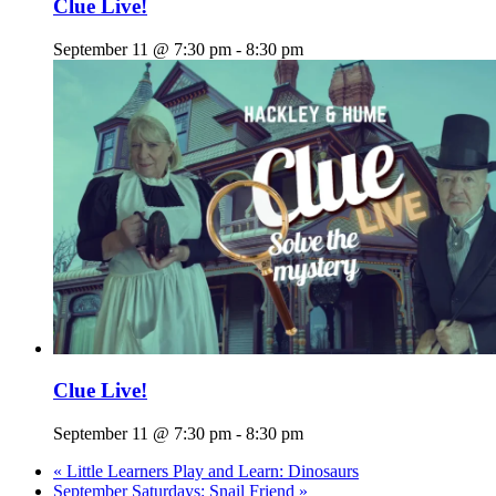
Clue Live!
September 11 @ 7:30 pm
-
8:30 pm
Clue Live!
September 11 @ 7:30 pm
-
8:30 pm
«
Little Learners Play and Learn: Dinosaurs
September Saturdays: Snail Friend
»