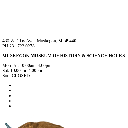
430 W. Clay Ave., Muskegon, MI 49440
PH 231.722.0278
MUSKEGON MUSEUM OF HISTORY & SCIENCE HOURS
Mon-Fri: 10:00am–4:00pm
Sat: 10:00am–4:00pm
Sun: CLOSED