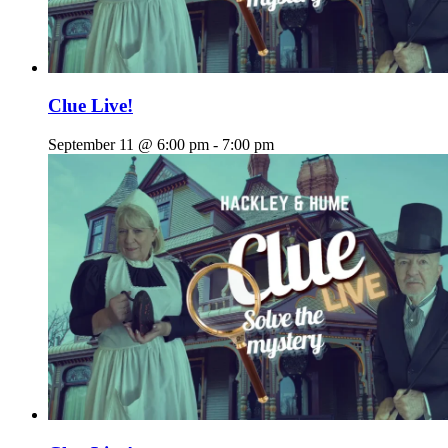
Clue Live!
September 11 @ 6:00 pm
-
7:00 pm