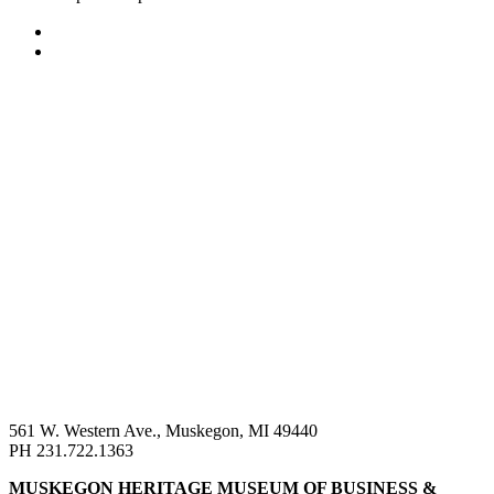
561 W. Western Ave., Muskegon, MI 49440
PH 231.722.1363
MUSKEGON HERITAGE MUSEUM OF BUSINESS &