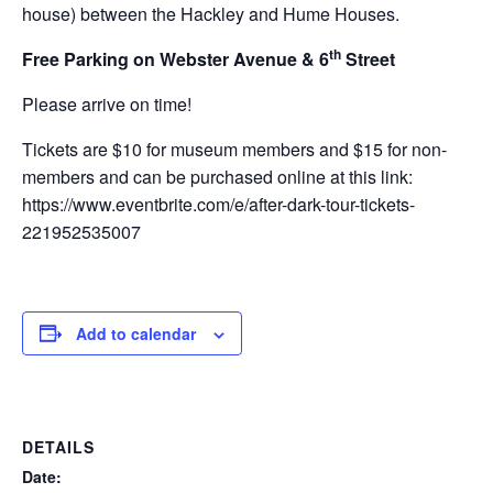
house) between the Hackley and Hume Houses.
th
Free Parking on Webster Avenue & 6
Street
Please arrive on time!
Tickets are $10 for museum members and $15 for non-
members and can be purchased online at this link:
https://www.eventbrite.com/e/after-dark-tour-tickets-
221952535007
Add to calendar
DETAILS
Date: