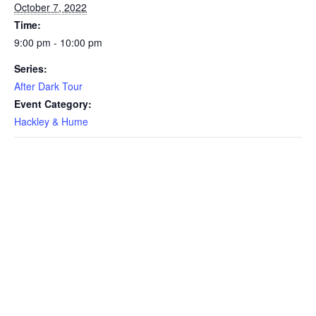
October 7, 2022
Time:
9:00 pm - 10:00 pm
Series:
After Dark Tour
Event Category:
Hackley & Hume