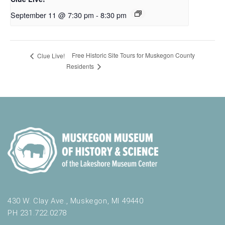
September 11 @ 7:30 pm
-
8:30 pm
Free Historic Site Tours for Muskegon County
Clue Live!
Residents
430 W. Clay Ave., Muskegon, MI 49440
PH 231.722.0278