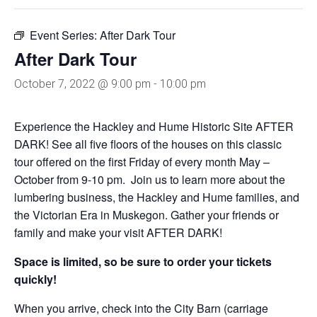
Event Series:
After Dark Tour
After Dark Tour
October 7, 2022 @ 9:00 pm
-
10:00 pm
Experience the Hackley and Hume Historic Site AFTER
DARK! See all five floors of the houses on this classic
tour offered on the first Friday of every month May –
October from 9-10 pm. Join us to learn more about the
lumbering business, the Hackley and Hume families, and
the Victorian Era in Muskegon. Gather your friends or
family and make your visit AFTER DARK!
Space is limited, so be sure to order your tickets
quickly!
When you arrive, check into the City Barn (carriage