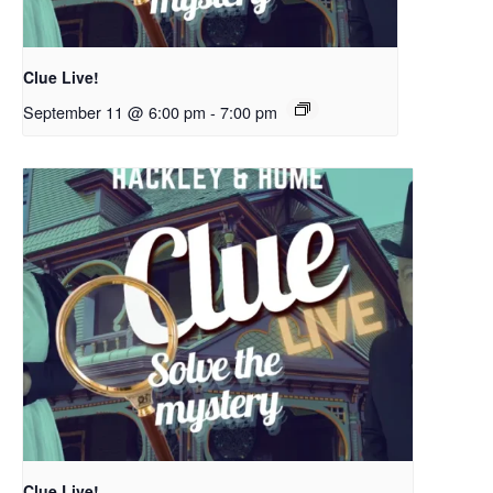
Clue Live!
September 11 @ 6:00 pm
-
7:00 pm
Clue Live!