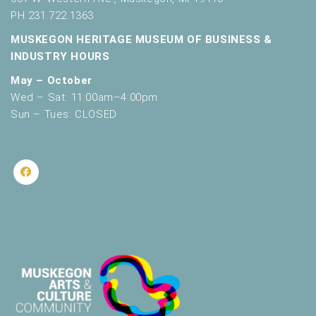
PH 231.722.1363
MUSKEGON HERITAGE MUSEUM OF BUSINESS &
INDUSTRY HOURS
May – October
Wed – Sat: 11:00am–4:00pm
Sun – Tues: CLOSED