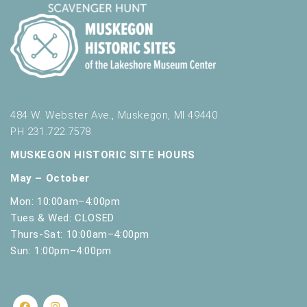
484 W. Webster Ave., Muskegon, MI 49440
PH 231.722.7578
MUSKEGON HISTORIC SITE HOURS
May – October
Mon: 10:00am–4:00pm
Tues & Wed: CLOSED
Thurs-Sat: 10:00am–4:00pm
Sun: 1:00pm–4:00pm