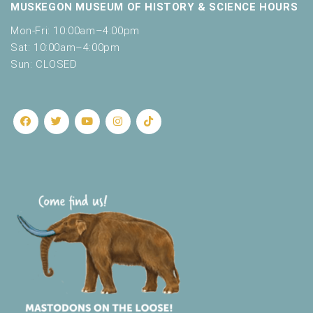
MUSKEGON MUSEUM OF HISTORY & SCIENCE HOURS
Mon-Fri: 10:00am–4:00pm
Sat: 10:00am–4:00pm
Sun: CLOSED