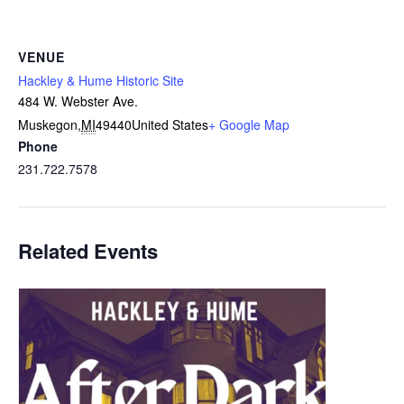
VENUE
Hackley & Hume Historic Site
484 W. Webster Ave.
Muskegon
,
MI
49440
United States
+ Google Map
Phone
231.722.7578
Related Events