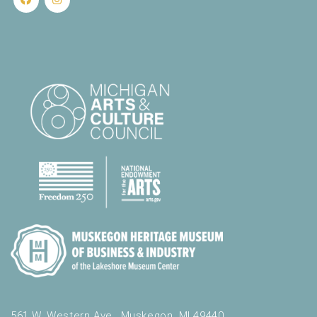
561 W. Western Ave., Muskegon, MI 49440