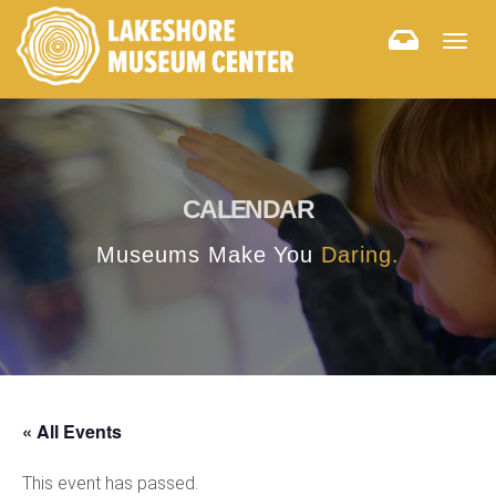
Togg
navig
CALENDAR
Museums Make You
Daring.
« All Events
This event has passed.