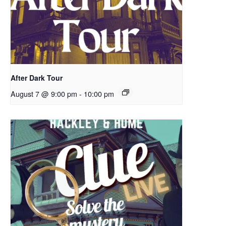
After Dark Tour
August 7 @ 9:00 pm
-
10:00 pm