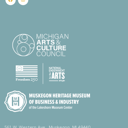
561 W. Western Ave., Muskegon, MI 49440