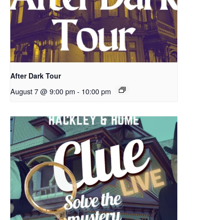
After Dark Tour
August 7 @ 9:00 pm
-
10:00 pm