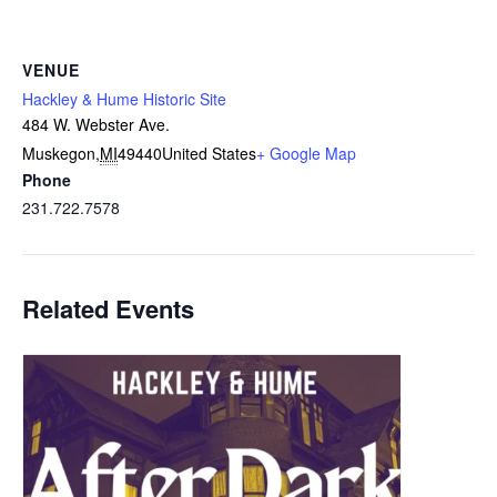
VENUE
Hackley & Hume Historic Site
484 W. Webster Ave.
Muskegon
,
MI
49440
United States
+ Google Map
Phone
231.722.7578
Related Events