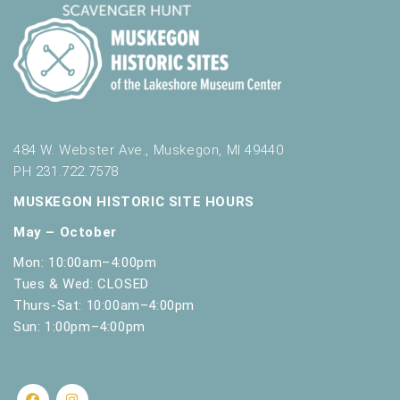
484 W. Webster Ave., Muskegon, MI 49440
PH 231.722.7578
MUSKEGON HISTORIC SITE HOURS
May – October
Mon: 10:00am–4:00pm
Tues & Wed: CLOSED
Thurs-Sat: 10:00am–4:00pm
Sun: 1:00pm–4:00pm