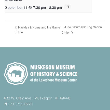
September 11 @ 7:30 pm
-
8:30 pm
June Saturdays: Egg Carton
Hackley & Hume and the Game
of Life
Critter
430 W. Clay Ave., Muskegon, MI 49440
PH 231.722.0278