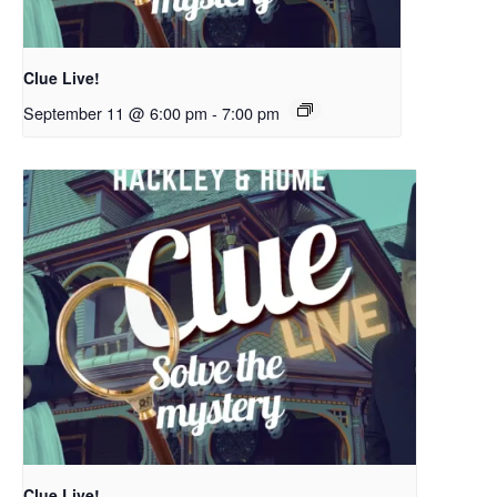
Clue Live!
September 11 @ 6:00 pm
-
7:00 pm
Clue Live!