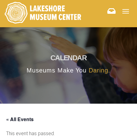
Togg
navig
CALENDAR
Museums Make You
Daring.
« All Events
This event has passed.