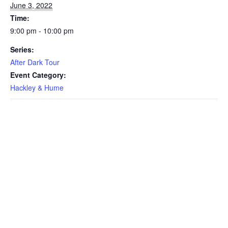
June 3, 2022
Time:
9:00 pm - 10:00 pm
Series:
After Dark Tour
Event Category:
Hackley & Hume