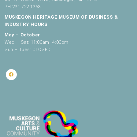
PH 231.722.1363
MUSKEGON HERITAGE MUSEUM OF BUSINESS &
INDUSTRY HOURS
May – October
Wed – Sat: 11:00am–4:00pm
Sun – Tues: CLOSED