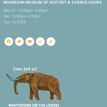
MUSKEGON MUSEUM OF HISTORY & SCIENCE HOURS
Mon-Fri: 10:00am–4:00pm
Sat: 10:00am–4:00pm
Sun: CLOSED