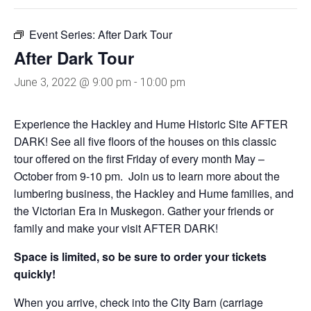
Event Series:
After Dark Tour
After Dark Tour
June 3, 2022 @ 9:00 pm
-
10:00 pm
Experience the Hackley and Hume Historic Site AFTER
DARK! See all five floors of the houses on this classic
tour offered on the first Friday of every month May –
October from 9-10 pm. Join us to learn more about the
lumbering business, the Hackley and Hume families, and
the Victorian Era in Muskegon. Gather your friends or
family and make your visit AFTER DARK!
Space is limited, so be sure to order your tickets
quickly!
When you arrive, check into the City Barn (carriage