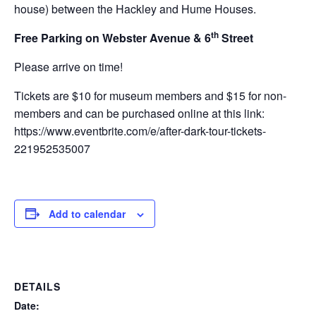
house) between the Hackley and Hume Houses.
th
Free Parking on Webster Avenue & 6
Street
Please arrive on time!
Tickets are $10 for museum members and $15 for non-
members and can be purchased online at this link:
https://www.eventbrite.com/e/after-dark-tour-tickets-
221952535007
Add to calendar
DETAILS
Date: