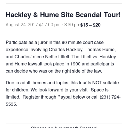
Hackley & Hume Site Scandal Tour!
$15 – $20
August 24, 2017 @ 7:00 pm
-
8:30 pm
Participate as a juror in this 90 minute court case
experience involving Charles Hackley, Thomas Hume,
and Charles’ niece Nellie Littell. The Littell vs. Hackley
and Hume lawsuit took place in 1900 and participants
can decide who was on the right side of the law.
Due to adult themes and topics, this tour is NOT suitable
for children. We look forward to your visit! Space is
limited. Register through Paypal below or call (231) 724-
5535.