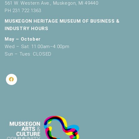
561 W. Western Ave., Muskegon, MI 49440
PH 231.722.1363
MUSKEGON HERITAGE MUSEUM OF BUSINESS &
INDUSTRY HOURS
May – October
Wed – Sat: 11:00am–4:00pm
Sun – Tues: CLOSED