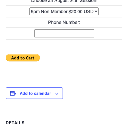
Choose an August 24th Session!
Phone Number:
Add to calendar
DETAILS