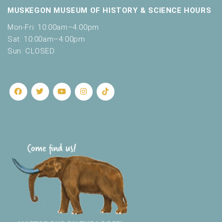
MUSKEGON MUSEUM OF HISTORY & SCIENCE HOURS
Mon-Fri: 10:00am–4:00pm
Sat: 10:00am–4:00pm
Sun: CLOSED