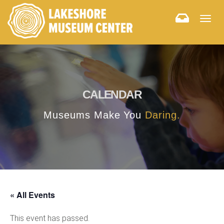
Togg
navig
CALENDAR
Museums Make You
Daring.
« All Events
This event has passed.