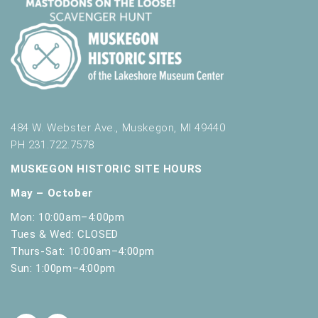
484 W. Webster Ave., Muskegon, MI 49440
PH 231.722.7578
MUSKEGON HISTORIC SITE HOURS
May – October
Mon: 10:00am–4:00pm
Tues & Wed: CLOSED
Thurs-Sat: 10:00am–4:00pm
Sun: 1:00pm–4:00pm