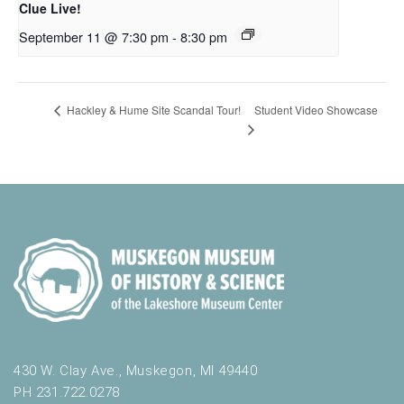
Clue Live!
September 11 @ 7:30 pm
-
8:30 pm
Student Video Showcase
Hackley & Hume Site Scandal Tour!
430 W. Clay Ave., Muskegon, MI 49440
PH 231.722.0278