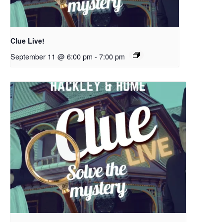
Clue Live!
September 11 @ 6:00 pm
-
7:00 pm