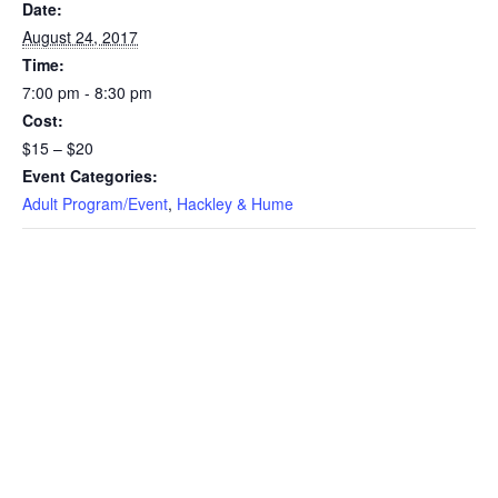
Date:
August 24, 2017
Time:
7:00 pm - 8:30 pm
Cost:
$15 – $20
Event Categories:
Adult Program/Event
,
Hackley & Hume