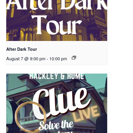
After Dark Tour
August 7 @ 9:00 pm
-
10:00 pm