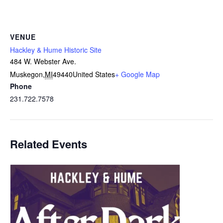
VENUE
Hackley & Hume Historic Site
484 W. Webster Ave.
Muskegon
,
MI
49440
United States
+ Google Map
Phone
231.722.7578
Related Events