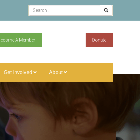
Become A Member
Donate
Get Involved
About