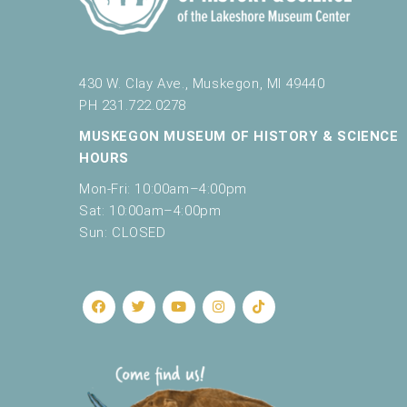
c
a
u
s
430 W. Clay Ave., Muskegon, MI 49440
e
t
PH 231.722.0278
h
MUSKEGON MUSEUM OF HISTORY & SCIENCE
e
HOURS
l
i
Mon-Fri: 10:00am–4:00pm
s
Sat: 10:00am–4:00pm
t
Sun: CLOSED
o
f
e
v
e
n
t
s
t