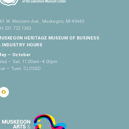
v
i
61 W. Western Ave., Muskegon, MI 49440
g
H 231.722.1363
a
MUSKEGON HERITAGE MUSEUM OF BUSINESS
t
& INDUSTRY HOURS
i
May – October
ed – Sat: 11:00am–4:00pm
o
un – Tues: CLOSED
n