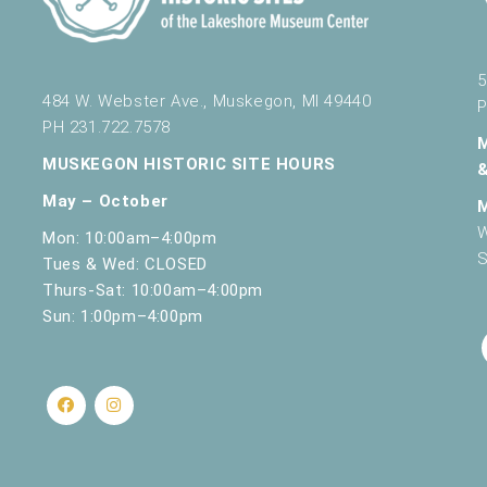
5
484 W. Webster Ave., Muskegon, MI 49440
P
PH 231.722.7578
MUSKEGON HISTORIC SITE HOURS
May – October
W
Mon: 10:00am–4:00pm
S
Tues & Wed: CLOSED
Thurs-Sat: 10:00am–4:00pm
Sun: 1:00pm–4:00pm