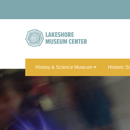
History & Science Museum
Historic S