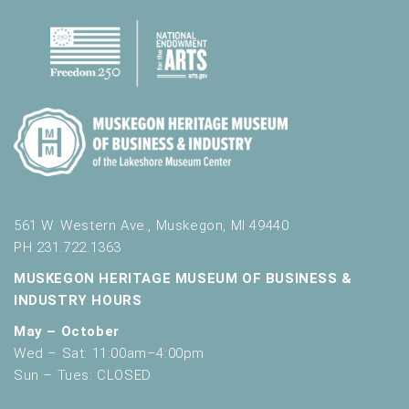
561 W. Western Ave., Muskegon, MI 49440
PH 231.722.1363
MUSKEGON HERITAGE MUSEUM OF BUSINESS &
INDUSTRY HOURS
May – October
Wed – Sat: 11:00am–4:00pm
Sun – Tues: CLOSED