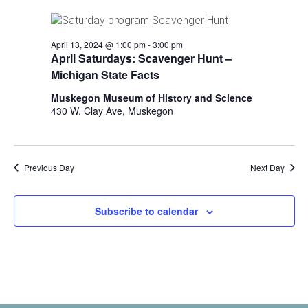
i
n
V
n
i
p
April 13, 2024 @ 1:00 pm
-
3:00 pm
u
e
April Saturdays: Scavenger Hunt –
t
Michigan State Facts
w
s
w
Muskegon Museum of History and Science
s
i
430 W. Clay Ave, Muskegon
N
l
l
a
c
v
Previous Day
Next Day
a
u
i
s
Subscribe to calendar
g
e
t
a
h
t
e
l
i
i
s