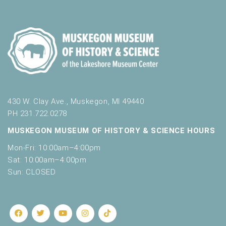
o
t
n
o
f
e
v
e
n
t
s
430 W. Clay Ave., Muskegon, MI 49440
t
PH 231.722.0278
o
MUSKEGON MUSEUM OF HISTORY & SCIENCE HOURS
r
e
Mon-Fri: 10:00am–4:00pm
f
Sat: 10:00am–4:00pm
r
Sun: CLOSED
e
s
h
w
i