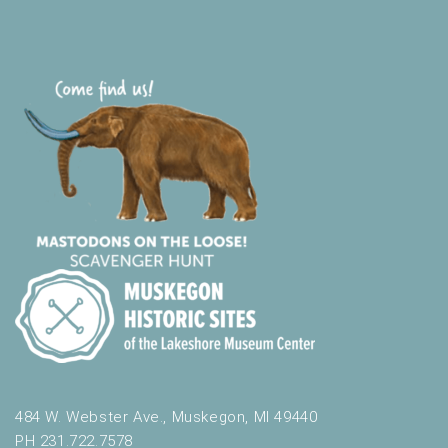
t
h
t
h
e
f
i
l
t
e
r
e
d
r
e
s
u
l
t
484 W. Webster Ave., Muskegon, MI 49440
s
PH 231.722.7578