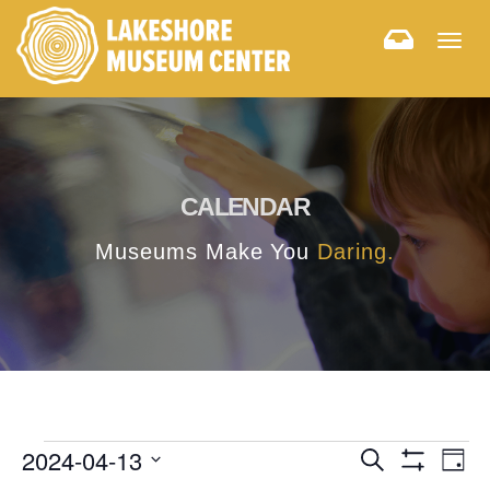
Togg
navig
CALENDAR
Museums Make You
Daring.
E
E
2024-04-13
Search
Day
Hide
v
Select