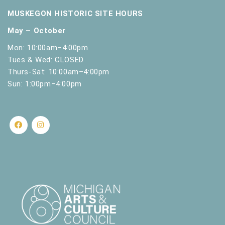
.
MUSKEGON HISTORIC SITE HOURS
May – October
Mon: 10:00am–4:00pm
Tues & Wed: CLOSED
Thurs-Sat: 10:00am–4:00pm
Sun: 1:00pm–4:00pm