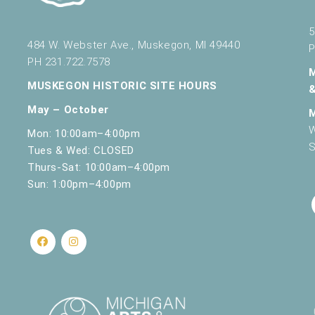
5
484 W. Webster Ave., Muskegon, MI 49440
P
PH 231.722.7578
MUSKEGON HISTORIC SITE HOURS
May – October
W
Mon: 10:00am–4:00pm
S
Tues & Wed: CLOSED
Thurs-Sat: 10:00am–4:00pm
Sun: 1:00pm–4:00pm