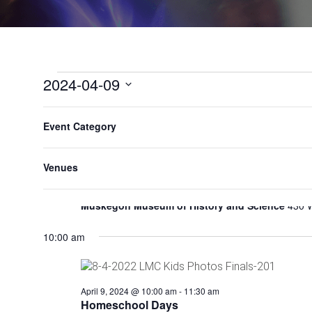
2024-04-09
Select
F
C
All Day
date.
Event Category
h
i
a
l
n
Venues
June 15, 2023
-
May 11, 2024
t
g
Urban Renewal Exhibit
e
i
Muskegon Museum of History and Science
430 
n
r
g
s
a
10:00 am
n
y
o
April 9, 2024 @ 10:00 am
-
11:30 am
f
Homeschool Days