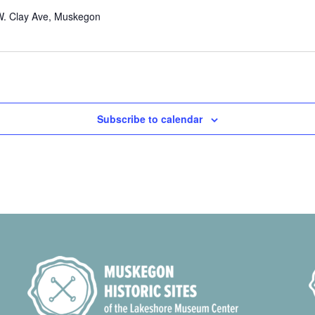
W. Clay Ave, Muskegon
Subscribe to calendar