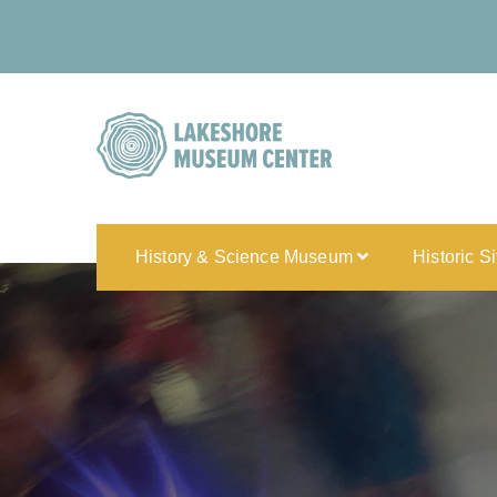
History & Science Museum
Historic S