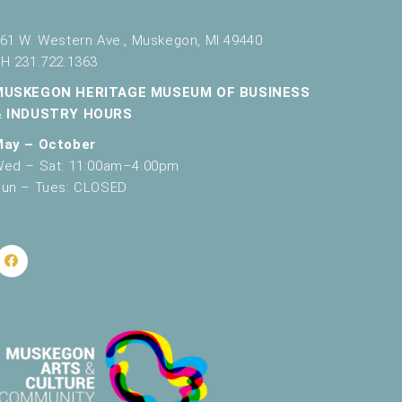
g
a
61 W. Western Ave., Muskegon, MI 49440
H 231.722.1363
t
MUSKEGON HERITAGE MUSEUM OF BUSINESS
i
& INDUSTRY HOURS
o
May – October
n
ed – Sat: 11:00am–4:00pm
un – Tues: CLOSED