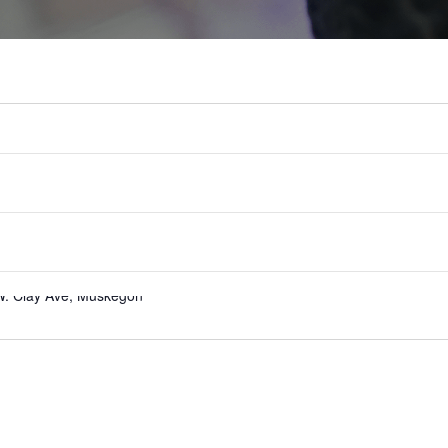
W. Clay Ave, Muskegon