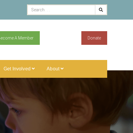
Become A Member
Donate
Get Involved
About