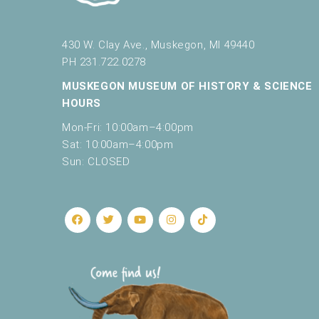
e
t
h
430 W. Clay Ave., Muskegon, MI 49440
e
PH 231.722.0278
l
MUSKEGON MUSEUM OF HISTORY & SCIENCE
i
HOURS
s
t
Mon-Fri: 10:00am–4:00pm
o
Sat: 10:00am–4:00pm
f
Sun: CLOSED
e
v
e
n
t
s
t
o
r
e