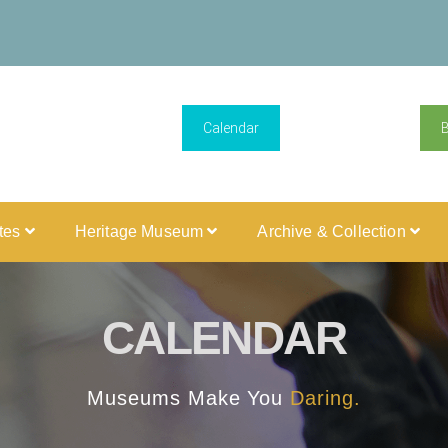
Calendar
ites
Heritage Museum
Archive & Collection
CALENDAR
Museums Make You
Daring.