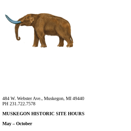
484 W. Webster Ave., Muskegon, MI 49440
PH 231.722.7578
MUSKEGON HISTORIC SITE HOURS
May – October