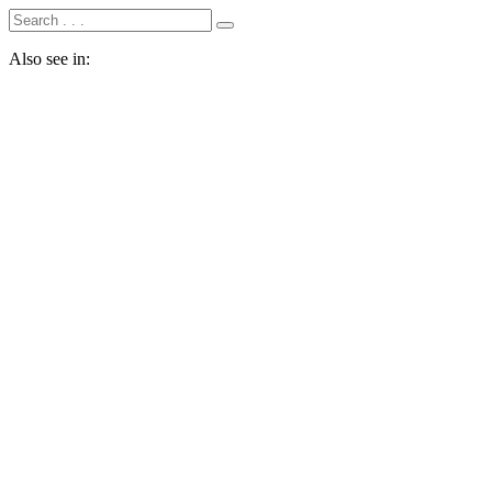
Also see in: