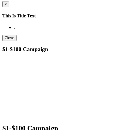
×
This Is Title Text
:
Close
$1-$100 Campaign
$1-$100 Campaign