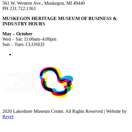
561 W. Western Ave., Muskegon, MI 49440
PH 231.722.1363
MUSKEGON HERITAGE MUSEUM OF BUSINESS &
INDUSTRY HOURS
May – October
Wed – Sat: 11:00am–4:00pm
Sun – Tues: CLOSED
2020 Lakeshore Museum Center. All Rights Reserved | Website by
Revel