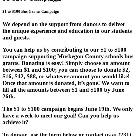
$1 to $100 Bus Grants Campaign
We depend on the support from donors to deliver
the unique experience and education to our students
and guests.
You can help us by contributing to our $1 to $100
campaign supporting Muskegon County schools bus
grants. Donating is easy! Simply choose an amount
between $1 and $100; you can choose to donate $2,
$16, $42, $88, or whatever amount you would like!
Once that amount is donated, it’s gone! We want to
fill all the amounts between $1 and $100 by June
26th.
The $1 to $100 campaign begins June 19th. We only
have a week to meet our goal! Can you help us
achieve it?
To donate, use the form below or contact us at (231)