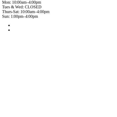
Mon: 10:00am–4:00pm
Tues & Wed: CLOSED
Thurs-Sat: 10:00am–4:00pm
Sun: 1:00pm–4:00pm