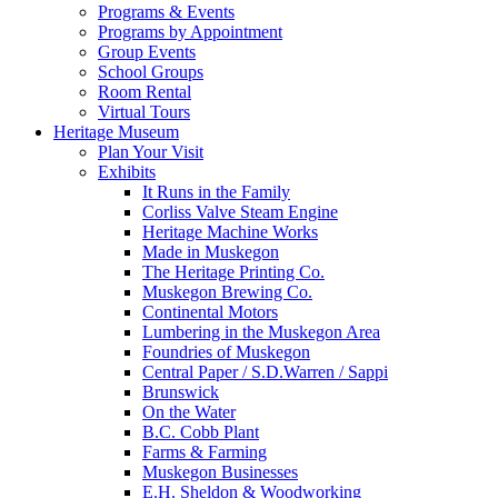
Programs & Events
Programs by Appointment
Group Events
School Groups
Room Rental
Virtual Tours
Heritage Museum
Plan Your Visit
Exhibits
It Runs in the Family
Corliss Valve Steam Engine
Heritage Machine Works
Made in Muskegon
The Heritage Printing Co.
Muskegon Brewing Co.
Continental Motors
Lumbering in the Muskegon Area
Foundries of Muskegon
Central Paper / S.D.Warren / Sappi
Brunswick
On the Water
B.C. Cobb Plant
Farms & Farming
Muskegon Businesses
E.H. Sheldon & Woodworking