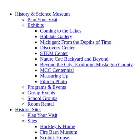
History & Science Museum
Plan Your Visit
Exhibits
Coming to the Lakes
Habitats Gallery
Michigan: From the Depths of Time
Discovery Center
STEM Center
Nature Cat: Backyard and Beyond
Beyond the City: Exploring Muskegon County
MCC Centennial
Measuring Up
Film to Photo
Programs & Events
Group Events
School Groups
Room Rental
Historic Sites
Plan Your Visit
Sites
Hackley & Hume
Fire Barn Museum
Scolnik House