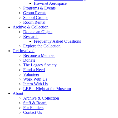
Howmet Aerospace
Programs & Events
Group Events
School Groups
Room Rental
Archive & Collection
Donate an Object
Research
Frequently Asked Questions
Explore the Collection
Get Involved
Become a Member
Donate
The Legacy Society
Fund a Need
Volunteer
Work With Us
Intern With Us
LBB – Night at the Museum
About
Archive & Collection
Staff & Board
For Funders
Contact Us