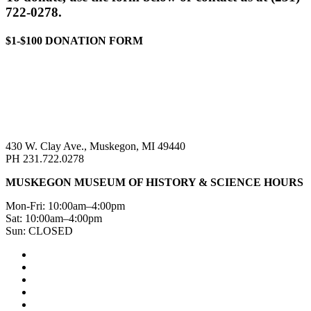
722-0278.
$1-$100 DONATION FORM
430 W. Clay Ave., Muskegon, MI 49440
PH 231.722.0278
MUSKEGON MUSEUM OF HISTORY & SCIENCE HOURS
Mon-Fri: 10:00am–4:00pm
Sat: 10:00am–4:00pm
Sun: CLOSED