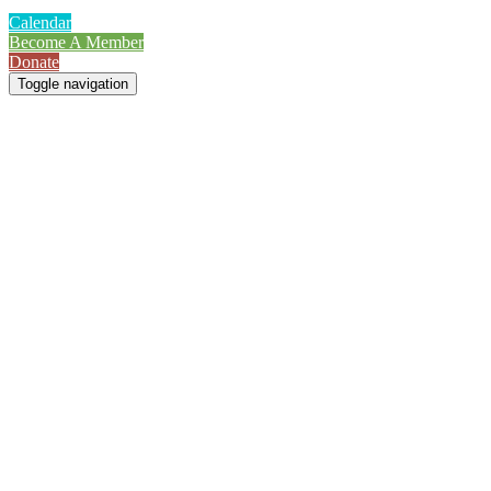
Calendar
Become A Member
Donate
Toggle navigation