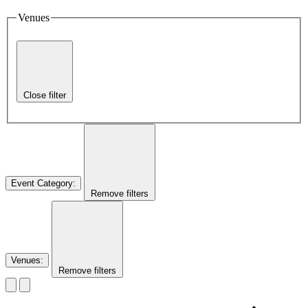
Venues
Close filter
Event Category
:
Remove filters
Venues
:
Remove filters