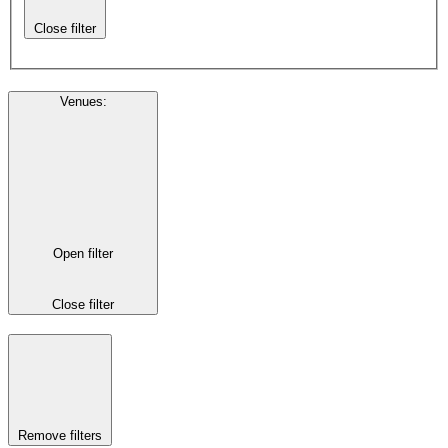
Close filter
Venues
:
Open filter
Close filter
Remove filters