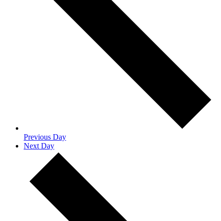
Previous Day
Next Day