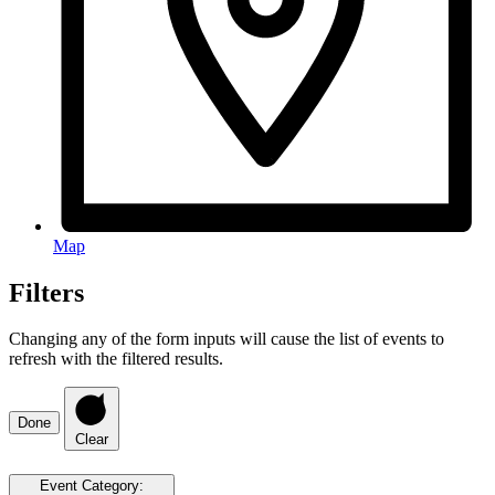
Map
Filters
Changing any of the form inputs will cause the list of events to
refresh with the filtered results.
Done
Clear
Event Category
: