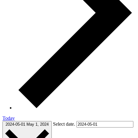
Today
Select date.
2024-05-01
May 1, 2024