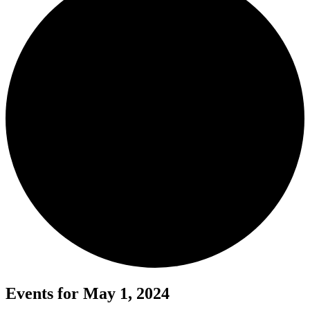
Events for May 1, 2024