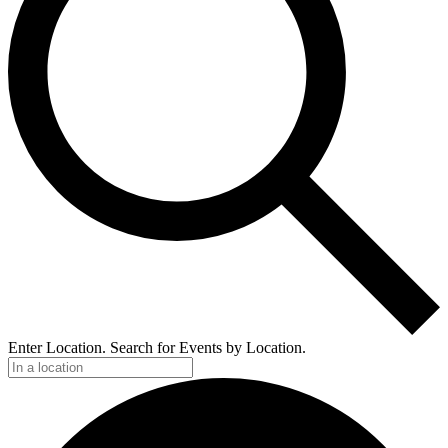
Enter Location. Search for Events by Location.