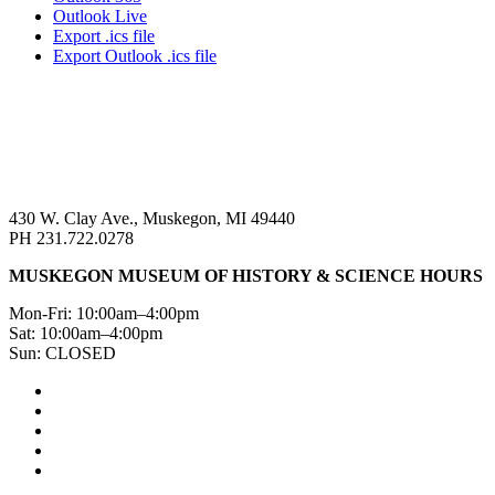
Outlook Live
Export .ics file
Export Outlook .ics file
430 W. Clay Ave., Muskegon, MI 49440
PH 231.722.0278
MUSKEGON MUSEUM OF HISTORY & SCIENCE HOURS
Mon-Fri: 10:00am–4:00pm
Sat: 10:00am–4:00pm
Sun: CLOSED