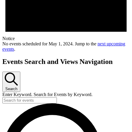
Notice
No events scheduled for May 1, 2024. Jump to the
next upcoming
events
.
Events Search and Views Navigation
Search
Enter Keyword. Search for Events by Keyword.