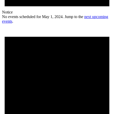
Notice
No events scheduled for May 1, 2024. Jump to the
next upcoming
events
.