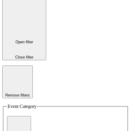
Open filter
Close filter
Remove filters
Event Category