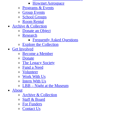
Howmet Aerospace
Programs & Events
Group Events
School Groups
Room Rental
Archive & Collection
Donate an Object
Research
Frequently Asked Questions
Explore the Collection
Get Involved
Become a Member
Donate
The Legacy Society
Fund a Need
Volunteer
Work With Us
Intern With Us
LBB – Night at the Museum
About
Archive & Collection
Staff & Board
For Funders
Contact Us