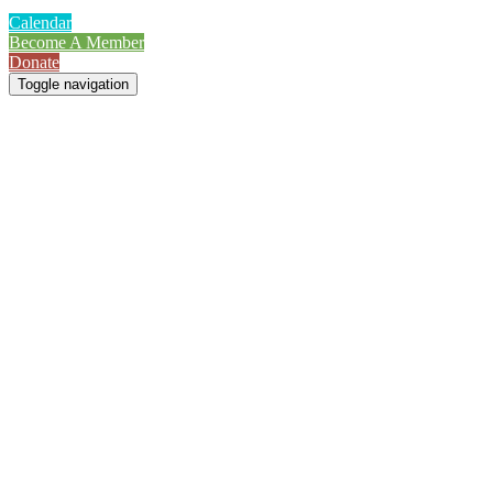
Calendar
Become A Member
Donate
Toggle navigation