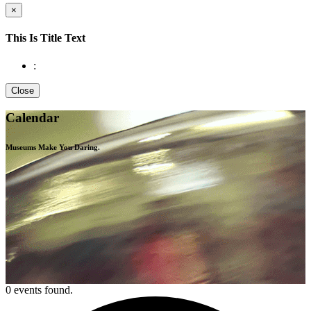
×
This Is Title Text
:
Close
Calendar
Museums Make You
Daring.
0 events found.