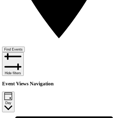
Find Events
Hide filters
Event Views Navigation
Day