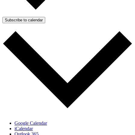
Subscribe to calendar
Google Calendar
iCalendar
Outlook 365