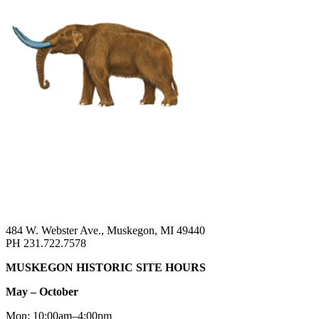
484 W. Webster Ave., Muskegon, MI 49440
PH 231.722.7578
MUSKEGON HISTORIC SITE HOURS
May – October
Mon: 10:00am–4:00pm