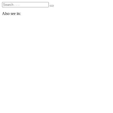
Also see in: