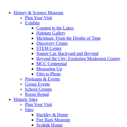
History & Science Museum
Plan Your Visit
Exhibits
Coming to the Lakes
Habitats Gallery
Michigan: From the Depths of Time
Discovery Center
STEM Center
Nature Cat: Backyard and Beyond
Beyond the City: Exploring Muskegon County
MCC Centennial
Measuring Up
Film to Photo
Programs & Events
Group Events
School Groups
Room Rental
Historic Sites
Plan Your Visit
Sites
Hackley & Hume
Fire Barn Museum
Scolnik House