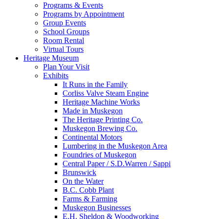
Programs & Events
Programs by Appointment
Group Events
School Groups
Room Rental
Virtual Tours
Heritage Museum
Plan Your Visit
Exhibits
It Runs in the Family
Corliss Valve Steam Engine
Heritage Machine Works
Made in Muskegon
The Heritage Printing Co.
Muskegon Brewing Co.
Continental Motors
Lumbering in the Muskegon Area
Foundries of Muskegon
Central Paper / S.D.Warren / Sappi
Brunswick
On the Water
B.C. Cobb Plant
Farms & Farming
Muskegon Businesses
E.H. Sheldon & Woodworking