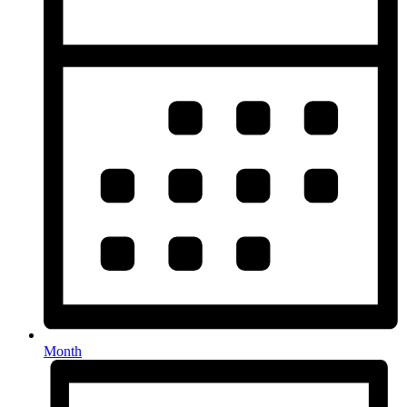
Month