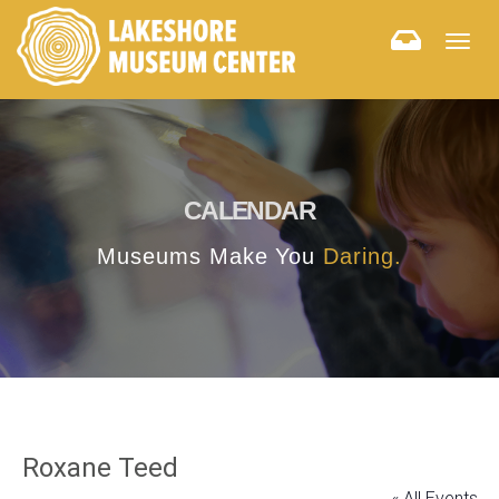
Togg
navig
CALENDAR
Museums Make You
Daring.
Roxane Teed
« All Events