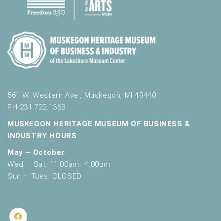
561 W. Western Ave., Muskegon, MI 49440
PH 231.722.1363
MUSKEGON HERITAGE MUSEUM OF BUSINESS &
INDUSTRY HOURS
May – October
Wed – Sat: 11:00am–4:00pm
Sun – Tues: CLOSED