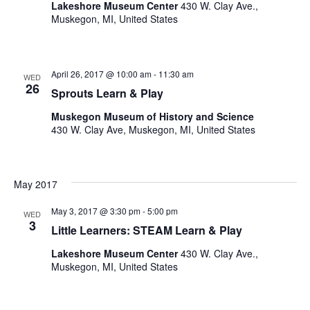
Lakeshore Museum Center
430 W. Clay Ave.,
Muskegon, MI, United States
April 26, 2017 @ 10:00 am
-
11:30 am
WED
26
Sprouts Learn & Play
Muskegon Museum of History and Science
430 W. Clay Ave, Muskegon, MI, United States
May 2017
May 3, 2017 @ 3:30 pm
-
5:00 pm
WED
3
Little Learners: STEAM Learn & Play
Lakeshore Museum Center
430 W. Clay Ave.,
Muskegon, MI, United States