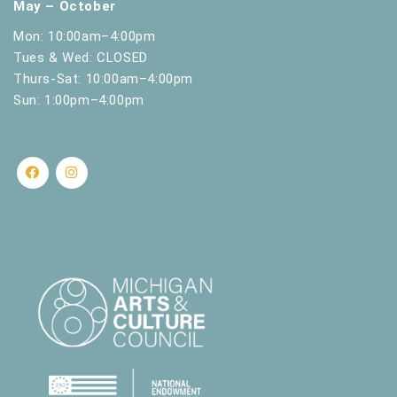
May – October
Mon: 10:00am–4:00pm
Tues & Wed: CLOSED
Thurs-Sat: 10:00am–4:00pm
Sun: 1:00pm–4:00pm