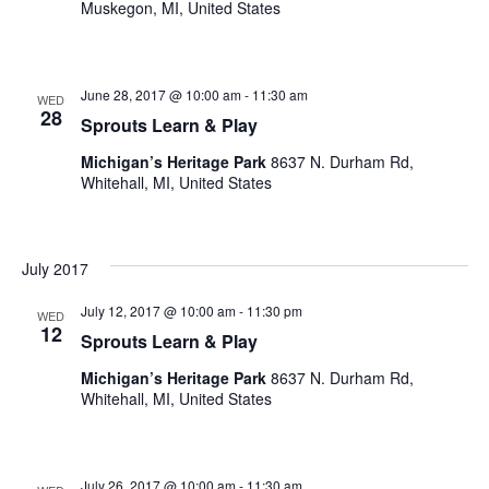
Muskegon, MI, United States
June 28, 2017 @ 10:00 am
-
11:30 am
WED
28
Sprouts Learn & Play
Michigan’s Heritage Park
8637 N. Durham Rd,
Whitehall, MI, United States
July 2017
July 12, 2017 @ 10:00 am
-
11:30 pm
WED
12
Sprouts Learn & Play
Michigan’s Heritage Park
8637 N. Durham Rd,
Whitehall, MI, United States
July 26, 2017 @ 10:00 am
-
11:30 am