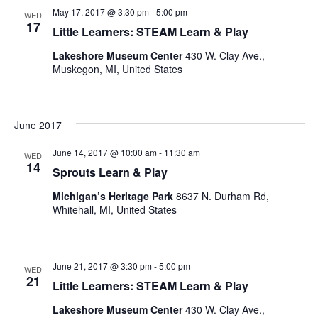
May 17, 2017 @ 3:30 pm
-
5:00 pm
WED
17
Little Learners: STEAM Learn & Play
Lakeshore Museum Center
430 W. Clay Ave.,
Muskegon, MI, United States
June 2017
June 14, 2017 @ 10:00 am
-
11:30 am
WED
14
Sprouts Learn & Play
Michigan’s Heritage Park
8637 N. Durham Rd,
Whitehall, MI, United States
June 21, 2017 @ 3:30 pm
-
5:00 pm
WED
21
Little Learners: STEAM Learn & Play
Lakeshore Museum Center
430 W. Clay Ave.,