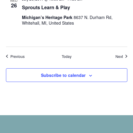
WED
26
Sprouts Learn & Play
Michigan’s Heritage Park
8637 N. Durham Rd,
Whitehall, MI, United States
Events
Event
Previous
Today
Next
Subscribe to calendar