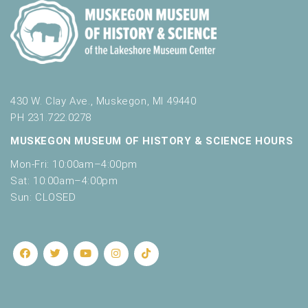
430 W. Clay Ave., Muskegon, MI 49440
PH 231.722.0278
MUSKEGON MUSEUM OF HISTORY & SCIENCE HOURS
Mon-Fri: 10:00am–4:00pm
Sat: 10:00am–4:00pm
Sun: CLOSED