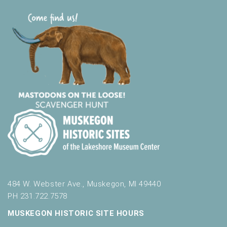
484 W. Webster Ave., Muskegon, MI 49440
PH 231.722.7578
MUSKEGON HISTORIC SITE HOURS