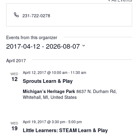
Phone
231-722-0278
Events from this organizer
2017-04-12
 - 
2026-08-07
Select
April 2017
date.
April 12, 2017 @ 10:00 am
-
11:30 am
WED
12
Sprouts Learn & Play
Michigan’s Heritage Park
8637 N. Durham Rd,
Whitehall, MI, United States
April 19, 2017 @ 3:30 pm
-
5:00 pm
WED
19
Little Learners: STEAM Learn & Play