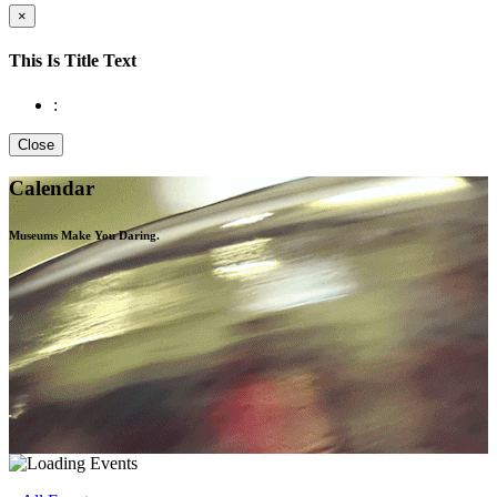
×
This Is Title Text
:
Close
Calendar
Museums Make You
Daring.