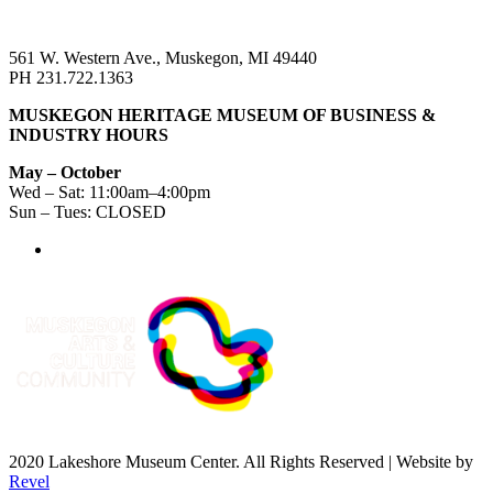
561 W. Western Ave., Muskegon, MI 49440
PH 231.722.1363
MUSKEGON HERITAGE MUSEUM OF BUSINESS &
INDUSTRY HOURS
May – October
Wed – Sat: 11:00am–4:00pm
Sun – Tues: CLOSED
2020 Lakeshore Museum Center. All Rights Reserved | Website by
Revel