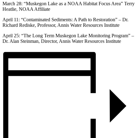
March 28: “Muskegon Lake as a NOAA Habitat Focus Area” Terry
Heatlie, NOAA Affiliate
April 11: “Contaminated Sediments: A Path to Restoration” – Dr.
Richard Rediske, Professor, Annis Water Resources Institute
April 25: “The Long Term Muskegon Lake Monitoring Program” –
Dr. Alan Steinman, Director, Annis Water Resources Institute