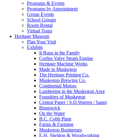
Programs & Events
Programs by Appointment
Group Events
School Groups
Room Rental
Virtual Tours
Heritage Museum
Plan Your Visit
Exhibits
It Runs in the Family
Corliss Valve Steam Engine
Heritage Machine Works
Made in Muskegon
The Heritage Printing Co.
Muskegon Brewing Co.
Continental Motors
Lumbering in the Muskegon Area
Foundries of Muskegon
Central Paper / S.D.Warren / Sappi
Brunswick
On the Water
B.C. Cobb Plant
Farms & Farming
Muskegon Businesses
E.H. Sheldon & Woodworking