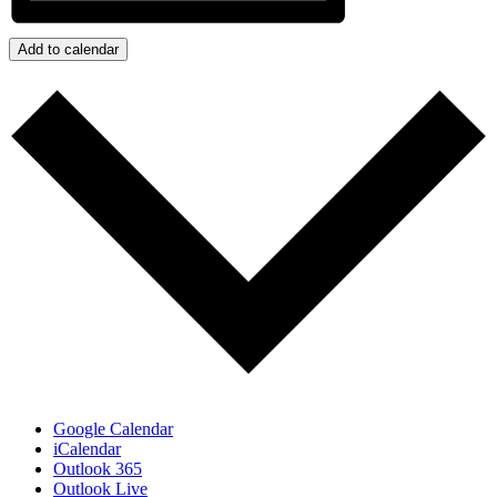
Add to calendar
Google Calendar
iCalendar
Outlook 365
Outlook Live