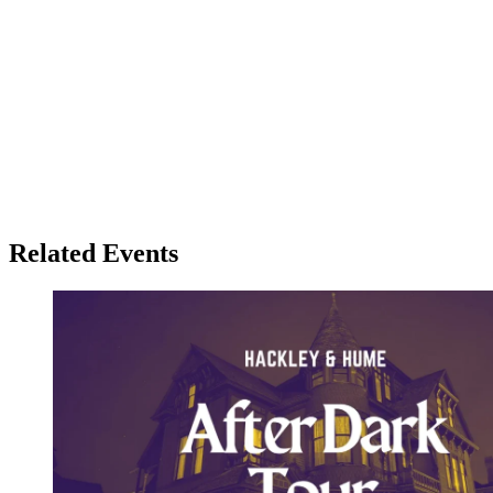
Related Events