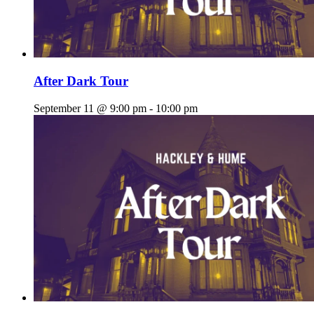
After Dark Tour
September 11 @ 9:00 pm
-
10:00 pm