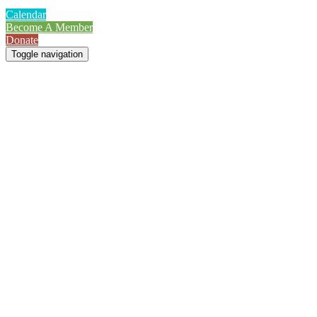
Calendar
Become A Member
Donate
Toggle navigation