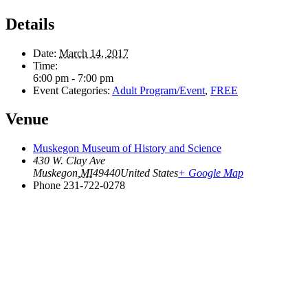
Details
Date:
March 14, 2017
Time:
6:00 pm - 7:00 pm
Event Categories:
Adult Program/Event
,
FREE
Venue
Muskegon Museum of History and Science
430 W. Clay Ave
Muskegon
,
MI
49440
United States
+ Google Map
Phone
231-722-0278