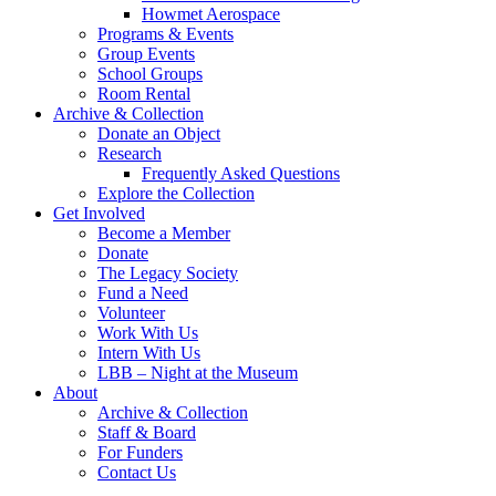
Howmet Aerospace
Programs & Events
Group Events
School Groups
Room Rental
Archive & Collection
Donate an Object
Research
Frequently Asked Questions
Explore the Collection
Get Involved
Become a Member
Donate
The Legacy Society
Fund a Need
Volunteer
Work With Us
Intern With Us
LBB – Night at the Museum
About
Archive & Collection
Staff & Board
For Funders
Contact Us