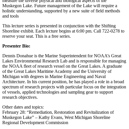
measure the diverse physical and biological aspects of the
Muskegon Lake. Future management of the Lake will require a
holistic understanding, supported by a new suite of field methods
and tools
This lecture series is presented in conjunction with the Shifting
Shoreline exhibit. Each lecture begins at 6:00 pm. Call 722-0278 to
reserve your seat. This is a free series.
Presenter Bio:
Dennis Donahue is the Marine Superintendent for NOAA’s Great
Lakes Environmental Research Lab and is responsible for managing
the NOAA fleet of research vessel on the Great Lakes. A graduate
of the Great Lakes Maritime Academy and the University of
Michigan with degrees in Marine Engineering and Naval
Architecture. In his current position, he has played a role in a broad
spectrum of research projects with particular focus on the integration
of vessels, applied technologies and sampling gear to support
research objectives.
Other dates and topics:
February 28: “Remediation, Restoration and Revitalization of
Muskegon Lake” – Kathy Evans, West Michigan Shoreline
Regional Development Commission