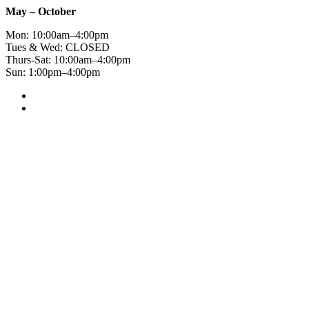
May – October
Mon: 10:00am–4:00pm
Tues & Wed: CLOSED
Thurs-Sat: 10:00am–4:00pm
Sun: 1:00pm–4:00pm