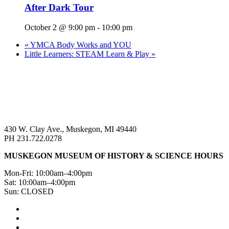
After Dark Tour
October 2 @ 9:00 pm
-
10:00 pm
«
YMCA Body Works and YOU
Little Learners: STEAM Learn & Play
»
430 W. Clay Ave., Muskegon, MI 49440
PH 231.722.0278
MUSKEGON MUSEUM OF HISTORY & SCIENCE HOURS
Mon-Fri: 10:00am–4:00pm
Sat: 10:00am–4:00pm
Sun: CLOSED