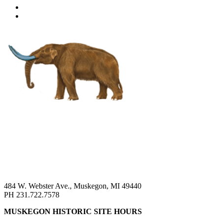
484 W. Webster Ave., Muskegon, MI 49440
PH 231.722.7578
MUSKEGON HISTORIC SITE HOURS