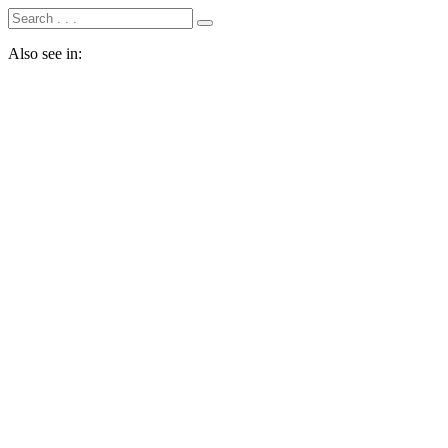
Also see in: