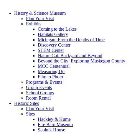
History & Science Museum
Plan Your Visit
Exhibits
Coming to the Lakes
Habitats Gallery
Michigan: From the Depths of Time
Discovery Center
STEM Center
Nature Cat: Backyard and Beyond
Beyond the City: Exploring Muskegon County
MCC Centennial
Measuring Up
Film to Photo
Programs & Events
Group Events
School Groups
Room Rental
Historic Sites
Plan Your Visit
Sites
Hackley & Hume
Fire Barn Museum
Scolnik House