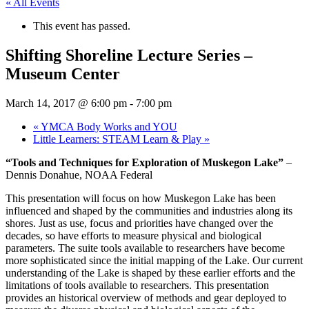
« All Events
This event has passed.
Shifting Shoreline Lecture Series –
Museum Center
March 14, 2017 @ 6:00 pm
-
7:00 pm
«
YMCA Body Works and YOU
Little Learners: STEAM Learn & Play
»
“Tools and Techniques for Exploration of Muskegon Lake”
–
Dennis Donahue, NOAA Federal
This presentation will focus on how Muskegon Lake has been
influenced and shaped by the communities and industries along its
shores. Just as use, focus and priorities have changed over the
decades, so have efforts to measure physical and biological
parameters. The suite tools available to researchers have become
more sophisticated since the initial mapping of the Lake. Our current
understanding of the Lake is shaped by these earlier efforts and the
limitations of tools available to researchers. This presentation
provides an historical overview of methods and gear deployed to