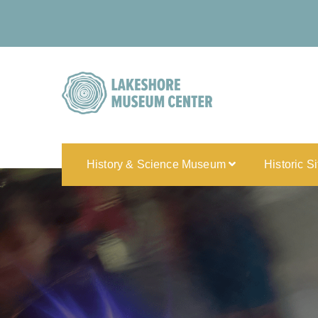
History & Science Museum
Historic S