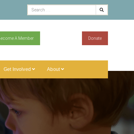
Become A Member
Donate
Get Involved
About