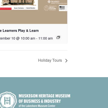
le Learners Play & Learn
tember 10 @ 10:00 am
-
11:00 am
Holiday Tours