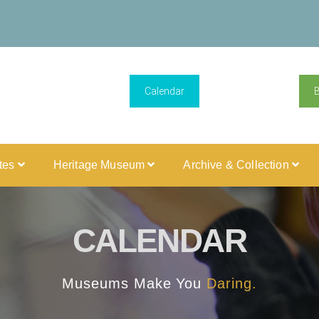
Calendar
ites
Heritage Museum
Archive & Collection
CALENDAR
Museums Make You
Daring.