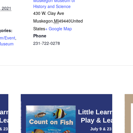
Muskegon Museum of
History and Science
, 2021
430 W. Clay Ave
Muskegon
,
MI
49440
United
States
+ Google Map
ories:
Phone
am/Event
,
231-722-0278
Museum