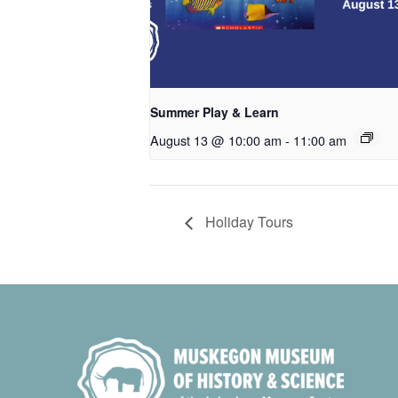
Summer Play & Learn
August 13 @ 10:00 am
-
11:00 am
Holiday Tours