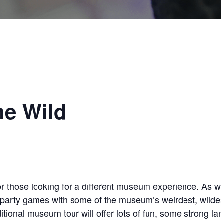
e Wild
those looking for a different museum experience. As we
s party games with some of the museum’s weirdest, wilde
itional museum tour will offer lots of fun, some strong l