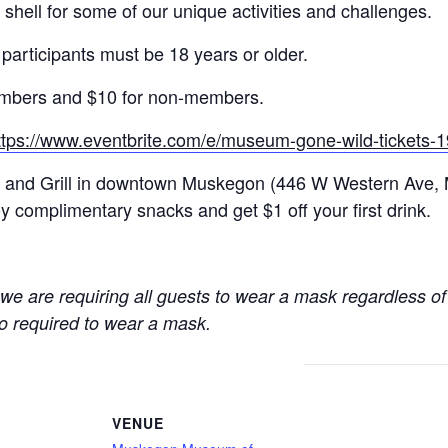
r shell for some of our unique activities and challenges.
 participants must be 18 years or older.
 members and $10 for non-members.
ttps://www.eventbrite.com/e/museum-gone-wild-tickets
ar and Grill in downtown Muskegon (
446 W Western Ave,
 complimentary snacks and get $1 off your first drink.
e are requiring all guests to wear a mask regardless of 
so required to wear a mask.
VENUE