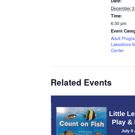
Date:
December 3
Time:
6:30 pm
Event Categ
Adult Progr
Lakeshore 
Center
Related Events