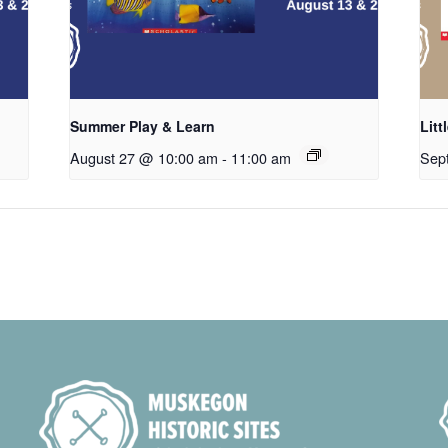
Summer Play & Learn
Litt
August 27 @ 10:00 am
-
11:00 am
Sep