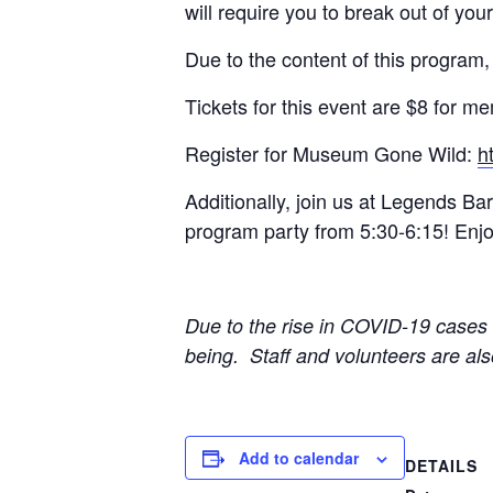
will require you to break out of you
Due to the content of this program,
Tickets for this event are $8 for
Register for Museum Gone Wild:
h
Additionally, join us at Legends B
program party from 5:30-6:15! Enjoy
Due to the rise in COVID-19 cases w
being. Staff and volunteers are al
Add to calendar
DETAILS