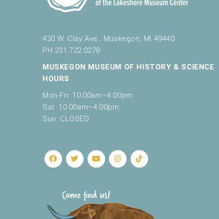
430 W. Clay Ave., Muskegon, MI 49440
PH 231.722.0278
MUSKEGON MUSEUM OF HISTORY & SCIENCE
HOURS
Mon-Fri: 10:00am–4:00pm
Sat: 10:00am–4:00pm
Sun: CLOSED