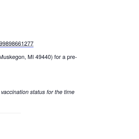
-199898661277
 Muskegon, MI 49440)
for a pre-
vaccination status for the time