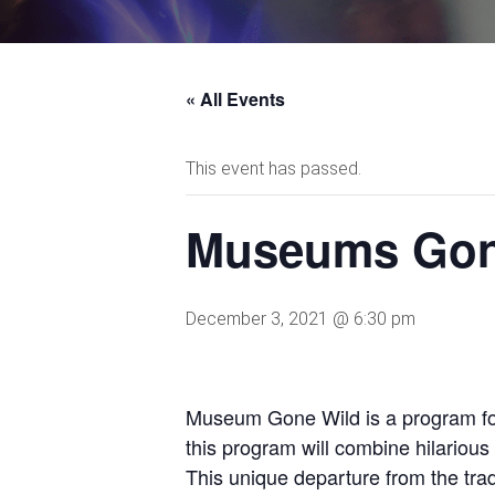
« All Events
This event has passed.
Museums Gon
December 3, 2021 @ 6:30 pm
Museum Gone Wild is a program for 
this program will combine hilariou
This unique departure from the trad