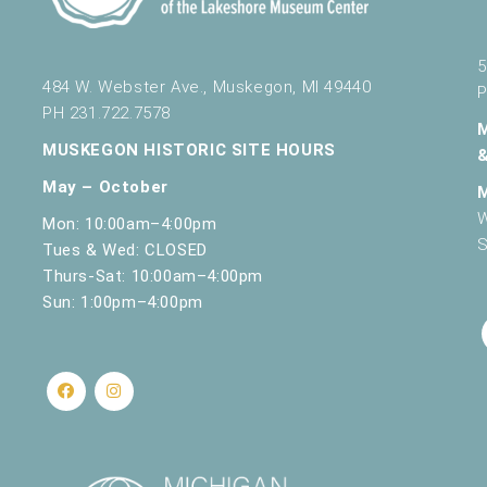
5
484 W. Webster Ave., Muskegon, MI 49440
P
PH 231.722.7578
MUSKEGON HISTORIC SITE HOURS
May – October
W
Mon: 10:00am–4:00pm
S
Tues & Wed: CLOSED
Thurs-Sat: 10:00am–4:00pm
Sun: 1:00pm–4:00pm