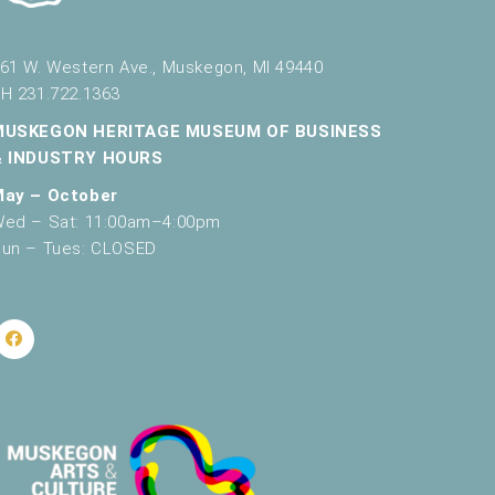
61 W. Western Ave., Muskegon, MI 49440
H 231.722.1363
MUSKEGON HERITAGE MUSEUM OF BUSINESS
& INDUSTRY HOURS
May – October
ed – Sat: 11:00am–4:00pm
un – Tues: CLOSED