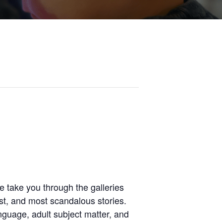
 take you through the galleries
st, and most scandalous stories.
anguage, adult subject matter, and