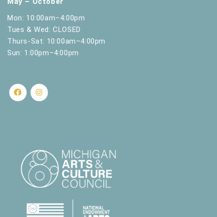
May – October
Mon: 10:00am–4:00pm
Tues & Wed: CLOSED
Thurs-Sat: 10:00am–4:00pm
Sun: 1:00pm–4:00pm