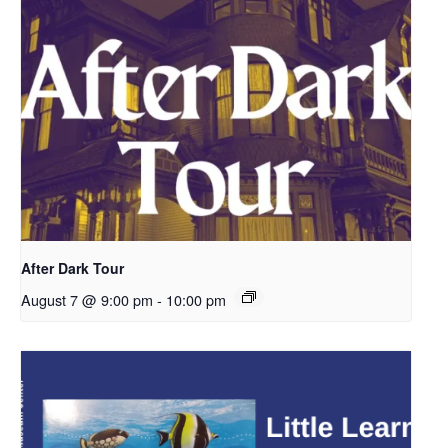
After Dark Tour
August 7 @ 9:00 pm
-
10:00 pm