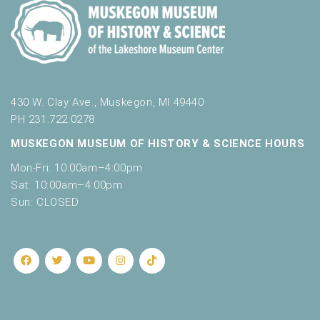
430 W. Clay Ave., Muskegon, MI 49440
PH 231.722.0278
MUSKEGON MUSEUM OF HISTORY & SCIENCE HOURS
Mon-Fri: 10:00am–4:00pm
Sat: 10:00am–4:00pm
Sun: CLOSED