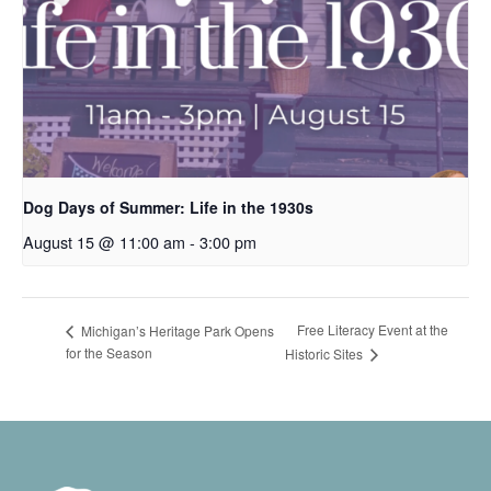
Dog Days of Summer: Life in the 1930s
August 15 @ 11:00 am
-
3:00 pm
Free Literacy Event at the
Michigan’s Heritage Park Opens
for the Season
Historic Sites