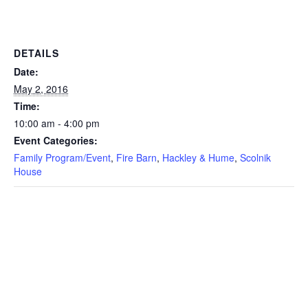
DETAILS
Date:
May 2, 2016
Time:
10:00 am - 4:00 pm
Event Categories:
Family Program/Event
,
Fire Barn
,
Hackley & Hume
,
Scolnik
House