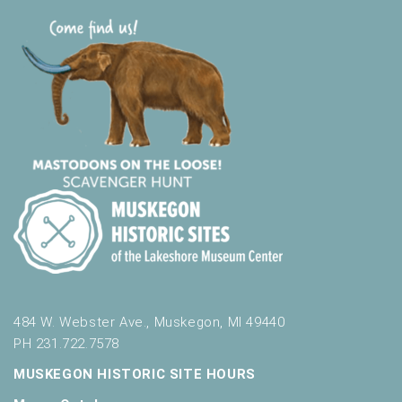
484 W. Webster Ave., Muskegon, MI 49440
PH 231.722.7578
MUSKEGON HISTORIC SITE HOURS