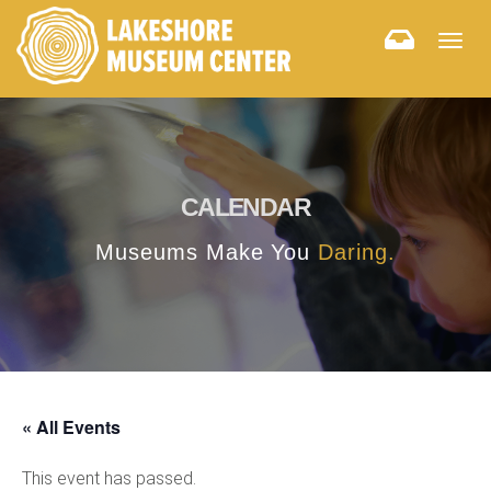
Togg
navig
CALENDAR
Museums Make You
Daring.
« All Events
This event has passed.