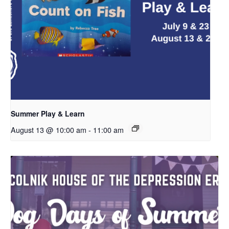
Summer Play & Learn
August 13 @ 10:00 am
-
11:00 am