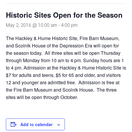
Historic Sites Open for the Season
May 2, 2016 @ 10:00 am
-
4:00 pm
The Hackley & Hume Historic Site, Fire Barn Museum,
and Scolnik House of the Depression Era will open for
the season today. All three sites will be open Thursday
through Monday from 10 am to 4 pm. Sunday hours are 1
to 4 pm. Admission at the Hackley & Hume Historic Site is
$7 for adults and teens, $5 for 65 and older, and visitors
12 and younger are admitted free. Admission is free at
the Fire Barn Museum and Scolnik House. The three
sites will be open through October.
Add to calendar