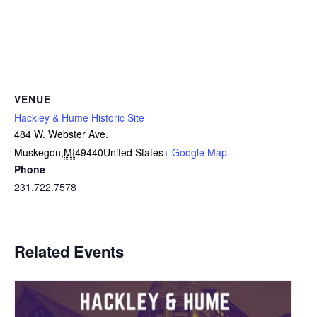
VENUE
Hackley & Hume Historic Site
484 W. Webster Ave.
Muskegon
,
MI
49440
United States
+ Google Map
Phone
231.722.7578
Related Events