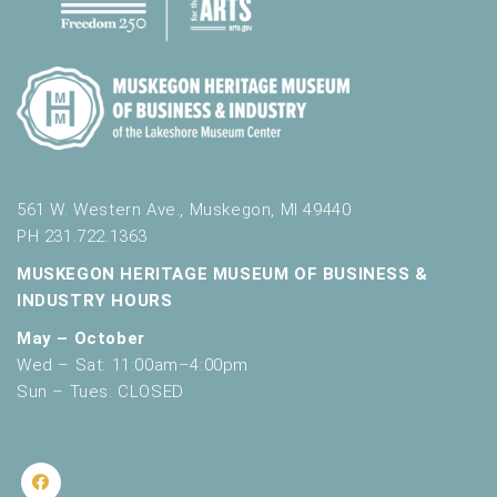
561 W. Western Ave., Muskegon, MI 49440
PH 231.722.1363
MUSKEGON HERITAGE MUSEUM OF BUSINESS &
INDUSTRY HOURS
May – October
Wed – Sat: 11:00am–4:00pm
Sun – Tues: CLOSED