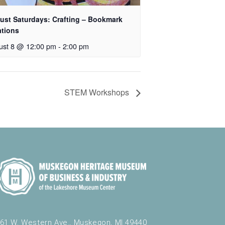
ust Saturdays: Crafting – Bookmark
ations
ust 8 @ 12:00 pm
-
2:00 pm
STEM Workshops
61 W. Western Ave., Muskegon, MI 49440