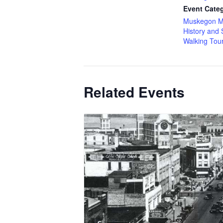
Event Categ
Muskegon M
History and 
Walking Tou
Related Events