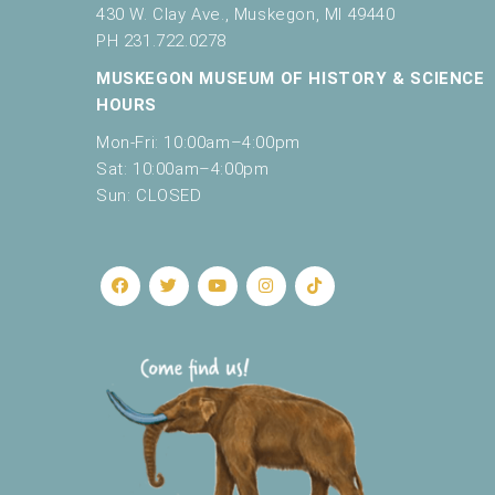
430 W. Clay Ave., Muskegon, MI 49440
PH 231.722.0278
MUSKEGON MUSEUM OF HISTORY & SCIENCE
HOURS
Mon-Fri: 10:00am–4:00pm
Sat: 10:00am–4:00pm
Sun: CLOSED