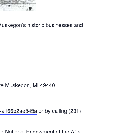
Muskegon’s historic businesses and
Ave Muskegon, MI 49440.
23-a166b2ae545a
or by calling (231)
nd National Endowment of the Arts.