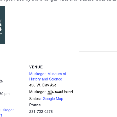
VENUE
Muskegon Museum of
History and Science
24
430 W. Clay Ave
Muskegon
,
MI
49440
United
:30 pm
States
+ Google Map
Phone
uskegon
231-722-0278
rs