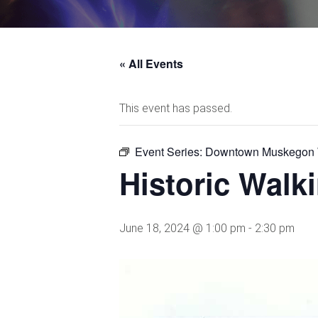
« All Events
This event has passed.
Event Series:
Downtown Muskegon W
Historic Wal
June 18, 2024 @ 1:00 pm
-
2:30 pm