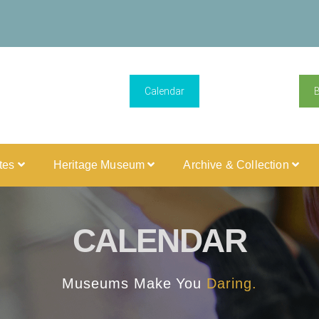
Calendar
ites
Heritage Museum
Archive & Collection
CALENDAR
Museums Make You
Daring.