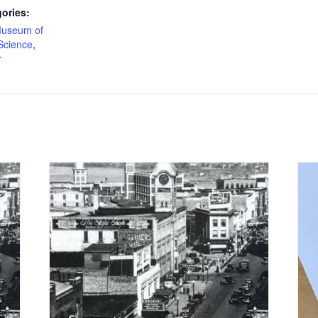
ories:
useum of
Science
,
r