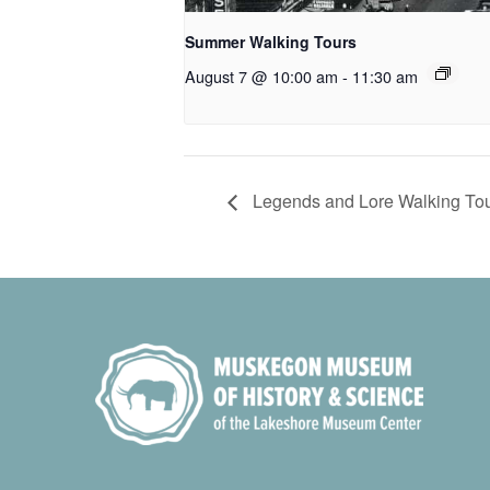
Summer Walking Tours
August 7 @ 10:00 am
-
11:30 am
Legends and Lore Walking To