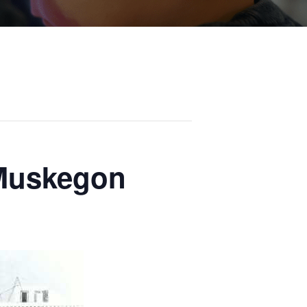
 Muskegon