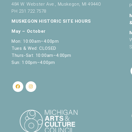
484 W. Webster Ave., Muskegon, MI 49440
P
PH 231.722.7578
MUSKEGON HISTORIC SITE HOURS
May – October
W
Mon: 10:00am–4:00pm
S
Tues & Wed: CLOSED
Thurs-Sat: 10:00am–4:00pm
Sun: 1:00pm–4:00pm