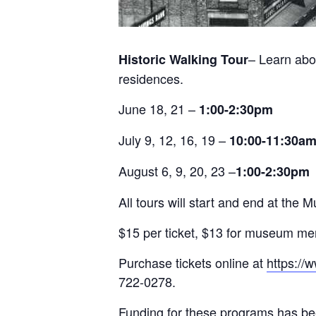
– Learn abo
Historic Walking Tour
residences.
June 18, 21 –
1:00-2:30pm
July 9, 12, 16, 19 –
10:00-11:30a
August 6, 9, 20, 23 –
1:00-2:30pm
All tours will start and end at t
$15 per ticket, $13 for museum m
Purchase tickets online at
https://
722-0278.
Funding for these programs has be