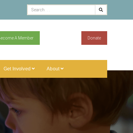
Become A Member
Donate
Get Involved
About