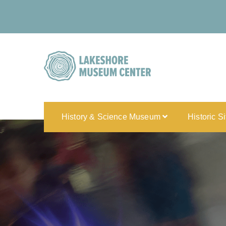
History & Science Museum
Historic S