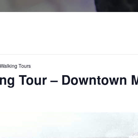
alking Tours
king Tour – Downtown