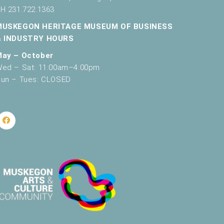
H 231.722.1363
MUSKEGON HERITAGE MUSEUM OF BUSINESS
& INDUSTRY HOURS
May – October
ed – Sat: 11:00am–4:00pm
un – Tues: CLOSED