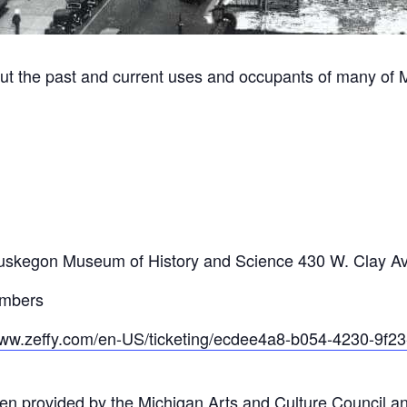
ut the past and current uses and occupants of many of 
m
he Muskegon Museum of History and Science 430 W. Clay 
embers
www.zeffy.com/en-US/ticketing/ecdee4a8-b054-4230-9f
en provided by the Michigan Arts and Culture Council a