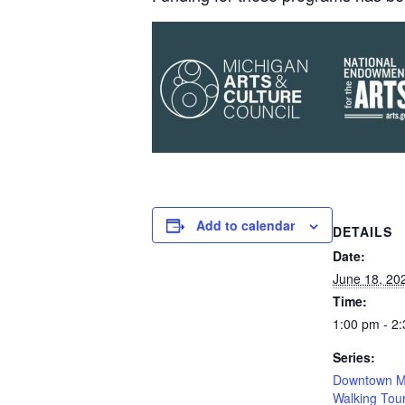
Add to calendar
DETAILS
Date:
June 18, 20
Time:
1:00 pm - 2
Series:
Downtown M
Walking Tou