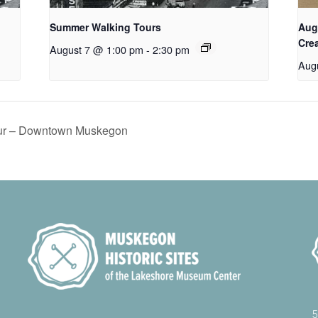
Summer Walking Tours
Aug
Cre
August 7 @ 1:00 pm
-
2:30 pm
Aug
ur – Downtown Muskegon
5