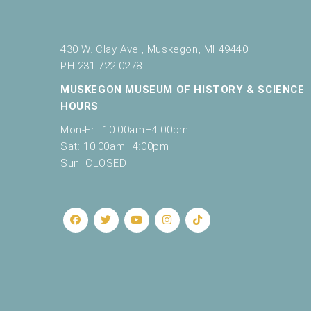
430 W. Clay Ave., Muskegon, MI 49440
PH 231.722.0278
MUSKEGON MUSEUM OF HISTORY & SCIENCE
HOURS
Mon-Fri: 10:00am–4:00pm
Sat: 10:00am–4:00pm
Sun: CLOSED