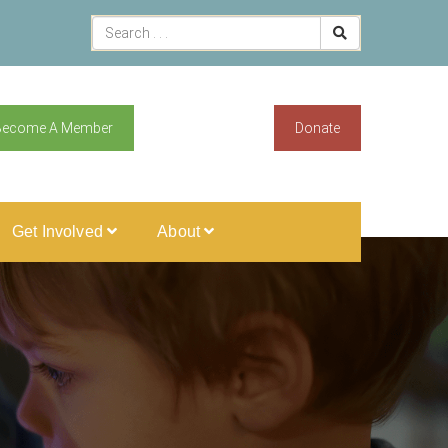
Become A Member
Donate
Get Involved
About