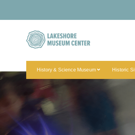
History & Science Museum
Historic S