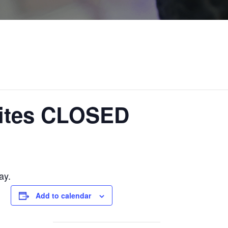
ites CLOSED
ay.
Add to calendar