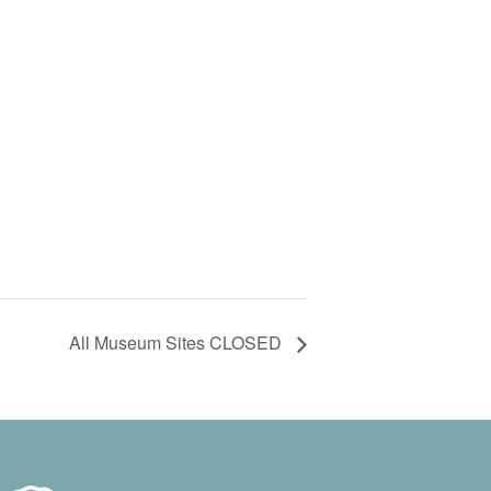
All Museum Sites CLOSED