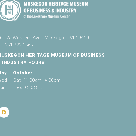
61 W. Western Ave., Muskegon, MI 49440
H 231.722.1363
MUSKEGON HERITAGE MUSEUM OF BUSINESS
& INDUSTRY HOURS
May – October
ed – Sat: 11:00am–4:00pm
un – Tues: CLOSED