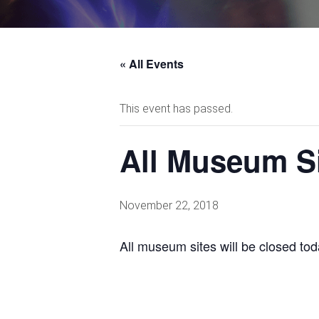
« All Events
This event has passed.
All Museum S
November 22, 2018
All museum sites will be closed tod