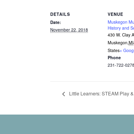
DETAILS
VENUE
Muskegon Mu
Date:
History and S
November 22, 2018
430 W. Clay 
Muskegon
,
MI
States
+ Goog
Phone
231-722-027
Little Learners: STEAM Play &