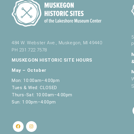
5
484 W. Webster Ave., Muskegon, MI 49440
P
PH 231.722.7578
MUSKEGON HISTORIC SITE HOURS
May – October
W
Mon: 10:00am–4:00pm
S
Tues & Wed: CLOSED
Thurs-Sat: 10:00am–4:00pm
Sun: 1:00pm–4:00pm