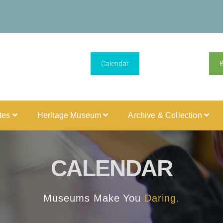
Calendar
ites
Heritage Museum
Archive & Collection
CALENDAR
Museums Make You
Daring.