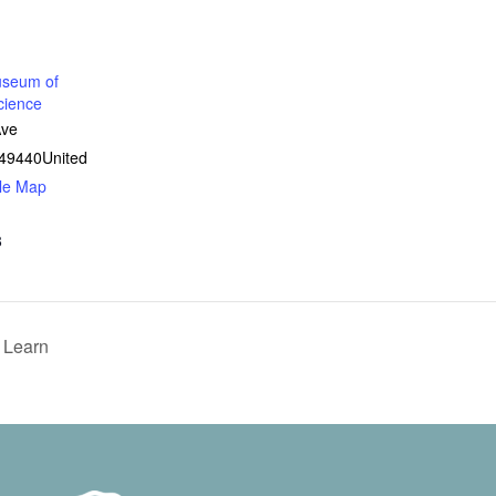
seum of
cience
Ave
49440
United
le Map
8
 Learn