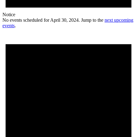
Notice
No events scheduled for April 30, 2024. Jump to the
next upcoming
events
.