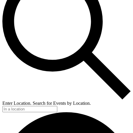
Enter Location. Search for Events by Location.