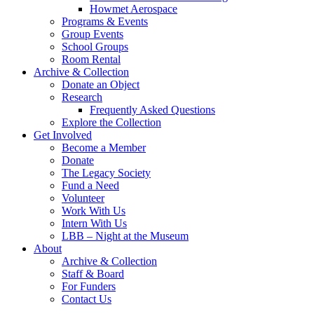
Howmet Aerospace
Programs & Events
Group Events
School Groups
Room Rental
Archive & Collection
Donate an Object
Research
Frequently Asked Questions
Explore the Collection
Get Involved
Become a Member
Donate
The Legacy Society
Fund a Need
Volunteer
Work With Us
Intern With Us
LBB – Night at the Museum
About
Archive & Collection
Staff & Board
For Funders
Contact Us