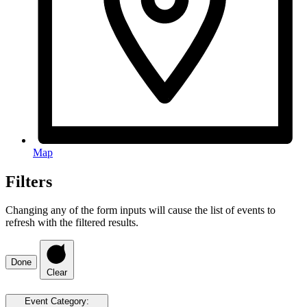
Map
Filters
Changing any of the form inputs will cause the list of events to
refresh with the filtered results.
Done
Clear
Event Category
: