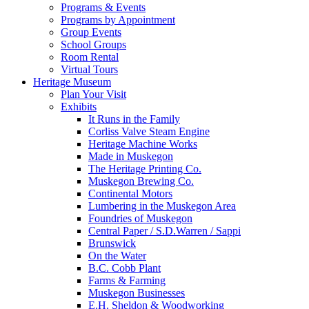
Programs & Events
Programs by Appointment
Group Events
School Groups
Room Rental
Virtual Tours
Heritage Museum
Plan Your Visit
Exhibits
It Runs in the Family
Corliss Valve Steam Engine
Heritage Machine Works
Made in Muskegon
The Heritage Printing Co.
Muskegon Brewing Co.
Continental Motors
Lumbering in the Muskegon Area
Foundries of Muskegon
Central Paper / S.D.Warren / Sappi
Brunswick
On the Water
B.C. Cobb Plant
Farms & Farming
Muskegon Businesses
E.H. Sheldon & Woodworking