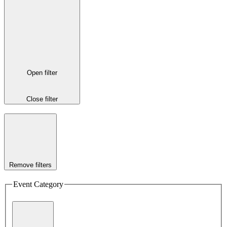
Open filter
Close filter
Remove filters
Event Category