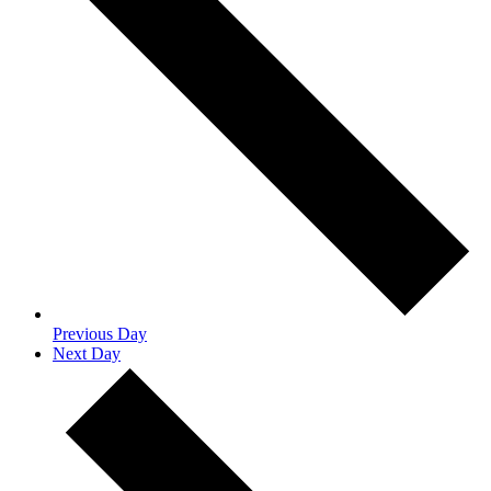
Previous Day
Next Day