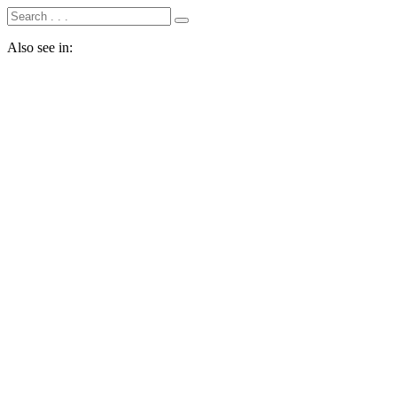
Also see in: