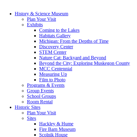
History & Science Museum
Plan Your Visit
Exhibits
Coming to the Lakes
Habitats Gallery
Michigan: From the Depths of Time
Discovery Center
STEM Center
Nature Cat: Backyard and Beyond
Beyond the City: Exploring Muskegon County
MCC Centennial
Measuring Up
Film to Photo
Programs & Events
Group Events
School Groups
Room Rental
Historic Sites
Plan Your Visit
Sites
Hackley & Hume
Fire Barn Museum
Scolnik House