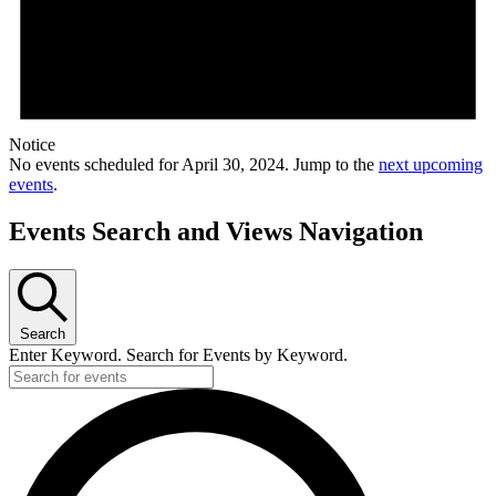
Notice
No events scheduled for April 30, 2024. Jump to the
next upcoming
events
.
Events Search and Views Navigation
Search
Enter Keyword. Search for Events by Keyword.