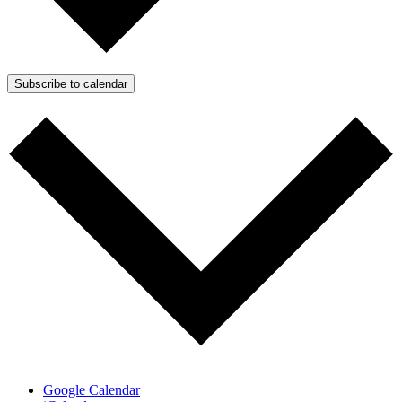
Subscribe to calendar
Google Calendar