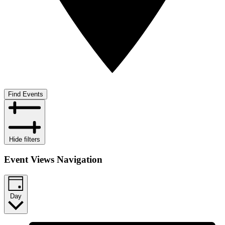
Find Events
Hide filters
Event Views Navigation
Day