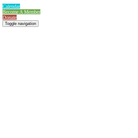
Calendar
Become A Member
Donate
Toggle navigation