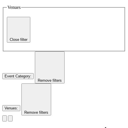
Venues
Close filter
Event Category
:
Remove filters
Venues
:
Remove filters