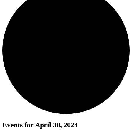
Events for April 30, 2024