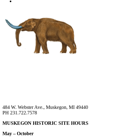
484 W. Webster Ave., Muskegon, MI 49440
PH 231.722.7578
MUSKEGON HISTORIC SITE HOURS
May – October