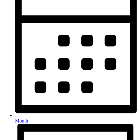
Month