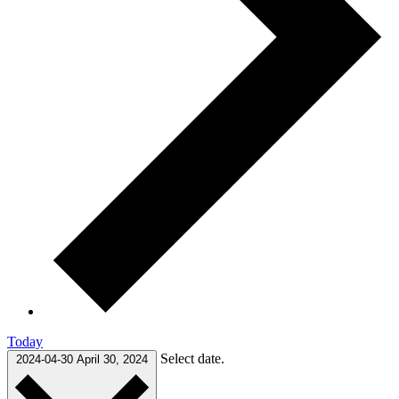
Today
Select date.
2024-04-30
April 30, 2024