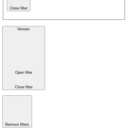
Close filter
Venues
:
Open filter
Close filter
Remove filters