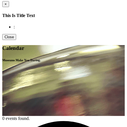
×
This Is Title Text
:
Close
Calendar
Museums Make You
Daring.
0 events found.