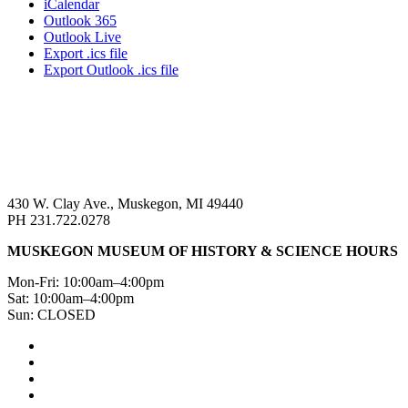
iCalendar
Outlook 365
Outlook Live
Export .ics file
Export Outlook .ics file
430 W. Clay Ave., Muskegon, MI 49440
PH 231.722.0278
MUSKEGON MUSEUM OF HISTORY & SCIENCE HOURS
Mon-Fri: 10:00am–4:00pm
Sat: 10:00am–4:00pm
Sun: CLOSED