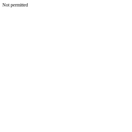
Not permitted