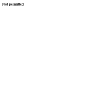
Not permitted