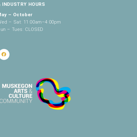
& INDUSTRY HOURS
v
May – October
i
ed – Sat: 11:00am–4:00pm
g
un – Tues: CLOSED
a
t
i
o
n