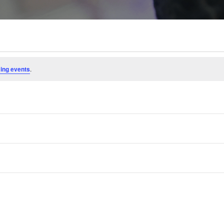
ing events
.
Subscribe to calendar