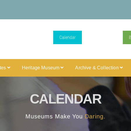
Calendar
ites
Heritage Museum
Archive & Collection
CALENDAR
Museums Make You
Daring.