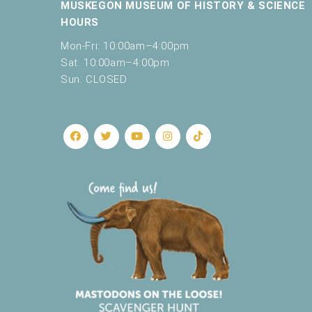
c
MUSKEGON MUSEUM OF HISTORY & SCIENCE
a
HOURS
u
Mon-Fri: 10:00am–4:00pm
s
e
Sat: 10:00am–4:00pm
t
Sun: CLOSED
h
e
l
i
s
t
o
f
e
v
e
n
t
s
t