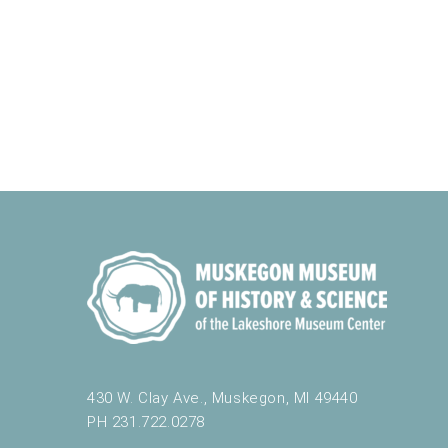
y
o
f
t
h
e
f
o
r
m
i
n
p
u
t
s
w
i
430 W. Clay Ave., Muskegon, MI 49440
l
PH 231.722.0278
l