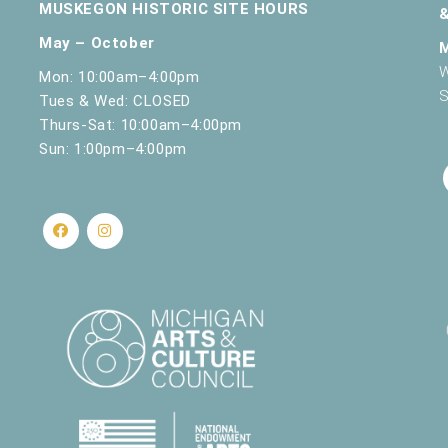
MUSKEGON HISTORIC SITE HOURS
May – October
W
Mon: 10:00am–4:00pm
S
Tues & Wed: CLOSED
Thurs-Sat: 10:00am–4:00pm
Sun: 1:00pm–4:00pm