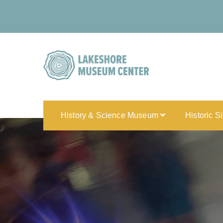
History & Science Museum
Historic S