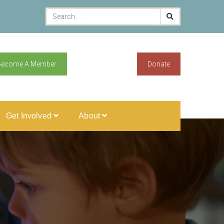
Become A Member
Donate
Get Involved
About