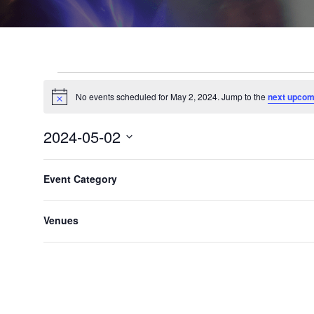
No events scheduled for May 2, 2024. Jump to the
next upcom
Notice
2024-05-02
Select
F
C
date.
Event Category
h
Previous Day
i
a
l
n
Venues
t
g
e
i
n
r
g
s
a
n