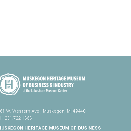
N
a
e
l
a
r
r
t
v
e
c
i
r
h
g
a
a
t
n
i
d
o
n
V
i
e
w
s
61 W. Western Ave., Muskegon, MI 49440
N
H 231.722.1363
a
MUSKEGON HERITAGE MUSEUM OF BUSINESS