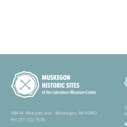
5
484 W. Webster Ave., Muskegon, MI 49440
P
PH 231.722.7578