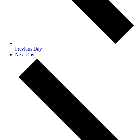
Previous Day
Next Day