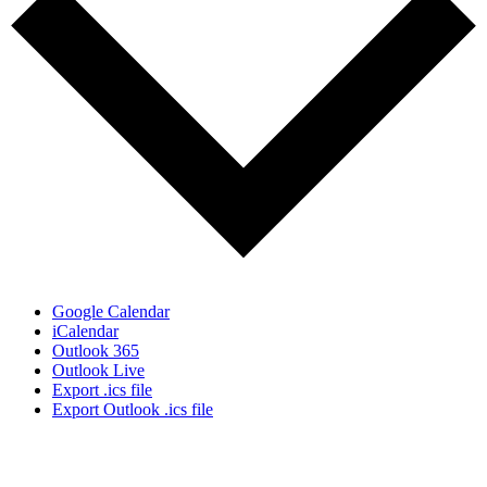
Google Calendar
iCalendar
Outlook 365
Outlook Live
Export .ics file
Export Outlook .ics file