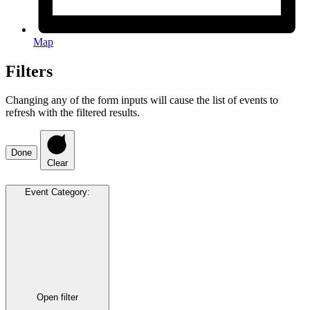
Map
Filters
Changing any of the form inputs will cause the list of events to
refresh with the filtered results.
Done
Clear
Event Category
:
Open filter