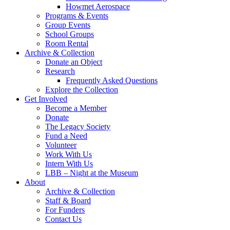
Howmet Aerospace
Programs & Events
Group Events
School Groups
Room Rental
Archive & Collection
Donate an Object
Research
Frequently Asked Questions
Explore the Collection
Get Involved
Become a Member
Donate
The Legacy Society
Fund a Need
Volunteer
Work With Us
Intern With Us
LBB – Night at the Museum
About
Archive & Collection
Staff & Board
For Funders
Contact Us