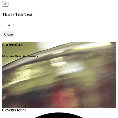
×
This Is Title Text
:
Close
Calendar
Museums Make You
Daring.
0 events found.