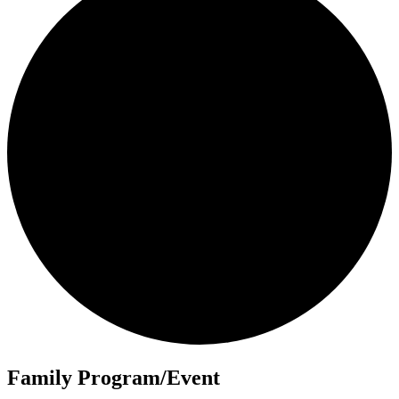
Family Program/Event