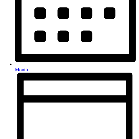
Month