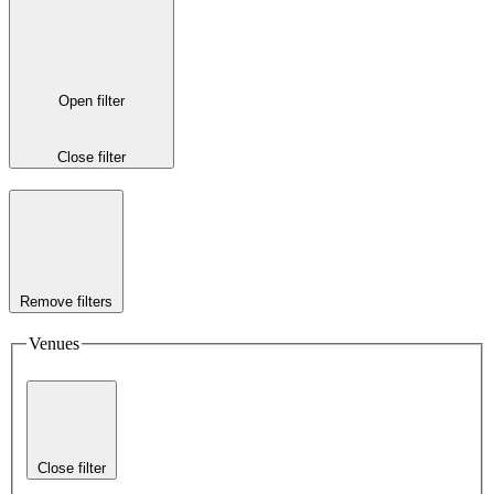
Open filter
Close filter
Remove filters
Venues
Close filter