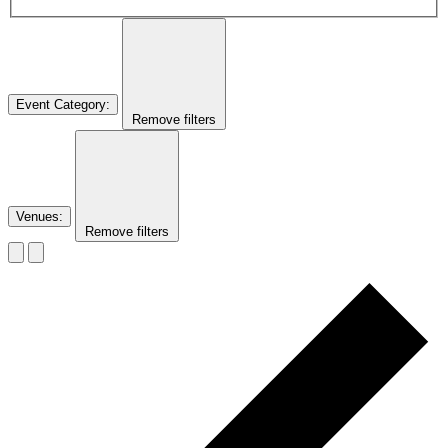
Event Category
:
Remove filters
Venues
:
Remove filters