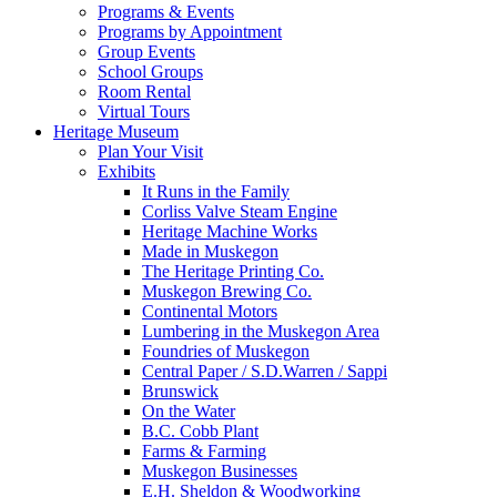
Programs & Events
Programs by Appointment
Group Events
School Groups
Room Rental
Virtual Tours
Heritage Museum
Plan Your Visit
Exhibits
It Runs in the Family
Corliss Valve Steam Engine
Heritage Machine Works
Made in Muskegon
The Heritage Printing Co.
Muskegon Brewing Co.
Continental Motors
Lumbering in the Muskegon Area
Foundries of Muskegon
Central Paper / S.D.Warren / Sappi
Brunswick
On the Water
B.C. Cobb Plant
Farms & Farming
Muskegon Businesses
E.H. Sheldon & Woodworking