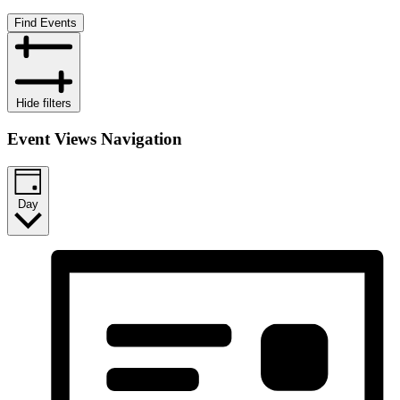
Find Events
Hide filters
Event Views Navigation
Day