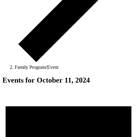
Family Program/Event
Events for October 11, 2024