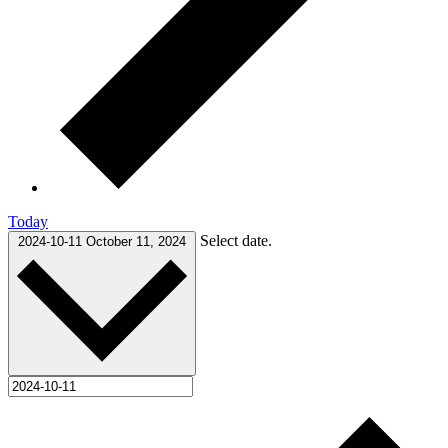
Today
Select date.
2024-10-11
October 11, 2024