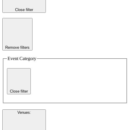
Close filter
Remove filters
Event Category
Close filter
Venues
: