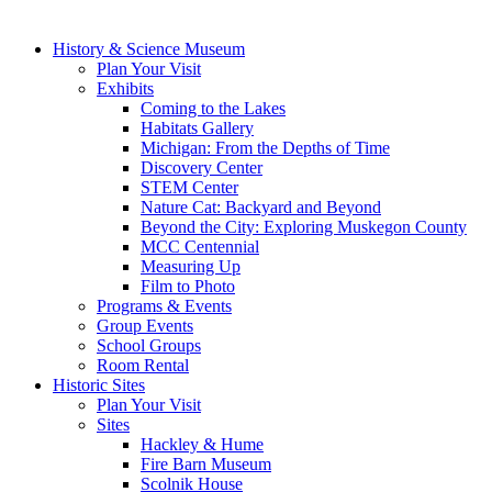
History & Science Museum
Plan Your Visit
Exhibits
Coming to the Lakes
Habitats Gallery
Michigan: From the Depths of Time
Discovery Center
STEM Center
Nature Cat: Backyard and Beyond
Beyond the City: Exploring Muskegon County
MCC Centennial
Measuring Up
Film to Photo
Programs & Events
Group Events
School Groups
Room Rental
Historic Sites
Plan Your Visit
Sites
Hackley & Hume
Fire Barn Museum
Scolnik House