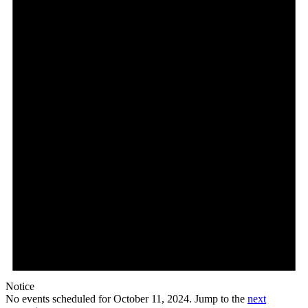
Notice
No events scheduled for October 11, 2024. Jump to the
next