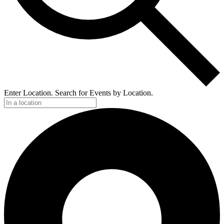
Enter Location. Search for Events by Location.