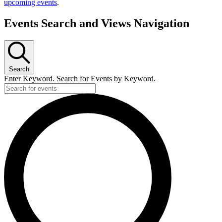
upcoming events
.
Events Search and Views Navigation
Search
Enter Keyword. Search for Events by Keyword.