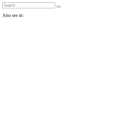
Also see in: