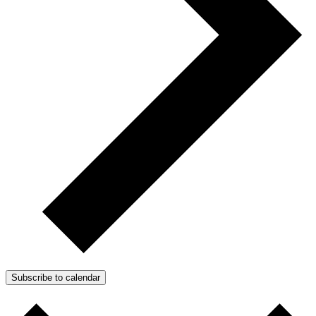
Subscribe to calendar