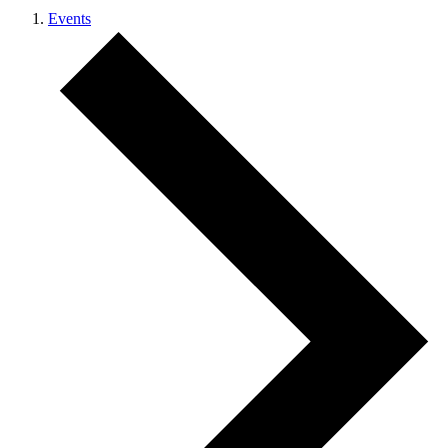
Events