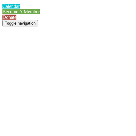
Calendar
Become A Member
Donate
Toggle navigation