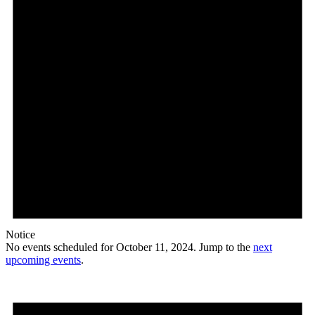
Notice
No events scheduled for October 11, 2024. Jump to the
next
upcoming events
.