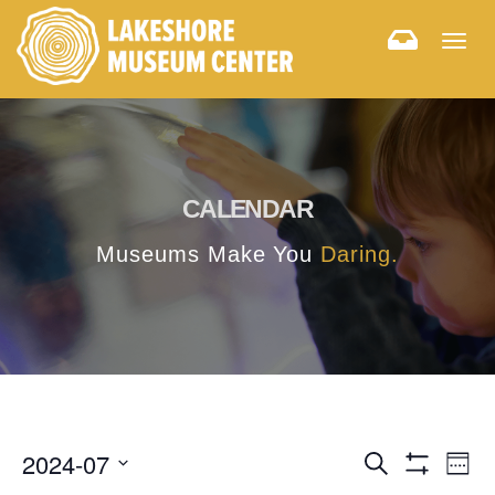
Togg
navig
CALENDAR
Museums Make You
Daring.
E
E
2024-07
Search
Week
Hide
v
Select