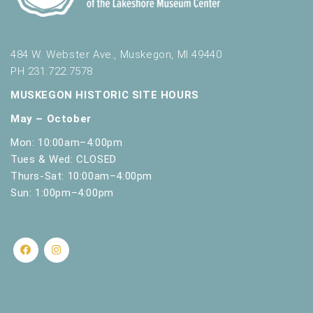
.
484 W. Webster Ave., Muskegon, MI 49440
PH 231.722.7578
MUSKEGON HISTORIC SITE HOURS
May – October
Mon: 10:00am–4:00pm
Tues & Wed: CLOSED
Thurs-Sat: 10:00am–4:00pm
Sun: 1:00pm–4:00pm