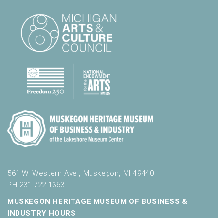
561 W. Western Ave., Muskegon, MI 49440
PH 231.722.1363
MUSKEGON HERITAGE MUSEUM OF BUSINESS &
INDUSTRY HOURS