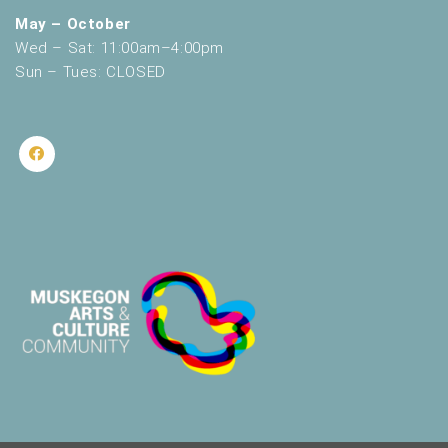
May – October
Wed – Sat: 11:00am–4:00pm
Sun – Tues: CLOSED