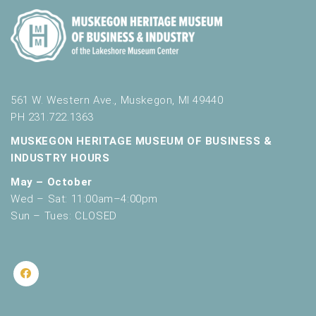
561 W. Western Ave., Muskegon, MI 49440
PH 231.722.1363
MUSKEGON HERITAGE MUSEUM OF BUSINESS &
INDUSTRY HOURS
May – October
Wed – Sat: 11:00am–4:00pm
Sun – Tues: CLOSED