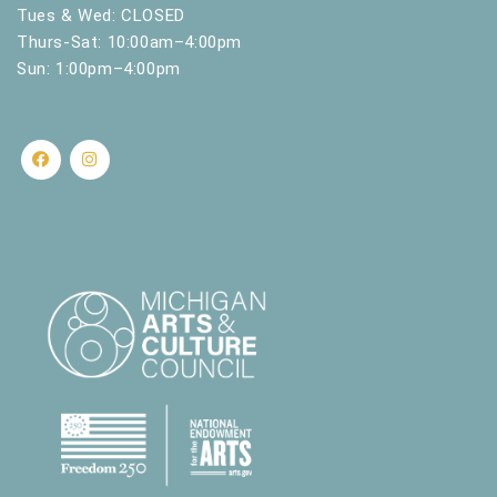
.
Tues & Wed: CLOSED
Thurs-Sat: 10:00am–4:00pm
Sun: 1:00pm–4:00pm