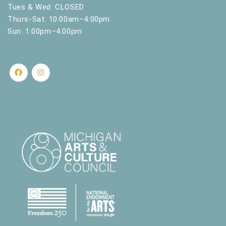
.
Tues & Wed: CLOSED
Thurs-Sat: 10:00am–4:00pm
Sun: 1:00pm–4:00pm