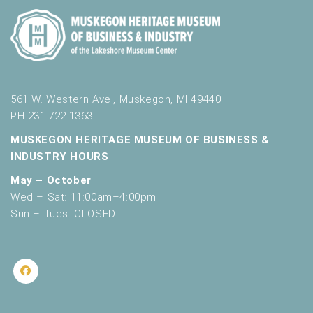
561 W. Western Ave., Muskegon, MI 49440
PH 231.722.1363
MUSKEGON HERITAGE MUSEUM OF BUSINESS &
INDUSTRY HOURS
May – October
Wed – Sat: 11:00am–4:00pm
Sun – Tues: CLOSED